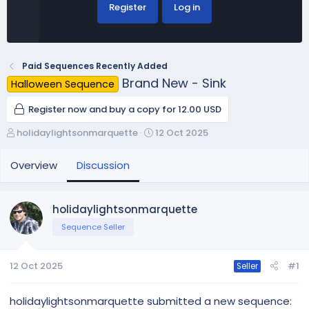
Register
Log in
Paid Sequences Recently Added
Brand New - Sink
Halloween Sequence
Register now and buy a copy for 12.00 USD
T
S
holidaylightsonmarquette
12 Oct 2025
h
t
r
a
Overview
Discussion
e
r
a
t
d
d
holidaylightsonmarquette
s
a
Sequence Seller
t
t
a
e
r
12 Oct 2025
#1
Seller
t
e
r
holidaylightsonmarquette submitted a new sequence: