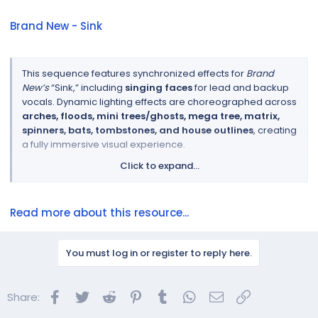
Brand New - Sink
This sequence features synchronized effects for
Brand
New’s
“Sink,” including
singing faces
for lead and backup
vocals. Dynamic lighting effects are choreographed across
arches, floods, mini trees/ghosts, mega tree, matrix,
spinners, bats, tombstones, and house outlines
, creating
a fully immersive visual experience.
Click to expand...
All lighting effects are
easily adaptable
and can be
mapped to additional or custom models
not present in
your own layout.
Read more about this resource...
Sequence Preview...
You must log in or register to reply here.
Facebook
Twitter
Reddit
Pinterest
Tumblr
WhatsApp
Email
Link
Share: