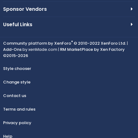
Sponsor Vendors
Useful Links
®
Community platform by XenForo
© 2010-2022 XenForo Ltd.
|
Add-Ons
by xenMade.com |
RM MarketPlace by Xen Factory
©2015-2026
Style chooser
Change style
Contact us
Terms and rules
Privacy policy
Help