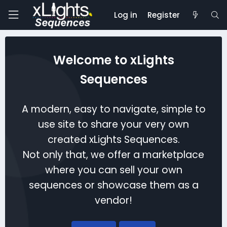
Log in
Register
Welcome to xLights
Sequences
A modern, easy to navigate, simple to
use site to share your very own
created xLights Sequences.
Not only that, we offer a marketplace
where you can sell your own
sequences or showcase them as a
vendor!