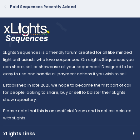
Paid Sequences Recently Added
xLights Sequences is a friendly forum created for all like minded
light enthusiasts who love sequences. On xLights Sequences you
can share, sell or showcase all your sequences. Designed to be
easy to use and handle all payment options if you wish to sell.
Established in late 2021, we hope to become the first port of call
for people looking to share, buy or sell to bolster their xLights
show repository.
Please note that this is an unofficial forum and is not associated
with xLights.
xLights Links