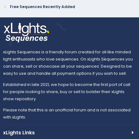
Free Sequences Recently Added
xLights Sequences is a friendly forum created for all like minded
light enthusiasts who love sequences. On xLights Sequences you
can share, sell or showcase all your sequences. Designed to be
easy to use and handle all payment options if you wish to sell.
Established in late 2021, we hope to become the first port of call
for people looking to share, buy or sell to bolster their xLights
show repository.
Please note that this is an unofficial forum and is not associated
with xLights.
xLights Links