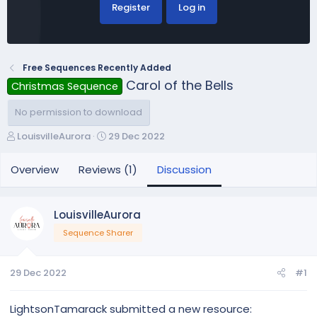
Register
Log in
Free Sequences Recently Added
Carol of the Bells
Christmas Sequence
No permission to download
T
S
LouisvilleAurora
29 Dec 2022
h
t
r
a
Overview
Reviews (1)
Discussion
e
r
a
t
d
d
LouisvilleAurora
s
a
Sequence Sharer
t
t
a
e
r
29 Dec 2022
#1
t
e
r
LightsonTamarack submitted a new resource: