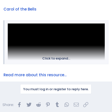
Carol of the Bells
Click to expand...
Read more about this resource...
You must log in or register to reply here.
Facebook
Twitter
Reddit
Pinterest
Tumblr
WhatsApp
Email
Link
Share: