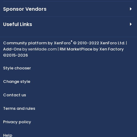
Sponsor Vendors
Useful Links
®
Community platform by XenForo
© 2010-2022 XenForo Ltd.
|
Add-Ons
by xenMade.com |
RM MarketPlace by Xen Factory
©2015-2026
Style chooser
Change style
Contact us
Terms and rules
Privacy policy
Help