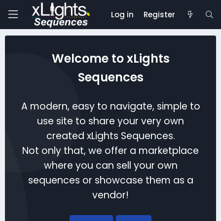
Log in
Register
Welcome to xLights
Sequences
A modern, easy to navigate, simple to
use site to share your very own
created xLights Sequences.
Not only that, we offer a marketplace
where you can sell your own
sequences or showcase them as a
vendor!