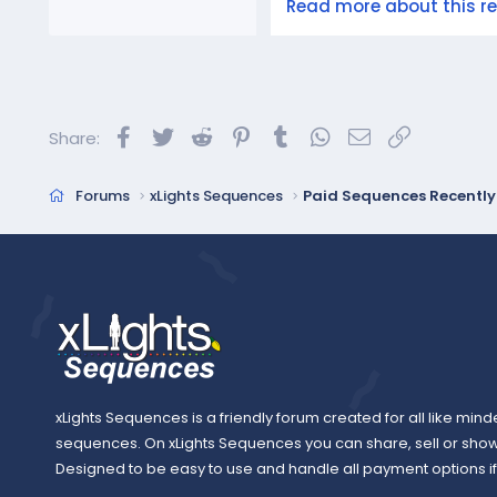
Read more about this res
Facebook
Twitter
Reddit
Pinterest
Tumblr
WhatsApp
Email
Link
Share:
Forums
xLights Sequences
Paid Sequences Recentl
xLights Sequences is a friendly forum created for all like mind
sequences. On xLights Sequences you can share, sell or sho
Designed to be easy to use and handle all payment options if y