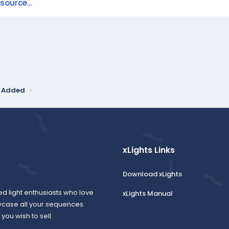
ource...
y Added
xLights Links
Download xLights
ed light enthusiasts who love
xLights Manual
wcase all your sequences.
ou wish to sell.