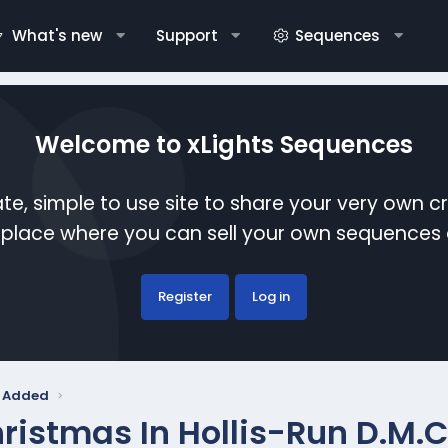
What's new
Support
Sequences
Welcome to xLights Sequences
te, simple to use site to share your very own c
etplace where you can sell your own sequence
Register
Log in
y Added
ristmas In Hollis-Run D.M.C