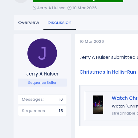
Resource icon
T
S
Jerry A Hulser
10 Mar 2026
h
t
r
a
Overview
Discussion
e
r
a
t
d
d
10 Mar 2026
s
a
J
t
t
a
e
Jerry A Hulser submitted
r
t
Christmas In Hollis-Run 
Jerry A Hulser
e
r
Sequence Seller
Watch Chri
Messages
16
Watch "Chris
Sequences
15
streamable