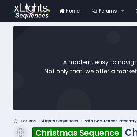
Home
Forums
A modern, easy to naviga
Not only that, we offer a mark
Forums
xLights Sequences
Paid Sequences Recentl
Ch
Christmas Sequence