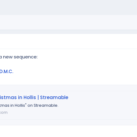
 a new sequence:
D.M.C.
stmas in Hollis | Streamable
tmas in Hollis" on Streamable.
.com