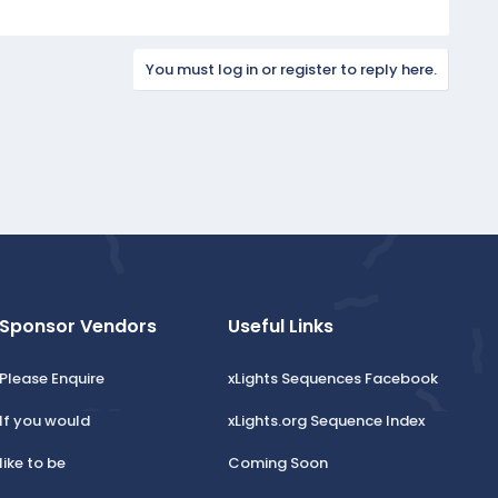
You must log in or register to reply here.
Sponsor Vendors
Useful Links
Please Enquire
xLights Sequences Facebook
If you would
xLights.org Sequence Index
like to be
Coming Soon