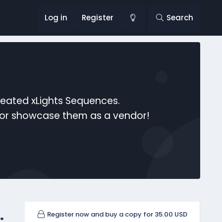
Log in
Register
Search
reated xLights Sequences.
s or showcase them as a vendor!
.
Register now and buy a copy for 35.00 USD