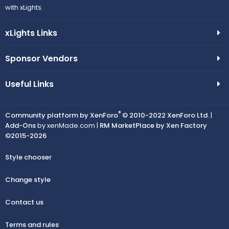
with xLights.
xLights Links
Sponsor Vendors
Useful Links
®
Community platform by XenForo
© 2010-2022 XenForo Ltd.
|
Add-Ons
by xenMade.com |
RM MarketPlace by Xen Factory
©2015-2026
Style chooser
Change style
Contact us
Terms and rules