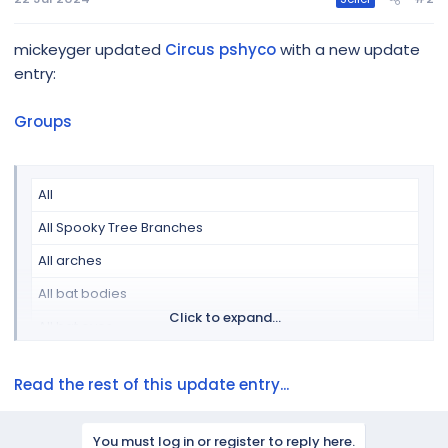
Arches-1
Arches-2
mickeyger updated
Circus pshyco
with a new update
Arches-3
entry:
Arches-4
Groups
Bat-1
Bat-2
All
Bat-3
All Spooky Tree Branches
DmxGeneral
All arches
Flood light-1
...
All bat bodies
Click to expand...
All bat eyes
All bat wings
Read the rest of this update entry...
All bats
All bats and spiders
You must log in or register to reply here.