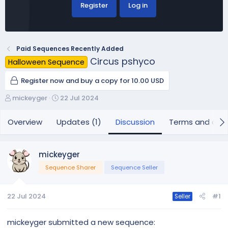
Register
Log in
Paid Sequences Recently Added
Circus pshyco
Halloween Sequence
Register now and buy a copy for 10.00 USD
T
S
mickeyger
22 Jul 2024
h
t
r
a
Overview
Updates (1)
Discussion
Terms and cond
e
r
a
t
d
d
mickeyger
s
a
Sequence Sharer
Sequence Seller
t
t
a
e
r
22 Jul 2024
#1
Seller
t
e
r
mickeyger submitted a new sequence: