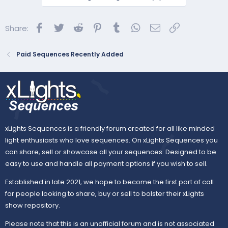
All excluding matrix
All excluding matrix and mega tree
Facebook
Twitter
Reddit
Pinterest
Tumblr
WhatsApp
Email
Link
Share:
All eyes
Paid Sequences Recently Added
All floods
All horizontal lines
All house...
xLights Sequences is a friendly forum created for all like minded
light enthusiasts who love sequences. On xLights Sequences you
can share, sell or showcase all your sequences. Designed to be
easy to use and handle all payment options if you wish to sell.
Established in late 2021, we hope to become the first port of call
for people looking to share, buy or sell to bolster their xLights
show repository.
Please note that this is an unofficial forum and is not associated