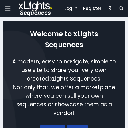
Log in
Register
Welcome to xLights
Sequences
A modern, easy to navigate, simple to
use site to share your very own
created xLights Sequences.
Not only that, we offer a marketplace
where you can sell your own
sequences or showcase them as a
vendor!