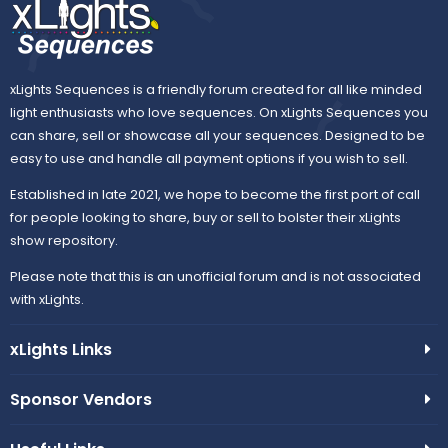
xLights Sequences is a friendly forum created for all like minded
light enthusiasts who love sequences. On xLights Sequences you
can share, sell or showcase all your sequences. Designed to be
easy to use and handle all payment options if you wish to sell.
Established in late 2021, we hope to become the first port of call
for people looking to share, buy or sell to bolster their xLights
show repository.
Please note that this is an unofficial forum and is not associated
with xLights.
xLights Links
Sponsor Vendors