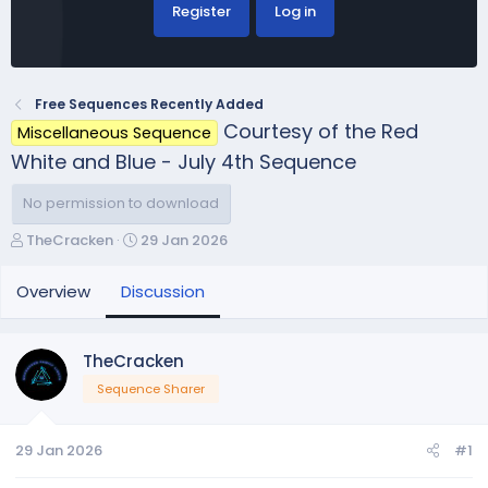
Register
Log in
Free Sequences Recently Added
Courtesy of the Red
Miscellaneous Sequence
White and Blue - July 4th Sequence
No permission to download
T
S
TheCracken
29 Jan 2026
h
t
r
a
Overview
Discussion
e
r
a
t
d
d
TheCracken
s
a
Sequence Sharer
t
t
a
e
r
29 Jan 2026
#1
t
e