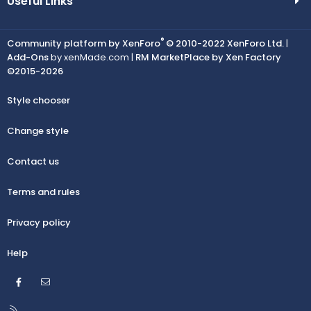
Useful Links
®
Community platform by XenForo
© 2010-2022 XenForo Ltd.
|
Add-Ons
by xenMade.com |
RM MarketPlace by Xen Factory
©2015-2026
Style chooser
Change style
Contact us
Terms and rules
Privacy policy
Help
Facebook
Contact us
R