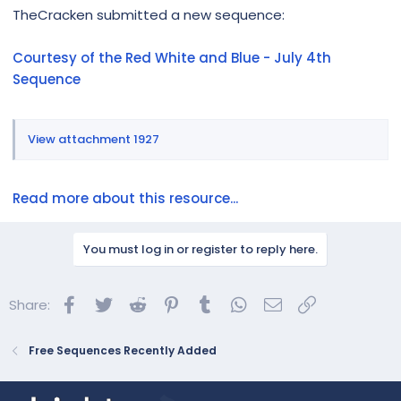
r
TheCracken submitted a new sequence:
Courtesy of the Red White and Blue - July 4th
Sequence
View attachment 1927
Read more about this resource...
You must log in or register to reply here.
Facebook
Twitter
Reddit
Pinterest
Tumblr
WhatsApp
Email
Link
Share:
Free Sequences Recently Added