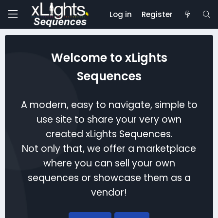
Log in
Register
Welcome to xLights
Sequences
A modern, easy to navigate, simple to
use site to share your very own
created xLights Sequences.
Not only that, we offer a marketplace
where you can sell your own
sequences or showcase them as a
vendor!