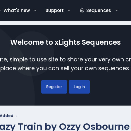
What's new
Support
Sequences
Welcome to xLights Sequences
te, simple to use site to share your very own c
etplace where you can sell your own sequence
Register
Log in
y Added
azy Train by Ozzy Osbourne 