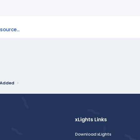
ource...
y Added
xLights Links
Download xLights