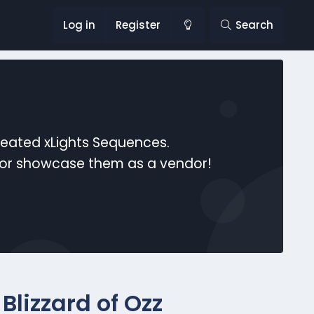
Log in
Register
Search
reated xLights Sequences.
s or showcase them as a vendor!
Blizzard of Ozz