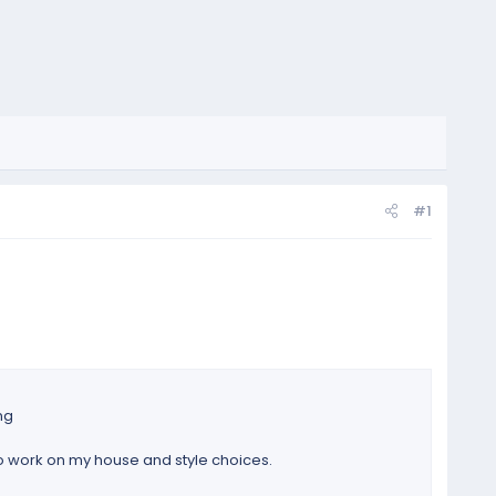
#1
ng
to work on my house and style choices.