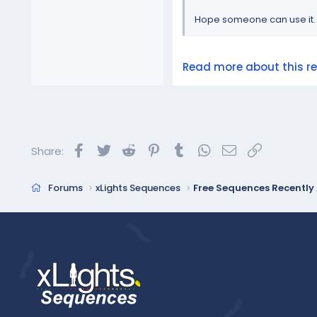
Hope someone can use it.
Read more about this res
Facebook
Twitter
Reddit
Pinterest
Tumblr
WhatsApp
Email
Link
Share:
Forums
xLights Sequences
Free Sequences Recentl