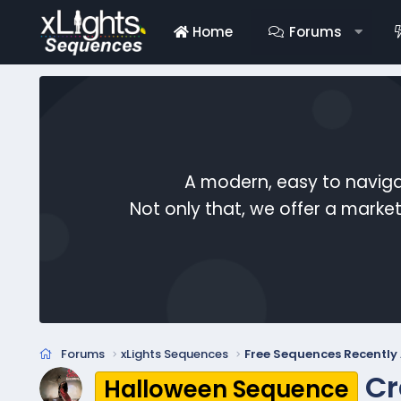
Home
Forums
A modern, easy to naviga
Not only that, we offer a mark
Forums
xLights Sequences
Free Sequences Recentl
Cr
Halloween Sequence