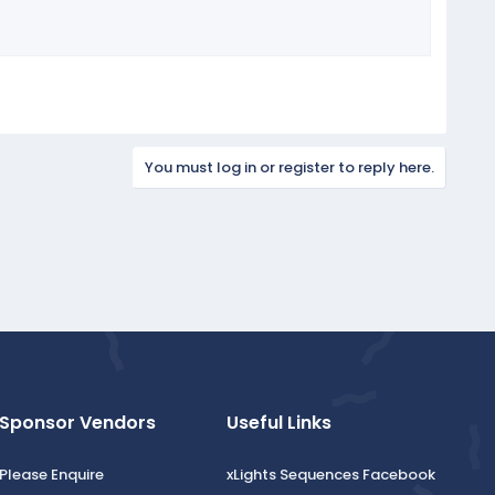
You must log in or register to reply here.
Sponsor Vendors
Useful Links
Please Enquire
xLights Sequences Facebook