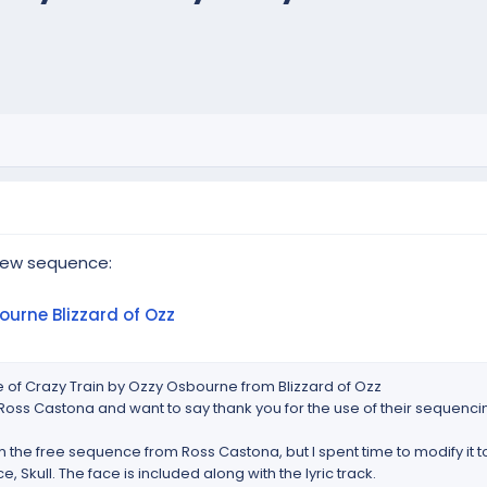
new sequence:
ourne Blizzard of Ozz
 of Crazy Train by Ozzy Osbourne from Blizzard of Ozz
oss Castona and want to say thank you for the use of their sequenci
 the free sequence from Ross Castona, but I spent time to modify it 
e, Skull. The face is included along with the lyric track.