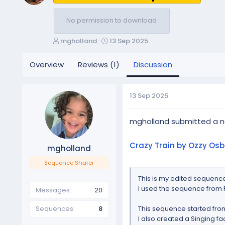
No permission to download
T
S
mgholland
13 Sep 2025
h
t
r
a
Overview
Reviews (1)
Discussion
e
r
a
t
d
d
13 Sep 2025
s
a
t
t
a
e
mgholland submitted a 
r
t
Crazy Train by Ozzy Osb
mgholland
e
r
Sequence Sharer
This is my edited sequence
I used the sequence from R
Messages
20
Sequences
8
This sequence started from
I also created a Singing fac