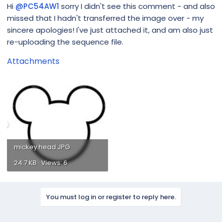
Hi
@PC54AW1
sorry I didn't see this comment - and also
missed that I hadn't transferred the image over - my
sincere apologies! I've just attached it, and am also just
re-uploading the sequence file.
Attachments
mickey head.JPG
24.7 KB · Views: 6
You must log in or register to reply here.