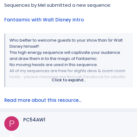
r
Sequences by Mel submitted a new sequence:
Fantasmic with Walt Disney intro
Who better to welcome guests to your show than Sir Walt
Disney himself!
This high energy sequence will captivate your audience
and draw them in to the magic of Fantasmic.
No moving heads are used in this sequence.
All of my sequences are free for xlights devs & zoom room
hosts - please message me through Facebook for identity
Click to expand...
verification
The video is compiled by me & everything you need to play
this on your show is included in the download file - you are
Read more about this resource...
responsible for any copyright.
The...
PC54AW1
P