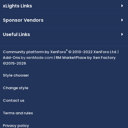
xLights Links
Sponsor Vendors
Useful Links
®
Community platform by XenForo
© 2010-2022 XenForo Ltd.
|
Add-Ons
by xenMade.com |
RM MarketPlace by Xen Factory
©2015-2026
Style chooser
Change style
Contact us
Terms and rules
Privacy policy