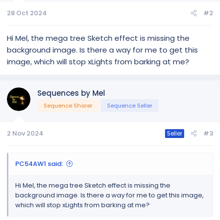
28 Oct 2024
#2
Hi Mel, the mega tree Sketch effect is missing the
background image. Is there a way for me to get this
image, which will stop xLights from barking at me?
Sequences by Mel
Sequence Sharer
Sequence Seller
2 Nov 2024
#3
Seller
PC54AW1 said:
Hi Mel, the mega tree Sketch effect is missing the
background image. Is there a way for me to get this image,
which will stop xLights from barking at me?