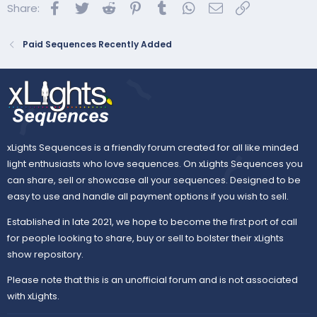
Facebook
Twitter
Reddit
Pinterest
Tumblr
WhatsApp
Email
Link
Share:
Paid Sequences Recently Added
xLights Sequences is a friendly forum created for all like minded
light enthusiasts who love sequences. On xLights Sequences you
can share, sell or showcase all your sequences. Designed to be
easy to use and handle all payment options if you wish to sell.
Established in late 2021, we hope to become the first port of call
for people looking to share, buy or sell to bolster their xLights
show repository.
Please note that this is an unofficial forum and is not associated
with xLights.