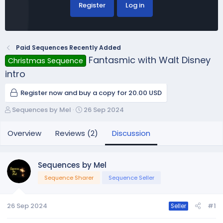
Register
Log in
Paid Sequences Recently Added
Fantasmic with Walt Disney
Christmas Sequence
intro
Register now and buy a copy for 20.00 USD
T
S
Sequences by Mel
26 Sep 2024
h
t
r
a
Overview
Reviews (2)
Discussion
e
r
a
t
d
d
Sequences by Mel
s
a
Sequence Sharer
Sequence Seller
t
t
a
e
r
26 Sep 2024
#1
Seller
t
e