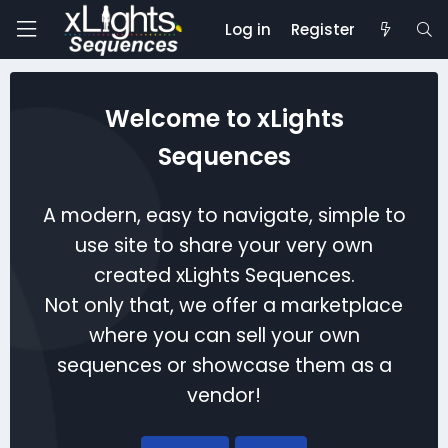
Log in
Register
Welcome to xLights
Sequences
A modern, easy to navigate, simple to
use site to share your very own
created xLights Sequences.
Not only that, we offer a marketplace
where you can sell your own
sequences or showcase them as a
vendor!