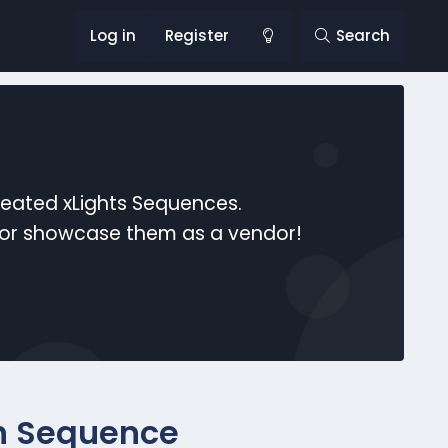
Log in
Register
Search
reated xLights Sequences.
s or showcase them as a vendor!
n Sequence