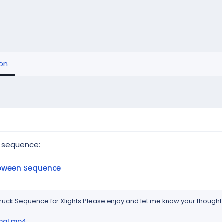
ion
 sequence:
loween Sequence
uck Sequence for Xlights Please enjoy and let me know your thoughts
inal.mp4