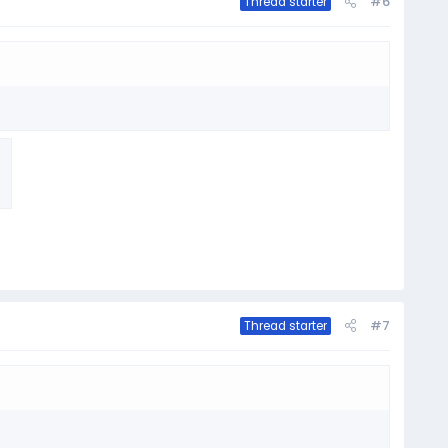
#6
Thread starter
#7
Thread starter