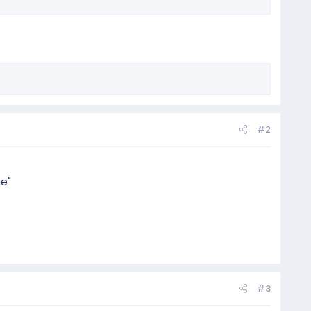
#2
ge"
#3