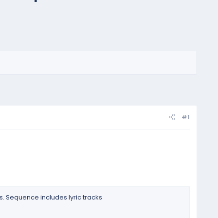
#1
. Sequence includes lyric tracks