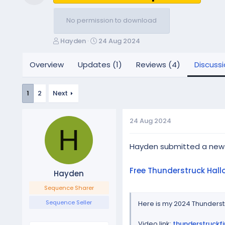
Resource icon
No permission to download
T
S
Hayden
24 Aug 2024
h
t
r
a
Overview
Updates (1)
Reviews (4)
Discuss
e
r
a
t
d
d
1
2
Next
s
a
t
t
a
e
24 Aug 2024
H
r
t
Hayden submitted a new
e
r
Free Thunderstruck Hal
Hayden
Sequence Sharer
Sequence Seller
Here is my 2024 Thunderstr
Video link:
thunderstruckf