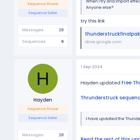
When I try and import effec
Sequence Sharer
Anyone else?
Sequence Seller
try this link
Messages
28
thunderstruckfinalpak
Sequences
6
drive.google.com
1 Sep 2024
H
Hayden updated
Free Th
Thrunderstruck sequence
Hayden
Sequence Sharer
Sequence Seller
I have updated the Thunde
Messages
28
Read the rest of this upd