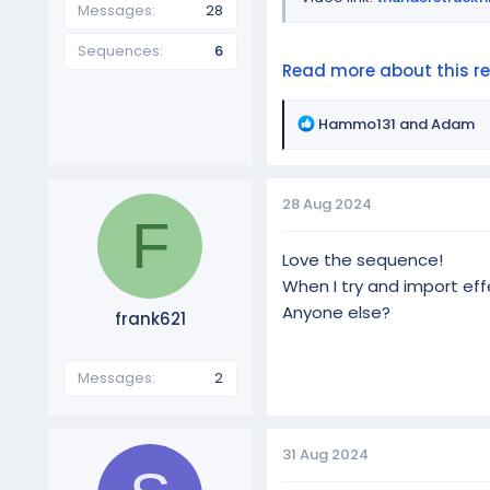
Messages
28
Sequences
6
Read more about this res
R
Hammo131
and
Adam
e
a
c
28 Aug 2024
t
F
i
o
Love the sequence!
n
When I try and import effe
s
Anyone else?
frank621
:
Messages
2
31 Aug 2024