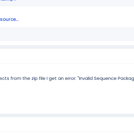
ource...
cts from the zip file I get an error: "Invalid Sequence Packa