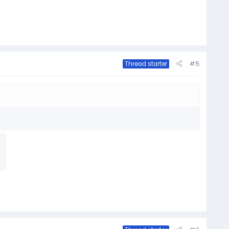
#5
Thread starter