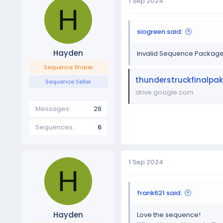
1 Sep 2024
H
siogreen said:
Hayden
Invalid Sequence Packag
Sequence Sharer
thunderstruckfinalpak
Sequence Seller
drive.google.com
Messages
28
Sequences
6
1 Sep 2024
H
frank621 said:
Hayden
Love the sequence!