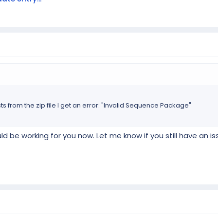
ts from the zip file I get an error: "Invalid Sequence Package"
d be working for you now. Let me know if you still have an i