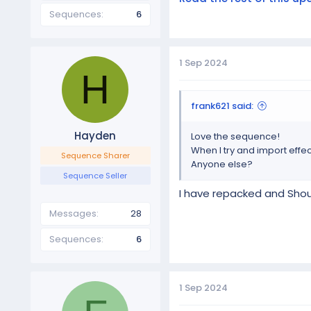
Sequences
6
1 Sep 2024
H
frank621 said:
Hayden
Love the sequence!
When I try and import effec
Sequence Sharer
Anyone else?
Sequence Seller
I have repacked and Shoul
Messages
28
Sequences
6
1 Sep 2024