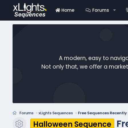
Home
Forums
A modern, easy to naviga
Not only that, we offer a mark
Forums
xLights Sequences
Free Sequences Recentl
Fr
Halloween Sequence