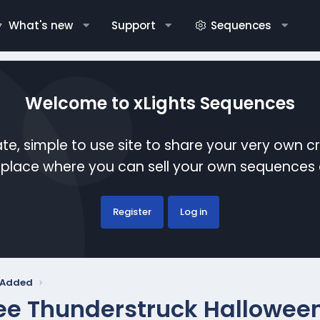
What's new
Support
Sequences
Welcome to xLights Sequences
te, simple to use site to share your very own c
etplace where you can sell your own sequence
Register
Log in
y Added
ee Thunderstruck Hallowee