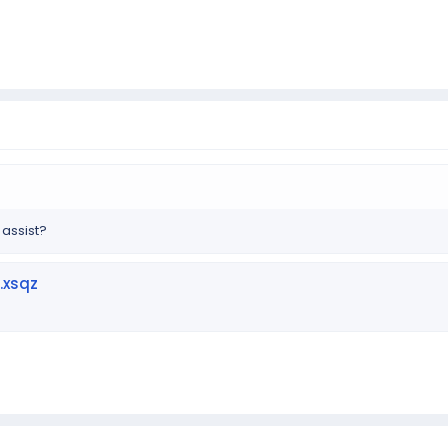
 assist?
.xsqz