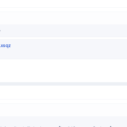
e
.xsqz