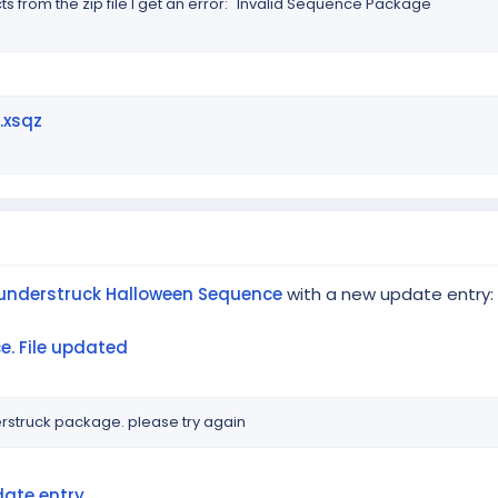
ts from the zip file I get an error: "Invalid Sequence Package"
.xsqz
understruck Halloween Sequence
with a new update entry:
. File updated
rstruck package. please try again
ate entry...