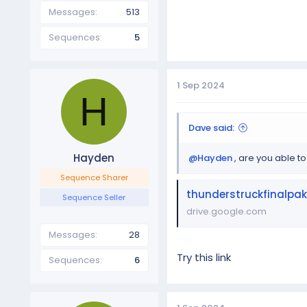
Messages
513
Sequences
5
1 Sep 2024
H
Dave said:
Hayden
@Hayden
, are you able to
Sequence Sharer
thunderstruckfinalpak
Sequence Seller
drive.google.com
Messages
28
Try this link
Sequences
6