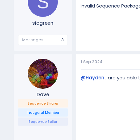
S
Invalid Sequence Packag
siogreen
Messages
3
1 Sep 2024
@Hayden
, are you able 
Dave
Sequence Sharer
Inaugural Member
Sequence Seller