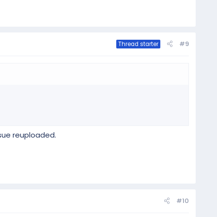
#9
Thread starter
ssue reuploaded.
#10