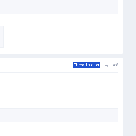
#8
Thread starter