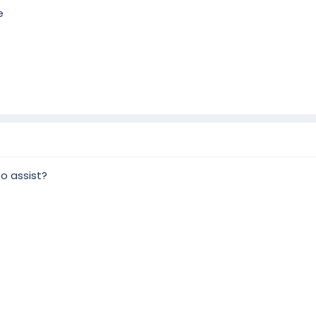
e
to assist?