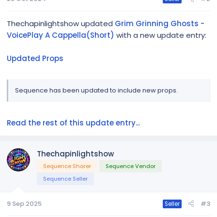
Thechapinlightshow updated
Grim Grinning Ghosts -
VoicePlay A Cappella(Short)
with a new update entry:
Updated Props
Sequence has been updated to include new props.
Read the rest of this update entry...
Thechapinlightshow
Sequence Sharer
Sequence Vendor
Sequence Seller
9 Sep 2025
#3
Seller