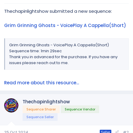
r
Thechapinlightshow submitted a new sequence:
Grim Grinning Ghosts - VoicePlay A Cappella(Short)
Grim Grinning Ghosts - VoicePlay A Cappella(Short)
Sequence time: 1min 29sec
Thank you in advanced for the purchase. If you have any
issues please reach out to me.
Read more about this resource...
Thechapinlightshow
Sequence Sharer
Sequence Vendor
Sequence Seller
25 Oct 2024
#2
Seller