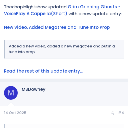
Thechapinlightshow updated
Grim Grinning Ghosts -
VoicePlay A Cappella(Short)
with a new update entry:
New Video, Added Megatree and Tune Into Prop
Added a new video, added a new megatree and put in a
tune into prop
Read the rest of this update entry...
MSDowney
M
14 Oct 2025
#4