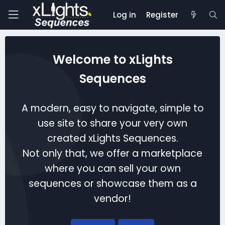
Log in
Register
Welcome to xLights
Sequences
A modern, easy to navigate, simple to
use site to share your very own
created xLights Sequences.
Not only that, we offer a marketplace
where you can sell your own
sequences or showcase them as a
vendor!