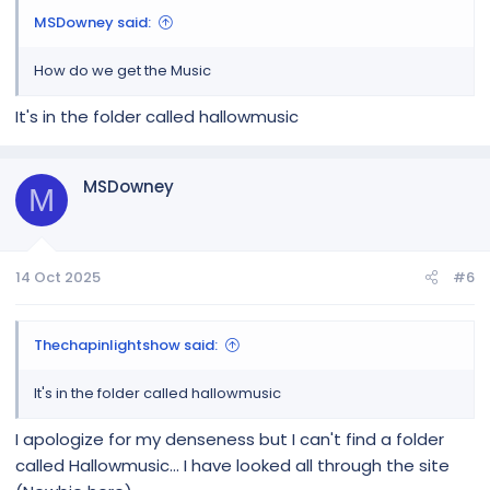
MSDowney said:
How do we get the Music
It's in the folder called hallowmusic
MSDowney
M
14 Oct 2025
#6
Thechapinlightshow said:
It's in the folder called hallowmusic
I apologize for my denseness but I can't find a folder
called Hallowmusic... I have looked all through the site