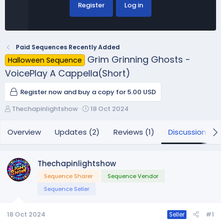
Register
Log in
Paid Sequences Recently Added
Grim Grinning Ghosts -
Halloween Sequence
VoicePlay A Cappella(Short)
Register now and buy a copy for 5.00 USD
T
S
Thechapinlightshow
18 Oct 2024
h
t
r
a
Overview
Updates (2)
Reviews (1)
Discussion
e
r
a
t
d
d
Thechapinlightshow
s
a
Sequence Sharer
Sequence Vendor
t
t
a
e
Sequence Seller
r
t
18 Oct 2024
#1
Seller
e