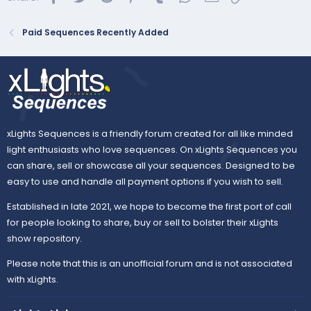
Paid Sequences Recently Added
xLights Sequences is a friendly forum created for all like minded
light enthusiasts who love sequences. On xLights Sequences you
can share, sell or showcase all your sequences. Designed to be
easy to use and handle all payment options if you wish to sell.
Established in late 2021, we hope to become the first port of call
for people looking to share, buy or sell to bolster their xLights
show repository.
Please note that this is an unofficial forum and is not associated
with xLights.