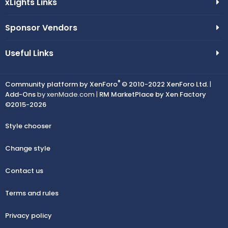
xLights Links
Sponsor Vendors
Useful Links
®
Community platform by XenForo
© 2010-2022 XenForo Ltd.
|
Add-Ons
by xenMade.com |
RM MarketPlace by Xen Factory
©2015-2026
Style chooser
Change style
Contact us
Terms and rules
Privacy policy