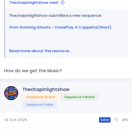
Thechapinlightshow said:
Thechapinlightshow submitted a new sequence:
Grim Grinning Ghosts - VoicePlay A Cappella(Short)
Read more about this resource...
How do we get the Music?
Thechapinlightshow
Sequence Sharer
Sequence Vendor
Sequence Seller
14 Oct 2025
#5
Seller