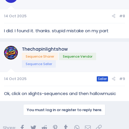
14 Oct 2025
#8
I did. I found it. thanks. stupid mistake on my part
Thechapinlightshow
Sequence Sharer
Sequence Vendor
Sequence Seller
14 Oct 2025
#9
Seller
Ok, click on xlights-sequences and then hallowmusic
You must log in or register to reply here.
Facebook
Twitter
Reddit
Pinterest
Tumblr
WhatsApp
Email
Link
Share: