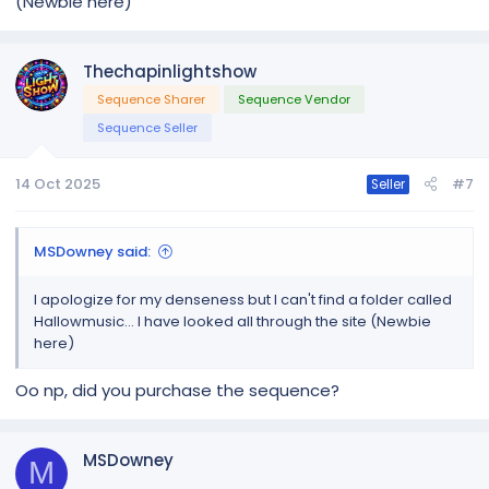
(Newbie here)
Thechapinlightshow
Sequence Sharer
Sequence Vendor
Sequence Seller
14 Oct 2025
#7
Seller
MSDowney said:
I apologize for my denseness but I can't find a folder called
Hallowmusic... I have looked all through the site (Newbie
here)
Oo np, did you purchase the sequence?
MSDowney
M