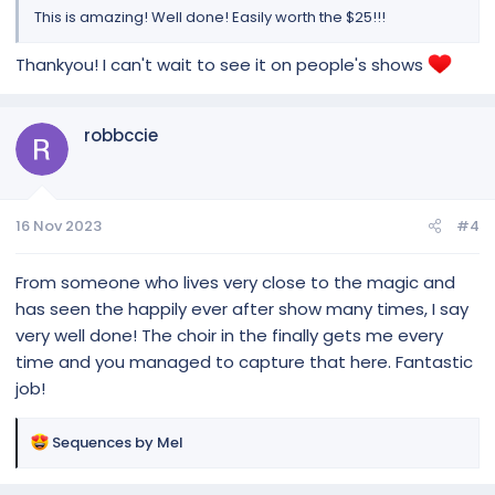
This is amazing! Well done! Easily worth the $25!!!
Thankyou! I can't wait to see it on people's shows
robbccie
16 Nov 2023
#4
From someone who lives very close to the magic and
has seen the happily ever after show many times, I say
very well done! The choir in the finally gets me every
time and you managed to capture that here. Fantastic
job!
R
Sequences by Mel
e
a