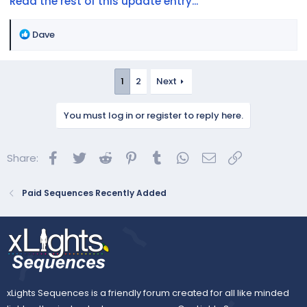
Read the rest of this update entry...
R
Dave
e
a
c
1
2
Next
t
i
You must log in or register to reply here.
o
n
s
Facebook
Twitter
Reddit
Pinterest
Tumblr
WhatsApp
Email
Link
Share:
:
Paid Sequences Recently Added
xLights Sequences is a friendly forum created for all like minded