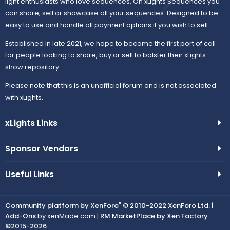
light enthusiasts who love sequences. On xLights Sequences you
can share, sell or showcase all your sequences. Designed to be
easy to use and handle all payment options if you wish to sell.
Established in late 2021, we hope to become the first port of call
for people looking to share, buy or sell to bolster their xLights
show repository.
Please note that this is an unofficial forum and is not associated
with xLights.
xLights Links
Sponsor Vendors
Useful Links
®
Community platform by XenForo
© 2010-2022 XenForo Ltd.
|
Add-Ons
by xenMade.com |
RM MarketPlace by Xen Factory
©2015-2026