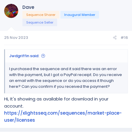
Dave
Sequence Sharer
Inaugural Member
Sequence Seller
25 Nov 2023
#16
Jwdgriffin said:
I purchased the sequence and it said there was an error
with the payment, but I got a PayPal receipt. Do you receive
an email with the sequence or do you access it though
here? Can you confirm if you received the payment?
Hi, It's showing as available for download in your
account.
https://xlightsseq.com/sequences/market-place-
user/licenses