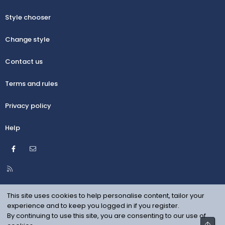
Style chooser
Change style
Contact us
Terms and rules
Privacy policy
Help
Facebook
Contact us
R
S
S
This site uses cookies to help personalise content, tailor your
experience and to keep you logged in if you register.
By continuing to use this site, you are consenting to our use of
Top