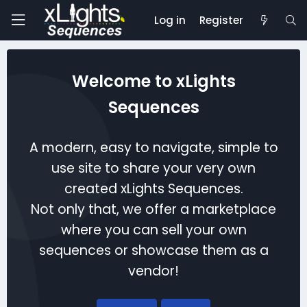
Log in
Register
Welcome to xLights
Sequences
A modern, easy to navigate, simple to
use site to share your very own
created xLights Sequences.
Not only that, we offer a marketplace
where you can sell your own
sequences or showcase them as a
vendor!