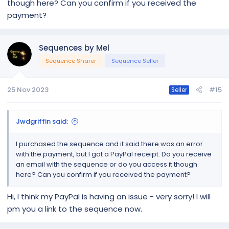
though here? Can you confirm if you received the
payment?
Sequences by Mel
Sequence Sharer
Sequence Seller
25 Nov 2023
#15
Seller
Jwdgriffin said:
I purchased the sequence and it said there was an error
with the payment, but I got a PayPal receipt. Do you receive
an email with the sequence or do you access it though
here? Can you confirm if you received the payment?
Hi, I think my PayPal is having an issue - very sorry! I will
pm you a link to the sequence now.