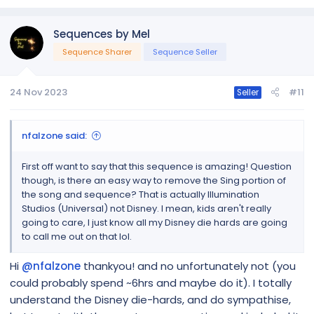
Sequences by Mel
Sequence Sharer
Sequence Seller
24 Nov 2023
#11
Seller
nfalzone said:
First off want to say that this sequence is amazing! Question
though, is there an easy way to remove the Sing portion of
the song and sequence? That is actually Illumination
Studios (Universal) not Disney. I mean, kids aren't really
going to care, I just know all my Disney die hards are going
to call me out on that lol.
Hi
@nfalzone
thankyou! and no unfortunately not (you
could probably spend ~6hrs and maybe do it). I totally
understand the Disney die-hards, and do sympathise,