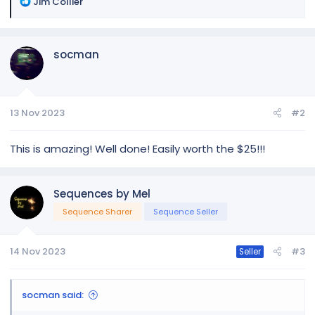
R
Jim Collier
e
a
c
socman
t
i
o
n
13 Nov 2023
#2
s
:
This is amazing! Well done! Easily worth the $25!!!
Sequences by Mel
Sequence Sharer
Sequence Seller
14 Nov 2023
#3
Seller
socman said: