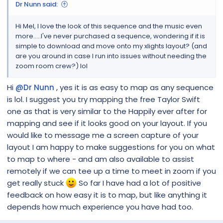
Dr Nunn said:
Hi Mel, I love the look of this sequence and the music even
more.....I've never purchased a sequence, wondering if it is
simple to download and move onto my xlights layout? (and
are you around in case I run into issues without needing the
zoom room crew?) lol
Hi
@Dr Nunn
, yes it is as easy to map as any sequence
is lol. I suggest you try mapping the free Taylor Swift
one as that is very similar to the Happily ever after for
mapping and see if it looks good on your layout. If you
would like to message me a screen capture of your
layout I am happy to make suggestions for you on what
to map to where - and am also available to assist
remotely if we can tee up a time to meet in zoom if you
get really stuck
So far I have had a lot of positive
feedback on how easy it is to map, but like anything it
depends how much experience you have had too.