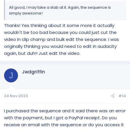
All good, I may take a stab at it. Again, the sequence is
simply awesome!
Thanks! Yes thinking about it some more it actually
wouldn't be too bad because you could just cut the
video in clip champ and bulk edit the sequence. I was
originally thinking you would need to edit in audacity
again, but duh!! Just edit the video.
Jwdgriffin
J
24 Nov 2023
#14
I purchased the sequence and it said there was an error
with the payment, but I got a PayPal receipt. Do you
receive an email with the sequence or do you access it