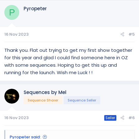
c
Pyropeter
t
P
i
o
n
16 Nov 2023
#5
s
:
Thank you. Flat out trying to get my first show together
for this year and glad I could find someone here in OZ
with some sequences. Hoping to get this up and
running for the launch. Wish me Luck ! !
Sequences by Mel
Sequence Sharer
Sequence Seller
16 Nov 2023
#6
Seller
Pyropeter said: