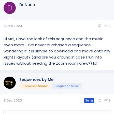
c
Dr Nunn
t
D
i
o
n
8 Dec 2023
#18
s
:
Hi Mel, I love the look of this sequence and the music
even more.....I've never purchased a sequence,
wondering if it is simple to download and move onto my
xlights layout? (and are you around in case I run into
issues without needing the zoom room crew?) lol
Sequences by Mel
Sequence Sharer
Sequence Seller
8 Dec 2023
#19
Seller