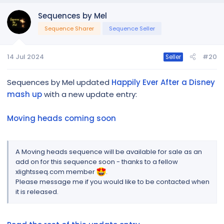
Sequences by Mel
Sequence Sharer
Sequence Seller
14 Jul 2024
#20
Seller
Sequences by Mel updated
Happily Ever After a Disney
mash up
with a new update entry:
Moving heads coming soon
A Moving heads sequence will be available for sale as an
add on for this sequence soon - thanks to a fellow
xlightsseq.com member
.
Please message me if you would like to be contacted when
it is released.