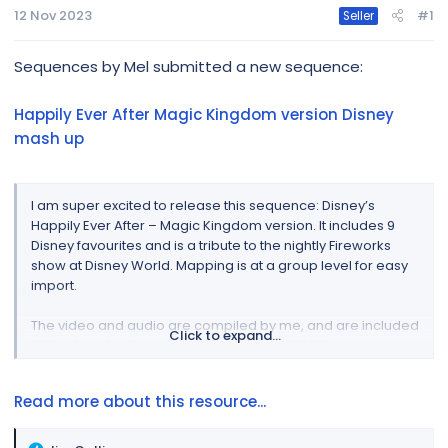
r
12 Nov 2023
#1
Seller
Sequences by Mel submitted a new sequence:
Happily Ever After Magic Kingdom version Disney
mash up
I am super excited to release this sequence: Disney’s
Happily Ever After – Magic Kingdom version. It includes 9
Disney favourites and is a tribute to the nightly Fireworks
show at Disney World. Mapping is at a group level for easy
import.
The video and audio are compiled by me, and are included
Click to expand...
in the download – you accept responsibility for any
copyright.
Read more about this resource...
I will be holding 2 zoom sessions (to start with) for anyone
who would like assistance with mapping this sequence in a
break out room...