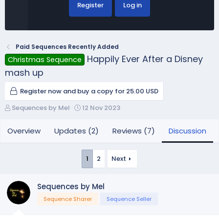
Register
Log in
Paid Sequences Recently Added
Happily Ever After a Disney
Christmas Sequence
mash up
Register now and buy a copy for 25.00 USD
T
S
Sequences by Mel
12 Nov 2023
h
t
r
a
Overview
Updates (2)
Reviews (7)
Discussion
e
r
a
t
d
d
1
2
Next
s
a
t
t
a
e
Sequences by Mel
r
Sequence Sharer
Sequence Seller
t
e