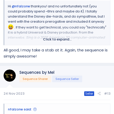
Hi
@nfalzone
thankyou! and no unfortunately not (you
could probably spend ~6hrs and maybe do it). I totally
understand the Disney die-hards, and do sympathise, but I
went with the creators prerogative and included it anyway
. If they want to get technical, you could say "technically"
it is a hybrid Universal & Disney production. From the
interwebs:
Sing is a 2020 American 3D computer-animated
Click to expand...
musical comedy film
produced by LuKain Animation, Walt
Disney Pictures, Universal Pictures and Distributed by
All good, I may take a stab at it. Again, the sequence is
Walt Disney Studios with Universal Pictures Distribution
.
simply awesome!
The Movie is based on the 2016 Universal Pictures and
Illumination Entertainment film the same name.
Hope that
helps
Sequences by Mel
Sequence Sharer
Sequence Seller
24 Nov 2023
#13
Seller
nfalzone said: