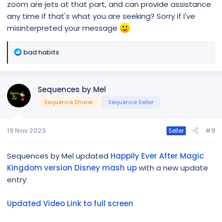
zoom are jets at that part, and can provide assistance
any time if that's what you are seeking? Sorry if I've
misinterpreted your message
R
bad habits
e
a
c
Sequences by Mel
t
i
Sequence Sharer
Sequence Seller
o
n
19 Nov 2023
#9
s
Seller
:
Sequences by Mel updated
Happily Ever After Magic
Kingdom version Disney mash up
with a new update
entry:
Updated Video Link to full screen