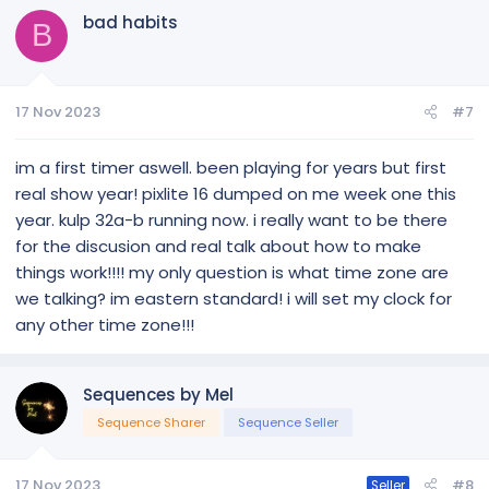
bad habits
B
17 Nov 2023
#7
im a first timer aswell. been playing for years but first
real show year! pixlite 16 dumped on me week one this
year. kulp 32a-b running now. i really want to be there
for the discusion and real talk about how to make
things work!!!! my only question is what time zone are
we talking? im eastern standard! i will set my clock for
any other time zone!!!
Sequences by Mel
Sequence Sharer
Sequence Seller
17 Nov 2023
#8
Seller