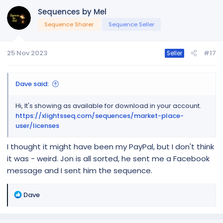
Sequences by Mel
Sequence Sharer
Sequence Seller
25 Nov 2023
#17
Seller
Dave said:
Hi, It's showing as available for download in your account.
https://xlightsseq.com/sequences/market-place-
user/licenses
I thought it might have been my PayPal, but I don't think
it was - weird. Jon is all sorted, he sent me a Facebook
message and I sent him the sequence.
R
Dave
e
a