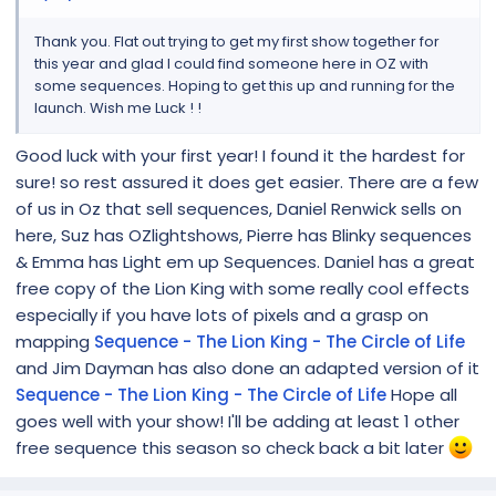
Thank you. Flat out trying to get my first show together for
this year and glad I could find someone here in OZ with
some sequences. Hoping to get this up and running for the
launch. Wish me Luck ! !
Good luck with your first year! I found it the hardest for
sure! so rest assured it does get easier. There are a few
of us in Oz that sell sequences, Daniel Renwick sells on
here, Suz has OZlightshows, Pierre has Blinky sequences
& Emma has Light em up Sequences. Daniel has a great
free copy of the Lion King with some really cool effects
especially if you have lots of pixels and a grasp on
mapping
Sequence - The Lion King - The Circle of Life
and Jim Dayman has also done an adapted version of it
Sequence - The Lion King - The Circle of Life
Hope all
goes well with your show! I'll be adding at least 1 other
free sequence this season so check back a bit later