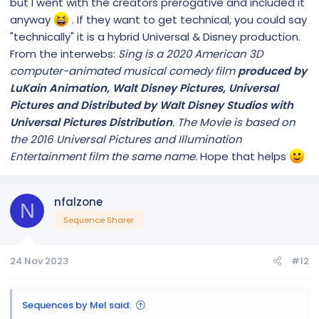
but I went with the creators prerogative and included it
anyway
. If they want to get technical, you could say
"technically" it is a hybrid Universal & Disney production.
From the interwebs:
Sing is a 2020 American 3D
computer-animated musical comedy film
produced by
LuKain Animation, Walt Disney Pictures, Universal
Pictures and Distributed by Walt Disney Studios with
Universal Pictures Distribution
. The Movie is based on
the 2016 Universal Pictures and Illumination
Entertainment film the same name.
Hope that helps
nfalzone
N
Sequence Sharer
24 Nov 2023
#12
Sequences by Mel said: