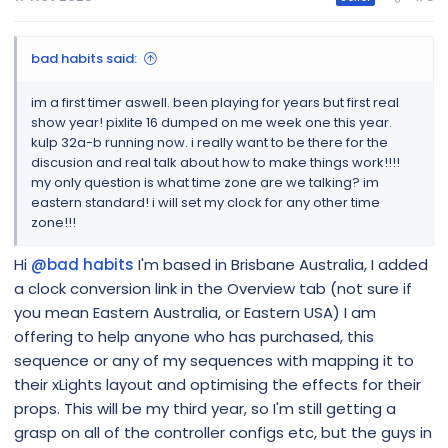
bad habits said:
im a first timer aswell. been playing for years but first real
show year! pixlite 16 dumped on me week one this year.
kulp 32a-b running now. i really want to be there for the
discusion and real talk about how to make things work!!!!
my only question is what time zone are we talking? im
eastern standard! i will set my clock for any other time
zone!!!
Hi
@bad habits
I'm based in Brisbane Australia, I added
a clock conversion link in the Overview tab (not sure if
you mean Eastern Australia, or Eastern USA) I am
offering to help anyone who has purchased, this
sequence or any of my sequences with mapping it to
their xLights layout and optimising the effects for their
props. This will be my third year, so I'm still getting a
grasp on all of the controller configs etc, but the guys in