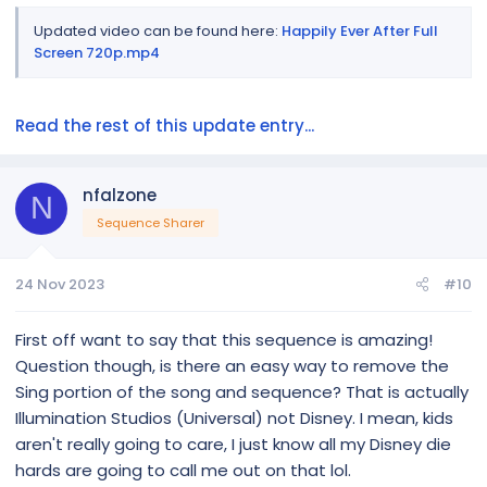
Updated video can be found here:
Happily Ever After Full
Screen 720p.mp4
Read the rest of this update entry...
nfalzone
N
Sequence Sharer
24 Nov 2023
#10
First off want to say that this sequence is amazing!
Question though, is there an easy way to remove the
Sing portion of the song and sequence? That is actually
Illumination Studios (Universal) not Disney. I mean, kids
aren't really going to care, I just know all my Disney die
hards are going to call me out on that lol.