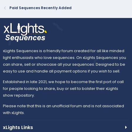
Paid Sequences Recently Added
xLights Sequences is a friendly forum created for all like minded
light enthusiasts who love sequences. On xLights Sequences you
can share, sell or showcase all your sequences. Designed to be
easy to use and handle all payment options if you wish to sell.
Established in late 2021, we hope to become the first port of call
for people looking to share, buy or sell to bolster their xLights
show repository.
Please note that this is an unofficial forum and is not associated
with xLights.
xLights Links