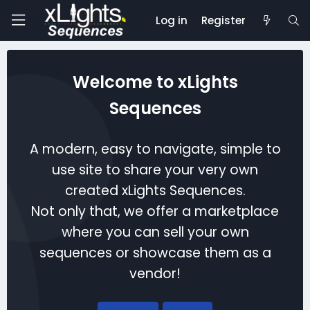
Log in
Register
Welcome to xLights
Sequences
A modern, easy to navigate, simple to
use site to share your very own
created xLights Sequences.
Not only that, we offer a marketplace
where you can sell your own
sequences or showcase them as a
vendor!