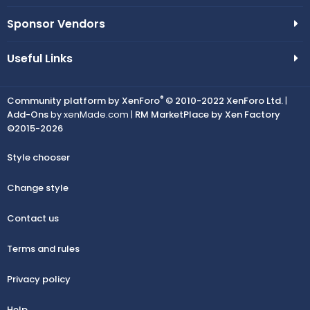
Sponsor Vendors
Useful Links
®
Community platform by XenForo
© 2010-2022 XenForo Ltd.
|
Add-Ons
by xenMade.com |
RM MarketPlace by Xen Factory
©2015-2026
Style chooser
Change style
Contact us
Terms and rules
Privacy policy
Help