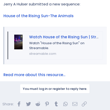
r
Jerry A Hulser submitted a new sequence:
House of the Rising Sun-The Animals
Watch House of the Rising Sun | Streamable
Watch "House of the Rising Sun" on
Streamable.
streamable.com
Read more about this resource...
You must log in or register to reply here.
Facebook
Twitter
Reddit
Pinterest
Tumblr
WhatsApp
Email
Link
Share: