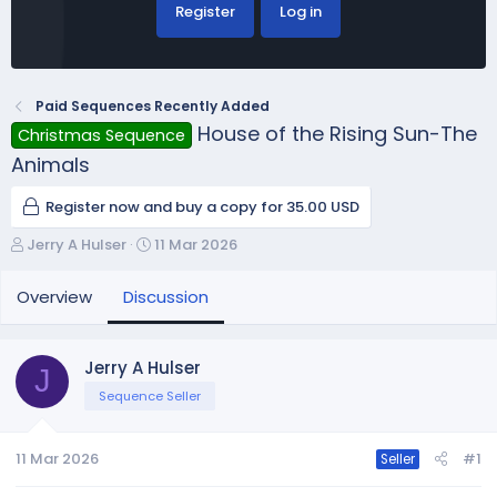
Register
Log in
Paid Sequences Recently Added
House of the Rising Sun-The
Christmas Sequence
Animals
Register now and buy a copy for 35.00 USD
T
S
Jerry A Hulser
11 Mar 2026
h
t
r
a
Overview
Discussion
e
r
a
t
d
d
Jerry A Hulser
J
s
a
Sequence Seller
t
t
a
e
r
11 Mar 2026
#1
Seller
t
e