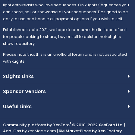
light enthusiasts who love sequences. On xLights Sequences you
can share, sell or showcase all your sequences. Designed to be
easy to use and handle all payment options if you wish to sell.
Established in late 2021, we hope to become the first port of call
for people looking to share, buy or sell to bolster their xLights
show repository.
Please note that this is an unofficial forum and is not associated
with xLights.
xLights Links
Sponsor Vendors
Useful Links
®
Community platform by XenForo
© 2010-2022 XenForo Ltd.
|
Add-Ons
by xenMade.com |
RM MarketPlace by Xen Factory