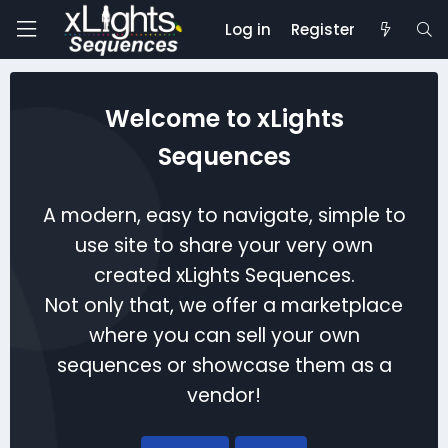
Log in
Register
Welcome to xLights
Sequences
A modern, easy to navigate, simple to
use site to share your very own
created xLights Sequences.
Not only that, we offer a marketplace
where you can sell your own
sequences or showcase them as a
vendor!