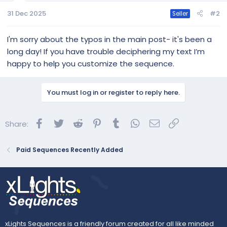
HUNTR/X
31 Dec 2025
#2
Seller
IMPORTING TIPS:
I'm sorry about the typos in the main post- it's been a
Singers
long day! If you have trouble deciphering my text I’m
I only have two singing faces, so they swap between
singers. You may wish to customize for the number of
happy to help you customize the sequence.
singers in your own display (such as using matrix faces). To
make that easier, whi is singing is indicated by an outline on
the singing tree and singing star: purple for Rumi, red for
You must log in or register to reply here.
Mira, and...
Facebook
Twitter
Reddit
Pinterest
Tumblr
WhatsApp
Email
Link
Share:
Paid Sequences Recently Added
xLights Sequences is a friendly forum created for all like minded