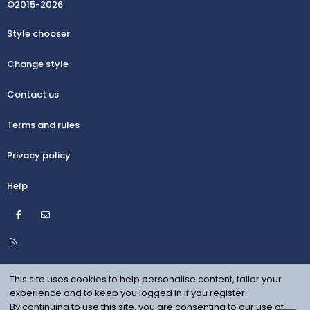
©2015-2026
Style chooser
Change style
Contact us
Terms and rules
Privacy policy
Help
Facebook
Contact us
R
S
S
This site uses cookies to help personalise content, tailor your
experience and to keep you logged in if you register.
By continuing to use this site, you are consenting to our use of