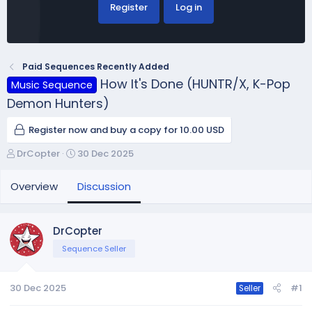
Register
Log in
Paid Sequences Recently Added
How It's Done (HUNTR/X, K-Pop
Music Sequence
Demon Hunters)
Register now and buy a copy for 10.00 USD
T
S
DrCopter
30 Dec 2025
h
t
r
a
Overview
Discussion
e
r
a
t
d
d
DrCopter
s
a
Sequence Seller
t
t
a
e
r
30 Dec 2025
#1
Seller
t
e