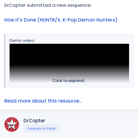
r
DrCopter submitted a new sequence:
How It's Done (HUNTR/X, K-Pop Demon Hunters)
Demo video:
Click to expand...
Read more about this resource...
The layout favors groups for easier importing.
DrCopter
Sequence Seller
There are three lyrics tracks, named for each member of