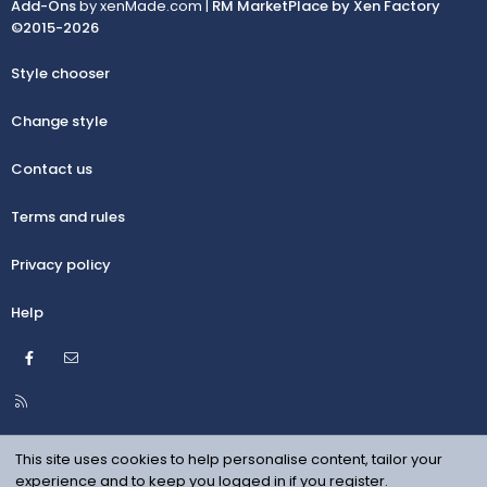
Add-Ons
by xenMade.com |
RM MarketPlace by Xen Factory
©2015-2026
Style chooser
Change style
Contact us
Terms and rules
Privacy policy
Help
Facebook
Contact us
R
S
S
This site uses cookies to help personalise content, tailor your
experience and to keep you logged in if you register.