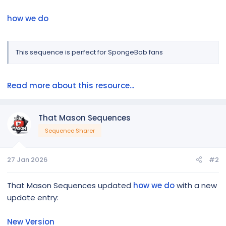
how we do
This sequence is perfect for SpongeBob fans
Read more about this resource...
That Mason Sequences
Sequence Sharer
27 Jan 2026
#2
That Mason Sequences updated
how we do
with a new
update entry:
New Version