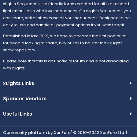
xLights Sequences is a friendly forum created for all like minded
light enthusiasts who love sequences. On xLights Sequences you
can share, sell or showcase all your sequences. Designed to be
easy to use and handle all payment options if you wish to sell.
Established in late 2021, we hope to become the first port of call
for people looking to share, buy or sell to bolster their xLights
show repository.
Please note that this is an unofficial forum and is not associated
with xLights.
xLights Links
Sponsor Vendors
Useful Links
®
Community platform by XenForo
© 2010-2022 XenForo Ltd.
|