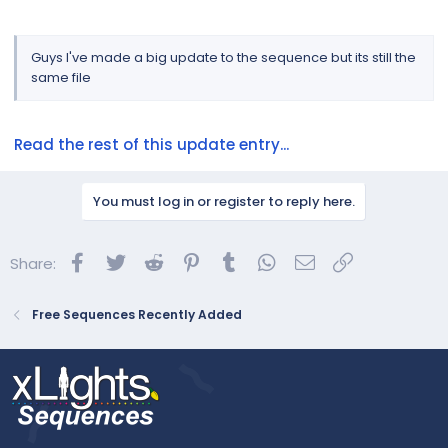
Guys I've made a big update to the sequence but its still the
same file
Read the rest of this update entry...
You must log in or register to reply here.
Facebook
Twitter
Reddit
Pinterest
Tumblr
WhatsApp
Email
Link
Share:
Free Sequences Recently Added