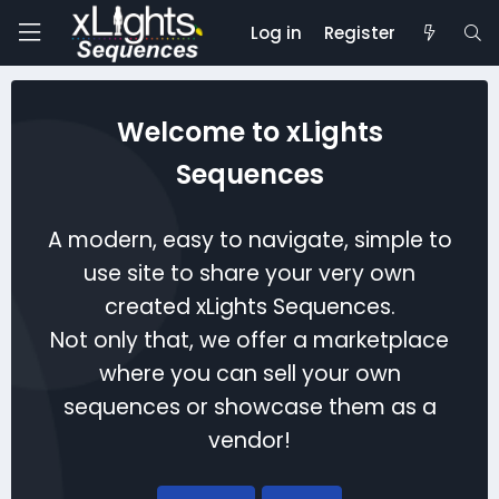
Log in
Register
Welcome to xLights
Sequences
A modern, easy to navigate, simple to
use site to share your very own
created xLights Sequences.
Not only that, we offer a marketplace
where you can sell your own
sequences or showcase them as a
vendor!