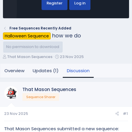
Register
Log in
Free Sequences Recently Added
how we do
Halloween Sequence
No permission to download
T
S
That Mason Sequences
23 Nov 2025
h
t
r
a
Overview
Updates (1)
Discussion
e
r
a
t
d
d
That Mason Sequences
s
a
Sequence Sharer
t
t
a
e
r
23 Nov 2025
#1
t
e
r
That Mason Sequences submitted a new sequence: