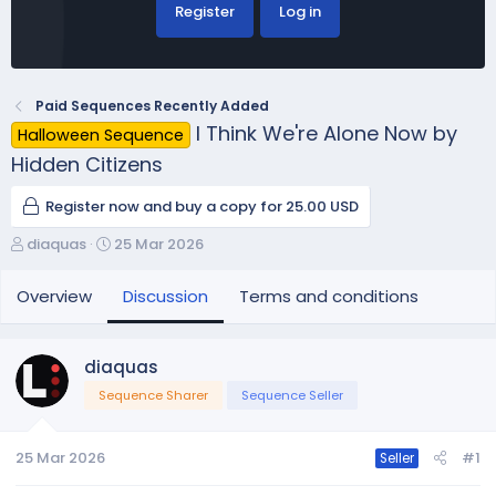
Register
Log in
Paid Sequences Recently Added
I Think We're Alone Now by
Halloween Sequence
Hidden Citizens
Register now and buy a copy for 25.00 USD
T
S
diaquas
25 Mar 2026
h
t
r
a
Overview
Discussion
Terms and conditions
e
r
a
t
d
d
diaquas
s
a
Sequence Sharer
Sequence Seller
t
t
a
e
r
25 Mar 2026
#1
Seller
t
e