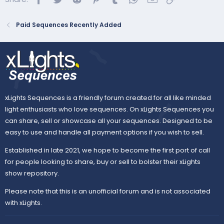
Paid Sequences Recently Added
Purchase the song:
Listen on Amazon Music
66 props · 20 types · 5 categories · 1,801 effects
Sequence...
xLights Sequences is a friendly forum created for all like minded
light enthusiasts who love sequences. On xLights Sequences you
can share, sell or showcase all your sequences. Designed to be
easy to use and handle all payment options if you wish to sell.
Established in late 2021, we hope to become the first port of call
for people looking to share, buy or sell to bolster their xLights
show repository.
Please note that this is an unofficial forum and is not associated
with xLights.