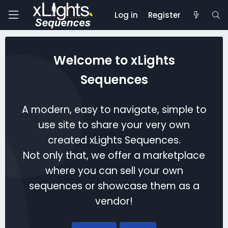
Log in
Register
Welcome to xLights
Sequences
A modern, easy to navigate, simple to
use site to share your very own
created xLights Sequences.
Not only that, we offer a marketplace
where you can sell your own
sequences or showcase them as a
vendor!