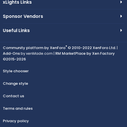
xLights Links
Sponsor Vendors
Useful Links
®
Community platform by XenForo
© 2010-2022 XenForo Ltd.
|
Add-Ons
by xenMade.com |
RM MarketPlace by Xen Factory
©2015-2026
Style chooser
Change style
Contact us
Terms and rules
Privacy policy