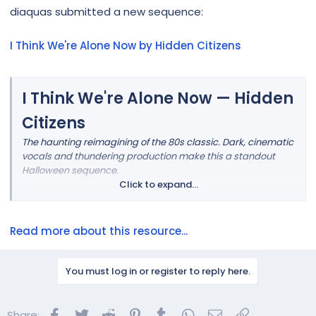
r
diaquas submitted a new sequence:
I Think We're Alone Now by Hidden Citizens
I Think We're Alone Now — Hidden
Citizens
The haunting reimagining of the 80s classic. Dark, cinematic
vocals and thundering production make this a standout
Halloween sequence.
Click to expand...
Read more about this resource...
You must log in or register to reply here.
Facebook
Twitter
Reddit
Pinterest
Tumblr
WhatsApp
Email
Link
Share: