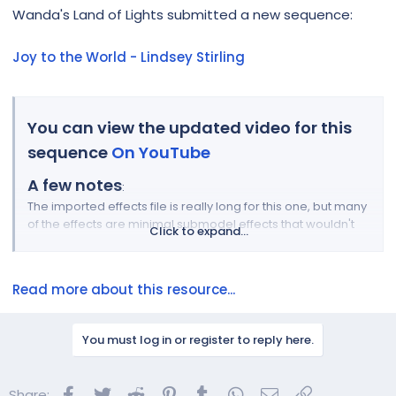
r
Wanda's Land of Lights submitted a new sequence:
Joy to the World - Lindsey Stirling
You can view the updated video for this
sequence
On YouTube
A few notes
:
The imported effects file is really long for this one, but many
of the effects are minimal submodel effects that wouldn't
Click to expand...
make or break the end result. Many of them only have 1 or 2
effects on them. The bulk of the effects are at the group
level (all on, all on house, all props, etc). Don't worry about
Read more about this resource...
matching the specific...
You must log in or register to reply here.
Facebook
Twitter
Reddit
Pinterest
Tumblr
WhatsApp
Email
Link
Share: