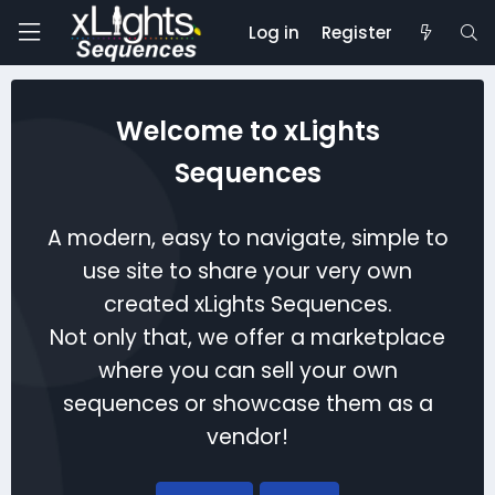
Log in
Register
Welcome to xLights
Sequences
A modern, easy to navigate, simple to
use site to share your very own
created xLights Sequences.
Not only that, we offer a marketplace
where you can sell your own
sequences or showcase them as a
vendor!