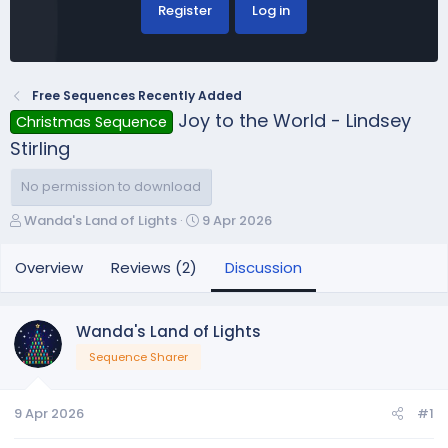
Register
Log in
Free Sequences Recently Added
Joy to the World - Lindsey
Christmas Sequence
Stirling
No permission to download
T
S
Wanda's Land of Lights
9 Apr 2026
h
t
r
a
Overview
Reviews (2)
Discussion
e
r
a
t
d
d
Wanda's Land of Lights
s
a
Sequence Sharer
t
t
a
e
r
9 Apr 2026
#1
t
e