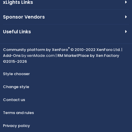
xLights Links
Sponsor Vendors
Useful Links
®
Community platform by XenForo
© 2010-2022 XenForo Ltd.
|
Add-Ons
by xenMade.com |
RM MarketPlace by Xen Factory
©2015-2026
Style chooser
Change style
Contact us
Terms and rules
Privacy policy