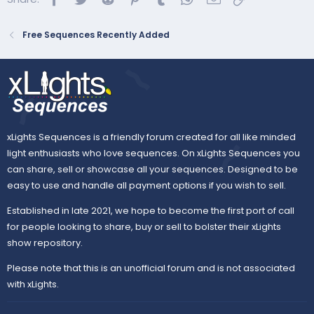
Free Sequences Recently Added
xLights Sequences is a friendly forum created for all like minded
light enthusiasts who love sequences. On xLights Sequences you
can share, sell or showcase all your sequences. Designed to be
easy to use and handle all payment options if you wish to sell.
Established in late 2021, we hope to become the first port of call
for people looking to share, buy or sell to bolster their xLights
show repository.
Please note that this is an unofficial forum and is not associated
with xLights.