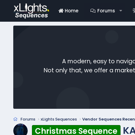
Home
Forums
A modern, easy to naviga
Not only that, we offer a mark
Forums
xLights Sequences
Vendor Sequences Recen
KA
Christmas Sequence