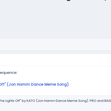
sequence:
s Off" (Jon Hamm Dance Meme Song)
 The Lights Off" by KATO (Jon Hamm Dance Meme Song). PRO and BASI