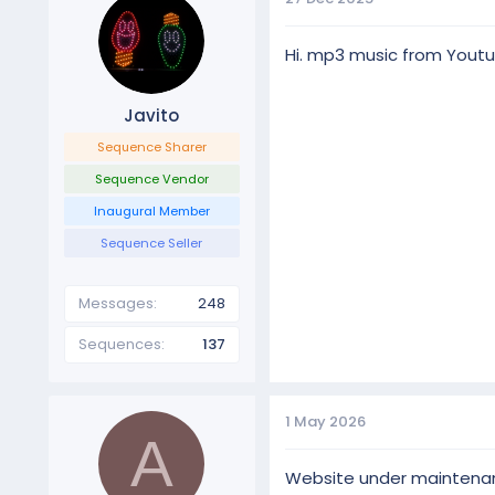
Hi. mp3 music from Youtube
Javito
Sequence Sharer
Sequence Vendor
Inaugural Member
Sequence Seller
Differences between BASIC
Messages
248
BASIC display has a few of 
megatopper and 4 singing
Sequences
137
PRO display has the same e
1 May 2026
A
Website under maintenance