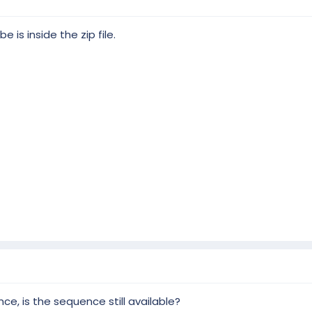
 is inside the zip file.
 and PRO display:
the classic elements: snowflakes, stars, arches, canes, mini trees, icic
 props.
lements in greater number plus: high...
, is the sequence still available?