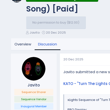
Song) [Paid]
No permission to buy ($12.00)
T
S
Javito
20 Dec 2025
h
t
r
a
Overview
Discussion
e
r
a
t
d
d
20 Dec 2025
s
a
t
t
a
e
Javito submitted a new 
r
t
KATO - "Turn The Light
Javito
e
r
Sequence Sharer
Sequence Vendor
xLights Sequence of "Turn
Inaugural Member
PRO Display: