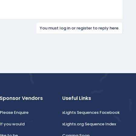
You must log in or register to reply here.
Sponsor Vendors
Useful Links
Please Enquire
xLights Sequences Facebook
If you would
xLights.org Sequence Index
like to be
Coming Soon