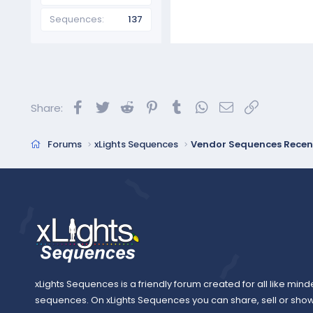
Sequences
137
Facebook
Twitter
Reddit
Pinterest
Tumblr
WhatsApp
Email
Link
Share:
Forums
xLights Sequences
Vendor Sequences Recen
xLights Sequences is a friendly forum created for all like mind
sequences. On xLights Sequences you can share, sell or sho