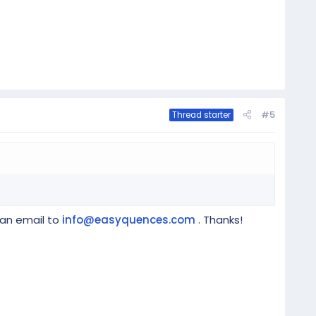
#5
Thread starter
 an email to
info@easyquences.com
. Thanks!