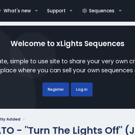
What's new
Support
Sequences
Welcome to xLights Sequences
te, simple to use site to share your very own c
etplace where you can sell your own sequence
Register
Log in
tly Added
TO - "Turn The Lights Off