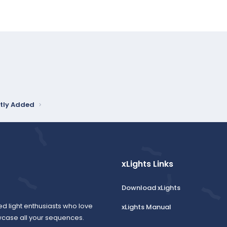
tly Added
xLights Links
Download xLights
ed light enthusiasts who love
xLights Manual
wcase all your sequences.