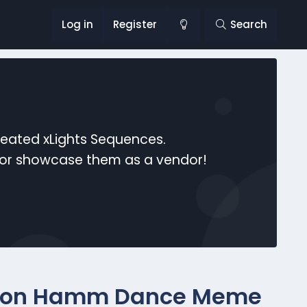
Log in
Register
Search
reated xLights Sequences.
s or showcase them as a vendor!
" (Jon Hamm Dance Meme