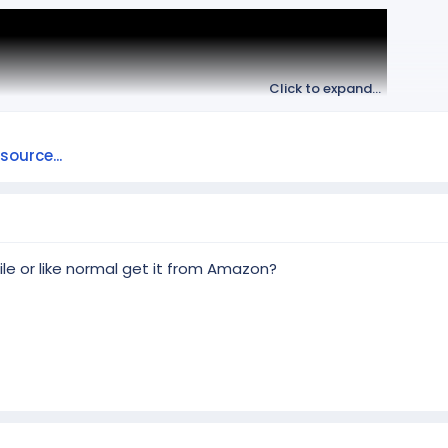
Click to expand...
ource...
le or like normal get it from Amazon?