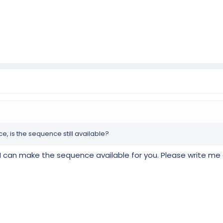
 is the sequence still available?
n, I can make the sequence available for you. Please write me