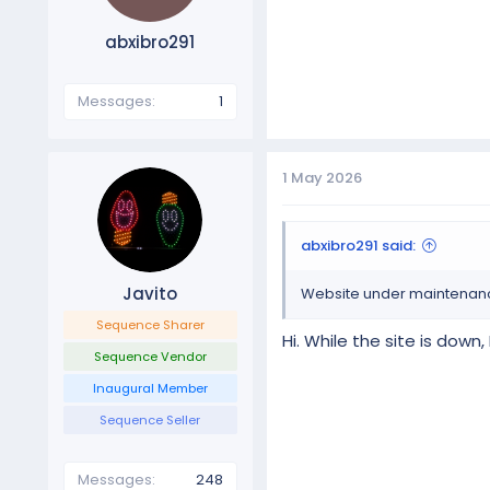
abxibro291
Messages
1
1 May 2026
abxibro291 said:
Javito
Website under maintenance,
Sequence Sharer
Hi. While the site is dow
Sequence Vendor
Inaugural Member
Sequence Seller
Messages
248