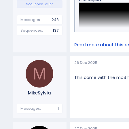
Sequence Seller
Messages
248
Sequences
137
Read more about this res
26 Dec 2025
M
This come with the mp3 fi
MikeSylvia
BASIC Display:
Messages
1
27 Dec 2025