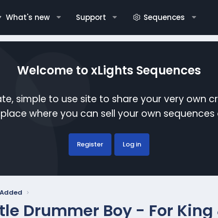
What's new
Support
Sequences
Welcome to xLights Sequences
te, simple to use site to share your very own c
etplace where you can sell your own sequence
Register
Log in
y Added
ttle Drummer Boy - For King