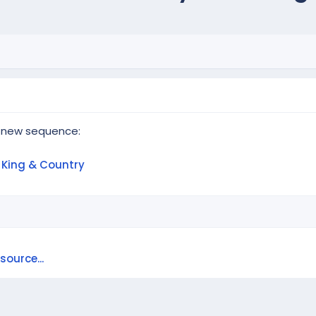
 new sequence:
r King & Country
ource...