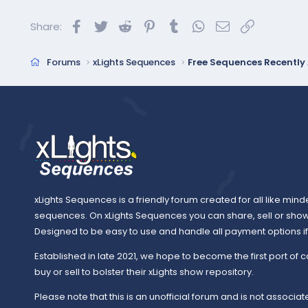
Facebook
Twitter
Reddit
Pinterest
Tumblr
WhatsApp
Email
Link
Share:
Forums
xLights Sequences
Free Sequences Recentl
xLights Sequences is a friendly forum created for all like mind
sequences. On xLights Sequences you can share, sell or sho
Designed to be easy to use and handle all payment options if y
Established in late 2021, we hope to become the first port of c
buy or sell to bolster their xLights show repository.
Please note that this is an unofficial forum and is not associate