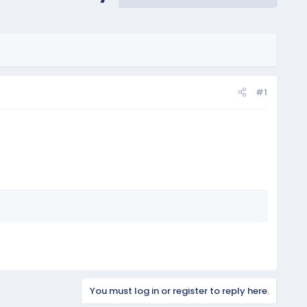
#1
You must log in or register to reply here.