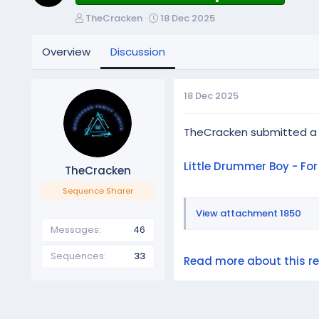
T
S
TheCracken
18 Dec 2025
h
t
r
a
Overview
Discussion
e
r
a
t
d
d
18 Dec 2025
s
a
t
t
a
e
TheCracken submitted a
r
t
Little Drummer Boy - Fo
TheCracken
e
r
Sequence Sharer
View attachment 1850
Messages
46
Sequences
33
Read more about this res