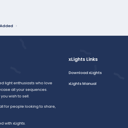
y Added
xLights Links
Download xLights
ed light enthusiasts who love
xLights Manual
wcase all your sequences.
ou wish to sell.
all for people looking to share,
d with xLights.