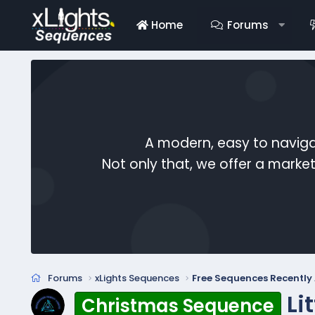
Home
Forums
A modern, easy to naviga
Not only that, we offer a mark
Forums
xLights Sequences
Free Sequences Recentl
Li
Christmas Sequence