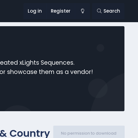
Log in
Register
Search
reated xLights Sequences.
s or showcase them as a vendor!
 & Country
No permission to download