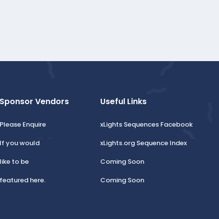
Sponsor Vendors
Useful Links
Please Enquire
xLights Sequences Facebook
If you would
xLights.org Sequence Index
like to be
Coming Soon
featured here.
Coming Soon