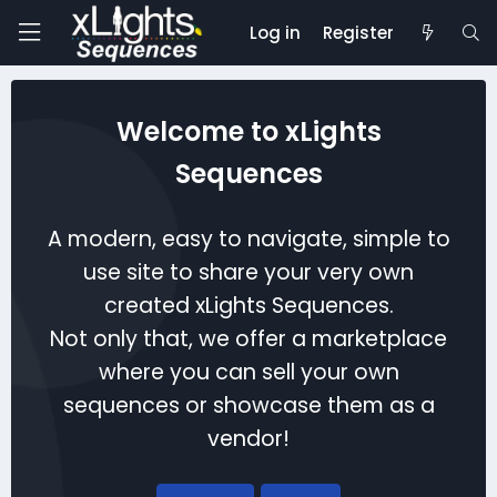
Log in
Register
Welcome to xLights
Sequences
A modern, easy to navigate, simple to
use site to share your very own
created xLights Sequences.
Not only that, we offer a marketplace
where you can sell your own
sequences or showcase them as a
vendor!