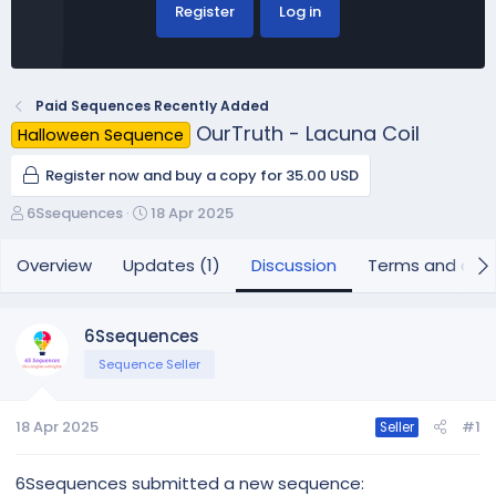
Register
Log in
Paid Sequences Recently Added
OurTruth - Lacuna Coil
Halloween Sequence
Register now and buy a copy for 35.00 USD
T
S
6Ssequences
18 Apr 2025
h
t
r
a
Overview
Updates (1)
Discussion
Terms and cond
e
r
a
t
d
d
6Ssequences
s
a
Sequence Seller
t
t
a
e
r
18 Apr 2025
#1
Seller
t
e
r
6Ssequences submitted a new sequence: