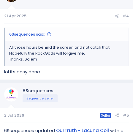
o
n
21 Apr 2025
#4
s
:
6Ssequences said:
All those hours behind the screen and not catch that.
Hopefully the RockGods will forgive me.
Thanks, Salem
lol its easy done
6Ssequences
Sequence Seller
2 Jul 2026
#5
Seller
6Ssequences updated
OurTruth - Lacuna Coil
with a