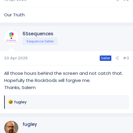
Our Truth
6Ssequences
Sequence Seller
20 Apr 2025
#3
Seller
All those hours behind the screen and not catch that.
Hopefully the RockGods will forgive me.
Thanks, Salem
R
fugley
e
a
c
fugley
t
i