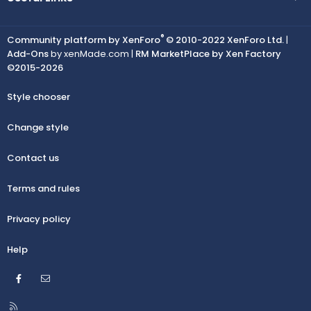
®
Community platform by XenForo
© 2010-2022 XenForo Ltd.
|
Add-Ons
by xenMade.com |
RM MarketPlace by Xen Factory
©2015-2026
Style chooser
Change style
Contact us
Terms and rules
Privacy policy
Help
Facebook
Contact us
R