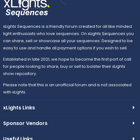
xLights Sequences is a friendly forum created for all like minded
light enthusiasts who love sequences. On xLights Sequences you
can share, sell or showcase all your sequences. Designed to be
easy to use and handle all payment options if you wish to sell.
Established in late 2021, we hope to become the first port of call
for people looking to share, buy or sell to bolster their xLights
show repository.
Please note that this is an unofficial forum and is not associated
with xLights.
xLights Links
Sponsor Vendors
Useful Links