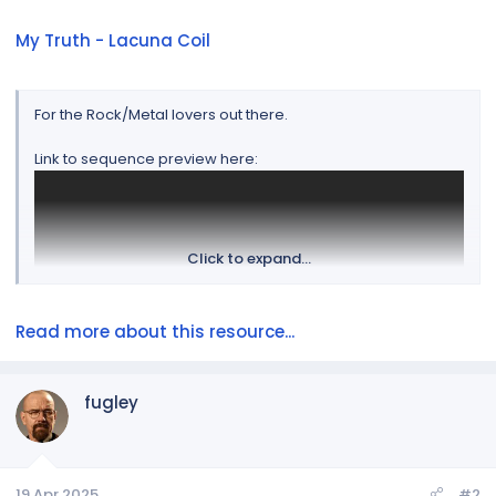
My Truth - Lacuna Coil
For the Rock/Metal lovers out there.
Link to sequence preview here:
Click to expand...
Read more about this resource...
fugley
Song download can be found here:
https://www.amazon.com/gp/product/B01648T1U6/ref=
ppx_yo_dt_b_d_asin_title_340_o00?ie=UTF8&psc=1
19 Apr 2025
#2