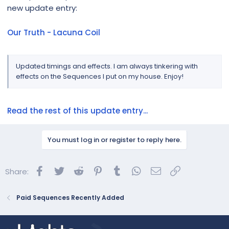
new update entry:
Our Truth - Lacuna Coil
Updated timings and effects. I am always tinkering with
effects on the Sequences I put on my house. Enjoy!
Read the rest of this update entry...
You must log in or register to reply here.
Facebook
Twitter
Reddit
Pinterest
Tumblr
WhatsApp
Email
Link
Share:
Paid Sequences Recently Added