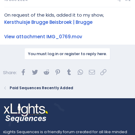
On request of the kids, added it to my show,
Kersthuisje Brugge Beisbroek | Brugge
View attachment IMG_0769.mov
You must log in or register to reply here.
Facebook
Twitter
Reddit
Pinterest
Tumblr
WhatsApp
Email
Link
Share:
Paid Sequences Recently Added
xLights Sequences is a friendly forum created for all like minded