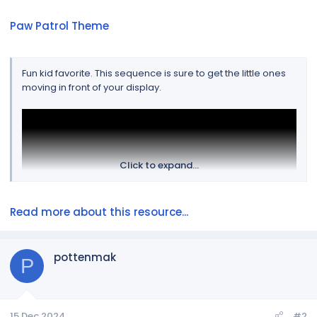
Paw Patrol Theme
Fun kid favorite. This sequence is sure to get the little ones
moving in front of your display.
Click to expand...
Read more about this resource...
pottenmak
P
View attachment 1229
15 Dec 2024
#2