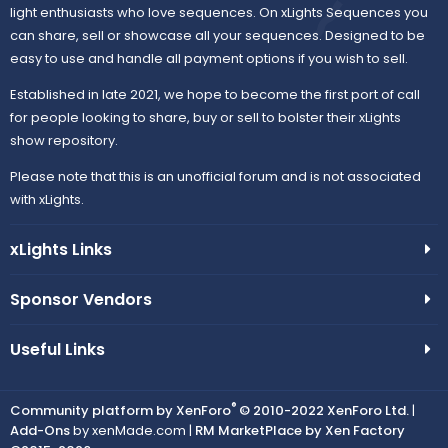
light enthusiasts who love sequences. On xLights Sequences you
can share, sell or showcase all your sequences. Designed to be
easy to use and handle all payment options if you wish to sell.
Established in late 2021, we hope to become the first port of call
for people looking to share, buy or sell to bolster their xLights
show repository.
Please note that this is an unofficial forum and is not associated
with xLights.
xLights Links
Sponsor Vendors
Useful Links
®
Community platform by XenForo
© 2010-2022 XenForo Ltd.
|
Add-Ons
by xenMade.com |
RM MarketPlace by Xen Factory