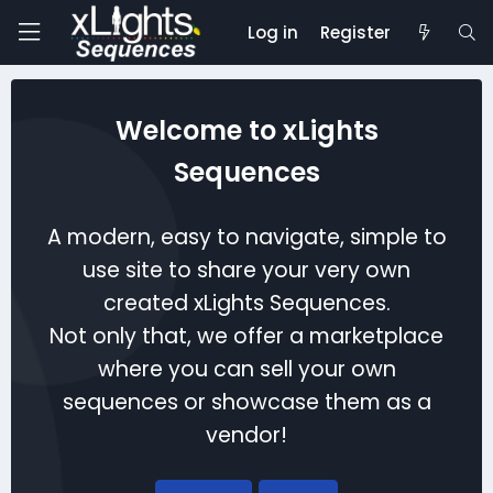
Log in
Register
Welcome to xLights
Sequences
A modern, easy to navigate, simple to
use site to share your very own
created xLights Sequences.
Not only that, we offer a marketplace
where you can sell your own
sequences or showcase them as a
vendor!