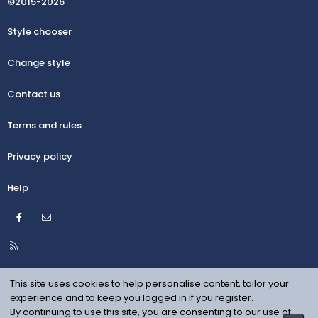
©2015-2026
Style chooser
Change style
Contact us
Terms and rules
Privacy policy
Help
Facebook
Contact us
R
S
S
This site uses cookies to help personalise content, tailor your
experience and to keep you logged in if you register.
By continuing to use this site, you are consenting to our use of