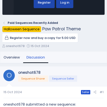
Register
Log in
Paid Sequences Recently Added
Paw Patrol Theme
Halloween Sequence
Register now and buy a copy for 5.00 USD
T
S
oneshot678
15 Oct 2024
h
t
r
a
Overview
Discussion
e
r
a
t
d
d
oneshot678
O
s
a
Sequence Sharer
Sequence Seller
t
t
a
e
r
15 Oct 2024
#1
Seller
t
e
r
oneshot678 submitted a new sequence: