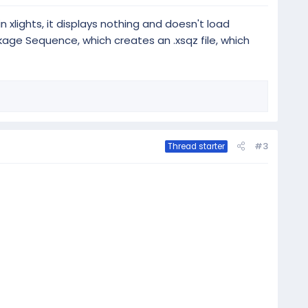
n xlights, it displays nothing and doesn't load
ckage Sequence, which creates an .xsqz file, which
#3
Thread starter