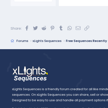
Facebook
Twitter
Reddit
Pinterest
Tumblr
WhatsApp
Email
Link
Share:
Forums
xLights Sequences
Free Sequences Recentl
xLights Sequences is a friendly forum created for all like mind
sequences. On xLights Sequences you can share, sell or sho
Designed to be easy to use and handle all payment options if y