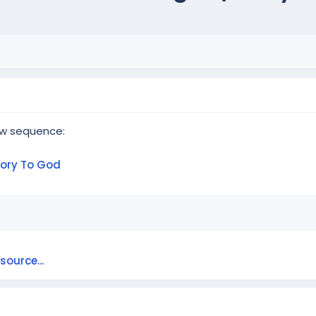
ew sequence:
lory To God
ource...