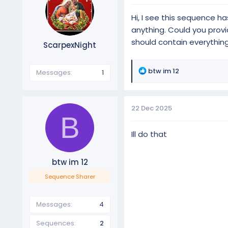
Hi, I see this sequence ha
anything. Could you provid
should contain everythin
ScarpexNight
R
btw im 12
Messages
1
e
a
c
22 Dec 2025
t
B
i
o
Ill do that
n
s
btw im 12
:
Sequence Sharer
Messages
4
Sequences
2