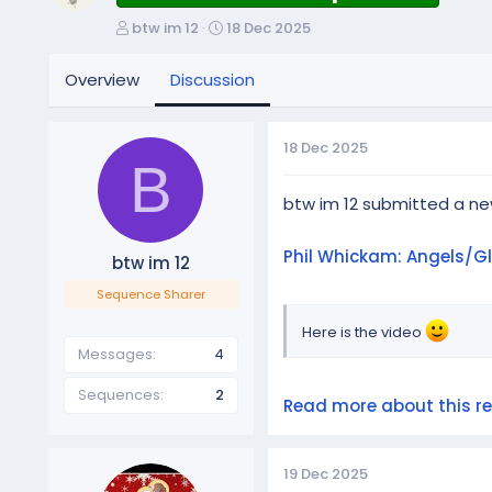
T
S
btw im 12
18 Dec 2025
h
t
r
a
Overview
Discussion
e
r
a
t
d
d
18 Dec 2025
s
a
B
t
t
a
e
btw im 12 submitted a n
r
t
Phil Whickam: Angels/G
btw im 12
e
r
Sequence Sharer
Here is the video
Messages
4
Sequences
2
Read more about this res
19 Dec 2025