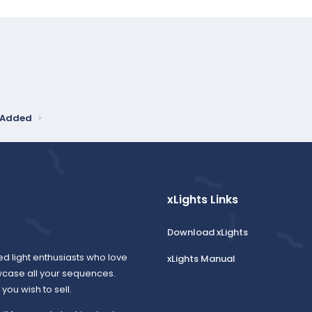
y Added
xLights Links
Download xLights
ed light enthusiasts who love
xLights Manual
wcase all your sequences.
ou wish to sell.