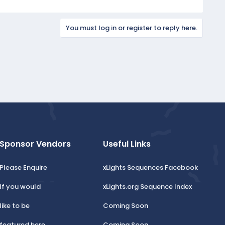
You must log in or register to reply here.
Sponsor Vendors
Useful Links
Please Enquire
xLights Sequences Facebook
If you would
xLights.org Sequence Index
like to be
Coming Soon
featured here.
Coming Soon