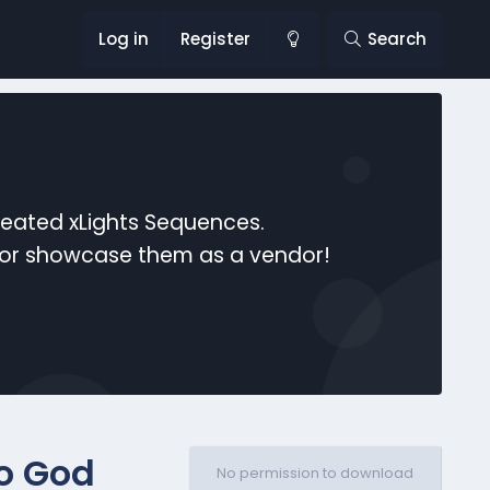
Log in
Register
Search
reated xLights Sequences.
s or showcase them as a vendor!
o God
No permission to download