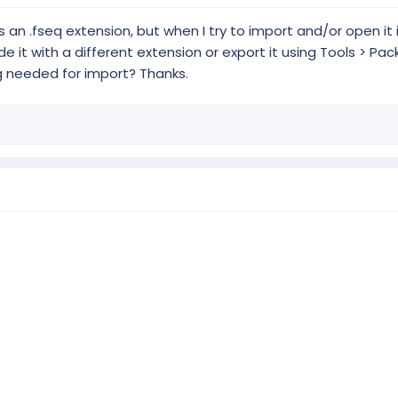
s an .fseq extension, but when I try to import and/or open it i
e it with a different extension or export it using Tools > Pa
g needed for import? Thanks.