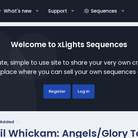
What's new
Support
Sequences
Welcome to xLights Sequences
te, simple to use site to share your very own c
etplace where you can sell your own sequence
Register
Log in
y Added
il Whickam: Angels/Glory T