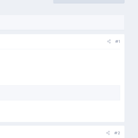
#1
#2