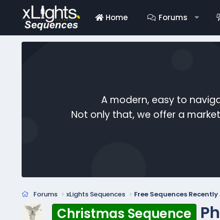
Home
Forums
A modern, easy to naviga
Not only that, we offer a mark
Forums
xLights Sequences
Free Sequences Recentl
Ph
Christmas Sequence