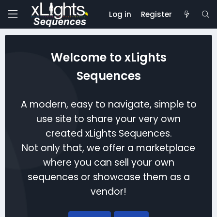
Log in
Register
Welcome to xLights
Sequences
A modern, easy to navigate, simple to
use site to share your very own
created xLights Sequences.
Not only that, we offer a marketplace
where you can sell your own
sequences or showcase them as a
vendor!