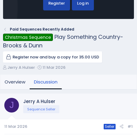
Register
Log in
Paid Sequences Recently Added
Play Something Country-
Christmas Sequence
Brooks & Dunn
Register now and buy a copy for 35.00 USD
T
S
Jerry A Hulser
11 Mar 2026
h
t
r
a
Overview
Discussion
e
r
a
t
d
d
Jerry A Hulser
J
s
a
Sequence Seller
t
t
a
e
r
11 Mar 2026
#1
Seller
t
e