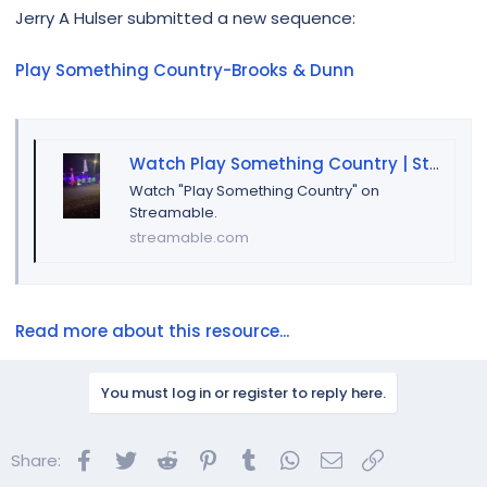
r
Jerry A Hulser submitted a new sequence:
Play Something Country-Brooks & Dunn
Watch Play Something Country | Streamable
Watch "Play Something Country" on
Streamable.
streamable.com
Read more about this resource...
You must log in or register to reply here.
Facebook
Twitter
Reddit
Pinterest
Tumblr
WhatsApp
Email
Link
Share: