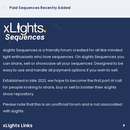
Paid Sequences Recently Added
xLights Sequences is a friendly forum created for all like minded
light enthusiasts who love sequences. On xLights Sequences you
can share, sell or showcase all your sequences. Designed to be
easy to use and handle all payment options if you wish to sell.
Established in late 2021, we hope to become the first port of call
for people looking to share, buy or sell to bolster their xLights
show repository.
Please note that this is an unofficial forum and is not associated
with xLights.
xLights Links