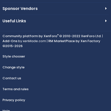
Sponsor Vendors
Useful Links
®
Community platform by XenForo
© 2010-2022 XenForo Ltd.
|
Add-Ons
by xenMade.com |
RM MarketPlace by Xen Factory
©2015-2026
Style chooser
Change style
Contact us
Terms and rules
Privacy policy
Help