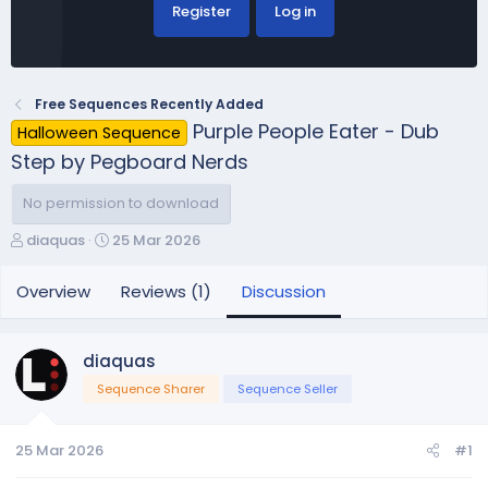
Register
Log in
Free Sequences Recently Added
Purple People Eater - Dub
Halloween Sequence
Step by Pegboard Nerds
No permission to download
T
S
diaquas
25 Mar 2026
h
t
r
a
Overview
Reviews (1)
Discussion
e
r
a
t
d
d
diaquas
s
a
Sequence Sharer
Sequence Seller
t
t
a
e
r
25 Mar 2026
#1
t
e