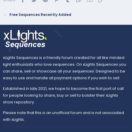
Free Sequences Recently Added
Purchase the song:
Listen on Amazon Music
66 props · 20 types · 5 categories · 1,802 effects
...
xLights Sequences is a friendly forum created for all like minded
light enthusiasts who love sequences. On xLights Sequences you
can share, sell or showcase all your sequences. Designed to be
easy to use and handle all payment options if you wish to sell.
Established in late 2021, we hope to become the first port of call
for people looking to share, buy or sell to bolster their xLights
show repository.
Please note that this is an unofficial forum and is not associated
with xLights.