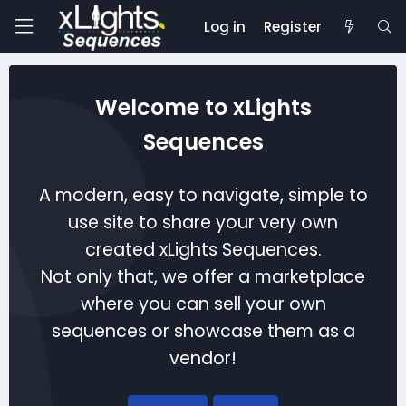
Log in
Register
Welcome to xLights
Sequences
A modern, easy to navigate, simple to
use site to share your very own
created xLights Sequences.
Not only that, we offer a marketplace
where you can sell your own
sequences or showcase them as a
vendor!