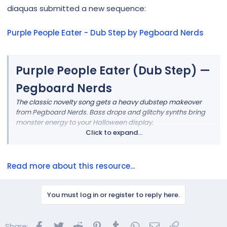
r
diaquas submitted a new sequence:
Purple People Eater - Dub Step by Pegboard Nerds
Purple People Eater (Dub Step) —
Pegboard Nerds
The classic novelty song gets a heavy dubstep makeover
from Pegboard Nerds. Bass drops and glitchy synths bring
monster energy to your Halloween display.
Click to expand...
Read more about this resource...
You must log in or register to reply here.
Facebook
Twitter
Reddit
Pinterest
Tumblr
WhatsApp
Email
Link
Share: