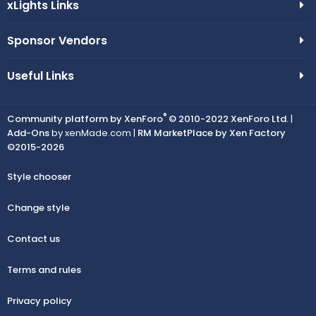
xLights Links
Sponsor Vendors
Useful Links
®
Community platform by XenForo
© 2010-2022 XenForo Ltd.
|
Add-Ons
by xenMade.com |
RM MarketPlace by Xen Factory
©2015-2026
Style chooser
Change style
Contact us
Terms and rules
Privacy policy