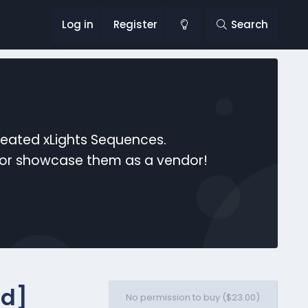
Log in
Register
Search
reated xLights Sequences.
s or showcase them as a vendor!
id]
No permission to buy ($23.00)