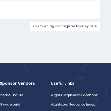
You must log in or register to reply here.
Sponsor Vendors
Useful Links
Please Enquire
xLights Sequences Facebook
If you would
xLights.org Sequence Index