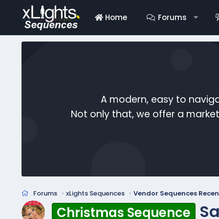
Home
Forums
A modern, easy to naviga
Not only that, we offer a mark
Forums
xLights Sequences
Vendor Sequences Recen
Sa
Christmas Sequence