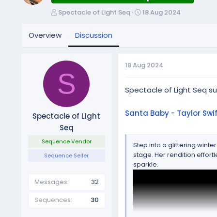
T
S
Spectacle of Light Seq
18 Aug 2024
h
t
r
a
Overview
Discussion
e
r
a
t
d
d
18 Aug 2024
s
a
S
t
t
a
Spectacle of Light Seq 
e
r
t
Santa Baby - Taylor Swif
Spectacle of Light
e
Seq
r
Sequence Vendor
Step into a glittering win
stage. Her rendition effor
Sequence Seller
sparkle.
Messages
32
Sequences
30