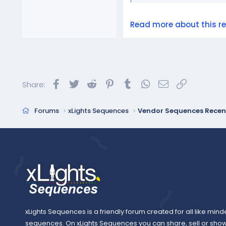
Read more about this res
Facebook
Twitter
Reddit
Pinterest
Tumblr
WhatsApp
Email
Link
Share:
Forums
xLights Sequences
Vendor Sequences Recen
xLights Sequences is a friendly forum created for all like mind
sequences. On xLights Sequences you can share, sell or sho