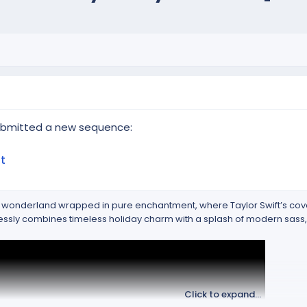
submitted a new sequence:
t
ter wonderland wrapped in pure enchantment, where Taylor Swift’s cov
tlessly combines timeless holiday charm with a splash of modern sass
Click to expand...