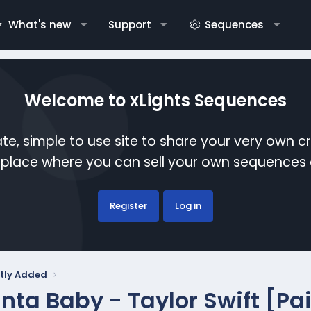
What's new
Support
Sequences
Welcome to xLights Sequences
te, simple to use site to share your very own c
etplace where you can sell your own sequence
Register
Log in
tly Added
nta Baby - Taylor Swift [Pa