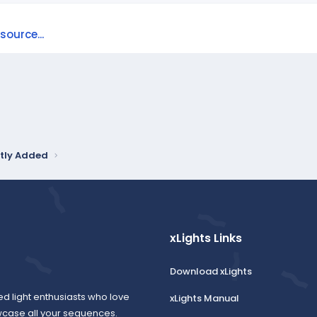
ource...
tly Added
xLights Links
Download xLights
ed light enthusiasts who love
xLights Manual
wcase all your sequences.