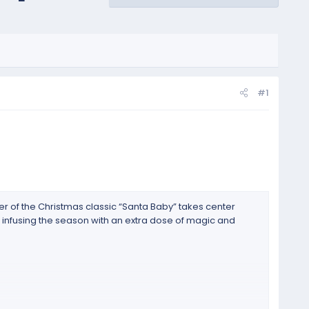
#1
er of the Christmas classic “Santa Baby” takes center
, infusing the season with an extra dose of magic and