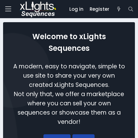
Log in
Register
Welcome to xLights
Sequences
A modern, easy to navigate, simple to
use site to share your very own
created xLights Sequences.
Not only that, we offer a marketplace
where you can sell your own
sequences or showcase them as a
vendor!