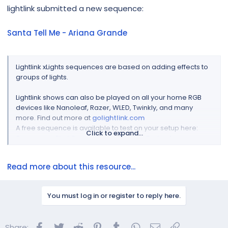
r
lightlink submitted a new sequence:
Santa Tell Me - Ariana Grande
Lightlink xLights sequences are based on adding effects to
groups of lights.
Lightlink shows can also be played on all your home RGB
devices like Nanoleaf, Razer, WLED, Twinkly, and many
more. Find out more at
golightlink.com
A free sequence is available to test on your setup here:
Click to expand...
Sequence - First Snow - Trans Siberian Orchestra
Video Preview...
Read more about this resource...
You must log in or register to reply here.
Facebook
Twitter
Reddit
Pinterest
Tumblr
WhatsApp
Email
Link
Share: