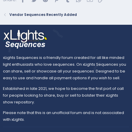
Vendor Sequences Recently Added
xLights Sequences is a friendly forum created for all like minded
light enthusiasts who love sequences. On xLights Sequences you
can share, sell or showcase all your sequences. Designed to be
easy to use and handle all payment options if you wish to sell.
Established in late 2021, we hope to become the first port of call
for people looking to share, buy or sell to bolster their xLights
show repository.
Please note that this is an unofficial forum and is not associated
with xLights.