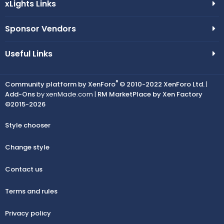
xLights Links
Sponsor Vendors
Useful Links
®
Community platform by XenForo
© 2010-2022 XenForo Ltd.
|
Add-Ons
by xenMade.com |
RM MarketPlace by Xen Factory
©2015-2026
Style chooser
Change style
Contact us
Terms and rules
Privacy policy