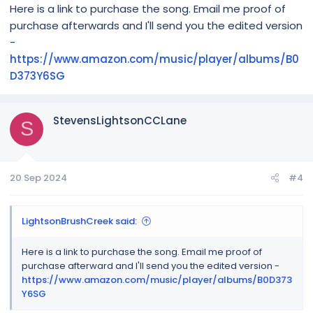
Here is a link to purchase the song. Email me proof of
purchase afterwards and I'll send you the edited version
-
https://www.amazon.com/music/player/albums/B0
D373Y6SG
StevensLightsonCCLane
S
20 Sep 2024
#4
LightsonBrushCreek said:
Here is a link to purchase the song. Email me proof of
purchase afterward and I'll send you the edited version -
https://www.amazon.com/music/player/albums/B0D373
Y6SG