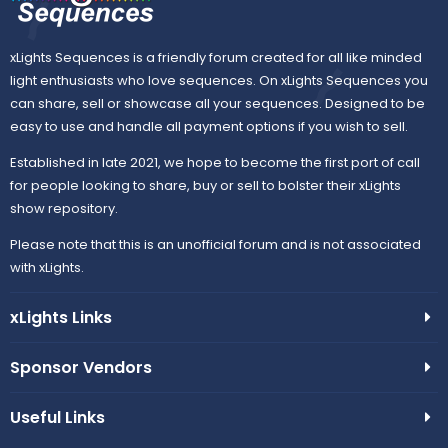
xLights Sequences is a friendly forum created for all like minded
light enthusiasts who love sequences. On xLights Sequences you
can share, sell or showcase all your sequences. Designed to be
easy to use and handle all payment options if you wish to sell.
Established in late 2021, we hope to become the first port of call
for people looking to share, buy or sell to bolster their xLights
show repository.
Please note that this is an unofficial forum and is not associated
with xLights.
xLights Links
Sponsor Vendors
Useful Links