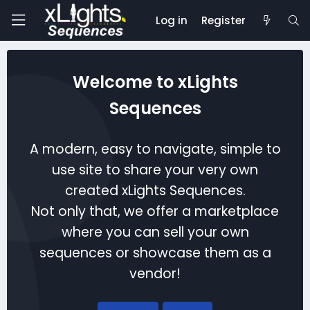
Log in
Register
Welcome to xLights
Sequences
A modern, easy to navigate, simple to
use site to share your very own
created xLights Sequences.
Not only that, we offer a marketplace
where you can sell your own
sequences or showcase them as a
vendor!