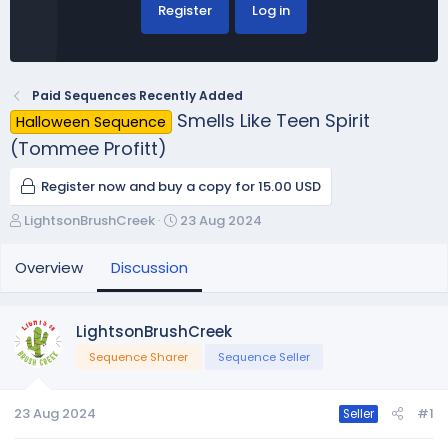
Register
Log in
Paid Sequences Recently Added
Smells Like Teen Spirit
Halloween Sequence
(Tommee Profitt)
Register now and buy a copy for 15.00 USD
T
S
LightsonBrushCreek
23 Aug 2024
h
t
r
a
Overview
Discussion
e
r
a
t
d
d
LightsonBrushCreek
s
a
Sequence Sharer
Sequence Seller
t
t
a
e
r
23 Aug 2024
#1
Seller
t
e