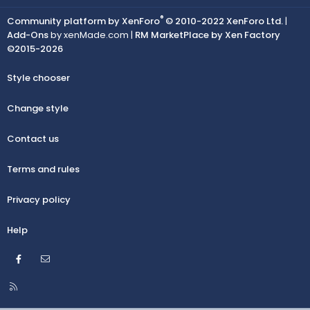
®
Community platform by XenForo
© 2010-2022 XenForo Ltd.
|
Add-Ons
by xenMade.com |
RM MarketPlace by Xen Factory
©2015-2026
Style chooser
Change style
Contact us
Terms and rules
Privacy policy
Help
Facebook
Contact us
R
S