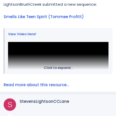
r
LightsonBrushCreek submitted a new sequence:
Smells Like Teen Spirit (Tommee Profitt)
View Video Here!
Click to expand...
Read more about this resource...
StevensLightsonCCLane
S
Looking for a change of pace to your Halloween show, this
is for you! For questions or props or mapping please