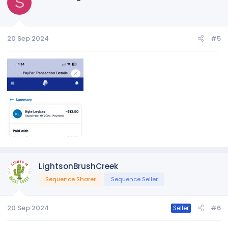
S
20 Sep 2024
#5
LightsonBrushCreek
Sequence Sharer
Sequence Seller
20 Sep 2024
#6
Seller