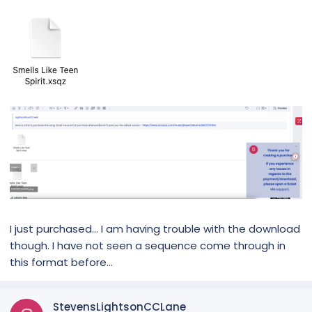
I just purchased... I am having trouble with the download
though. I have not seen a sequence come through in
this format before...
StevensLightsonCCLane