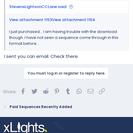
StevensLightsonCCLane said:
View attachment 1153
View attachment 1154
I just purchased... I am having trouble with the download
though. I have not seen a sequence come through in this
format before...
I sent you can email. Check there.
You must log in or register to reply here.
Facebook
Twitter
Reddit
Pinterest
Tumblr
WhatsApp
Email
Link
Share:
Paid Sequences Recently Added