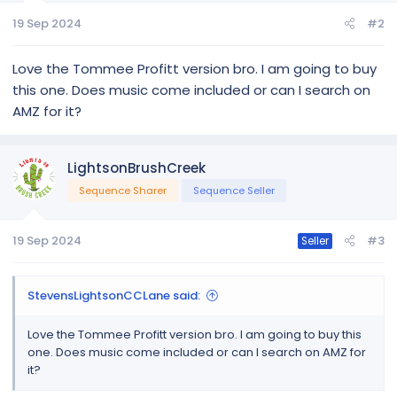
message. For a copy of the edited song please email proof
of purchase to
lightsonbrushcreek@gmail.com
.
19 Sep 2024
#2
Purchase Song Here
Love the Tommee Profitt version bro. I am going to buy
this one. Does music come included or can I search on
Take a look at the names of the props below and how they
are used
AMZ for it?
Here are a list...
LightsonBrushCreek
Sequence Sharer
Sequence Seller
19 Sep 2024
#3
Seller
StevensLightsonCCLane said:
Love the Tommee Profitt version bro. I am going to buy this
one. Does music come included or can I search on AMZ for
it?