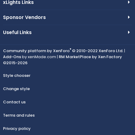
xLights Links
Sponsor Vendors
Useful Links
®
Community platform by XenForo
© 2010-2022 XenForo Ltd.
|
Add-Ons
by xenMade.com |
RM MarketPlace by Xen Factory
©2015-2026
Style chooser
Change style
Contact us
Terms and rules
Privacy policy