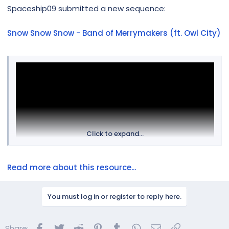
r
Spaceship09 submitted a new sequence:
Snow Snow Snow - Band of Merrymakers (ft. Owl City)
Click to expand...
Read more about this resource...
You must log in or register to reply here.
Facebook
Twitter
Reddit
Pinterest
Tumblr
WhatsApp
Email
Link
Share: