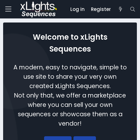
Log in
Register
Welcome to xLights
Sequences
A modern, easy to navigate, simple to
use site to share your very own
created xLights Sequences.
Not only that, we offer a marketplace
where you can sell your own
sequences or showcase them as a
vendor!