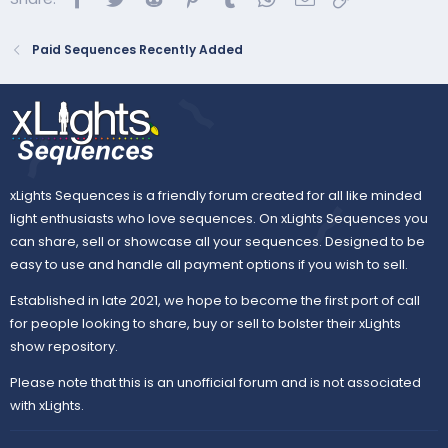
Paid Sequences Recently Added
xLights Sequences is a friendly forum created for all like minded
light enthusiasts who love sequences. On xLights Sequences you
can share, sell or showcase all your sequences. Designed to be
easy to use and handle all payment options if you wish to sell.
Established in late 2021, we hope to become the first port of call
for people looking to share, buy or sell to bolster their xLights
show repository.
Please note that this is an unofficial forum and is not associated
with xLights.