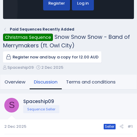
Register
Log in
Paid Sequences Recently Added
Snow Snow Snow - Band of
Christmas Sequence
Merrymakers (ft. Owl City)
Register now and buy a copy for 12.00 AUD
T
S
Spaceship09
2 Dec 2025
h
t
r
a
Overview
Discussion
Terms and conditions
e
r
a
t
d
d
Spaceship09
S
s
a
Sequence Seller
t
t
a
e
r
2 Dec 2025
#1
Seller
t
e