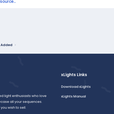
ource...
y Added
xLights Links
Download xLights
ed light enthusiasts who love
xLights Manual
wcase all your sequences.
ou wish to sell.