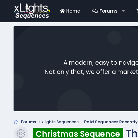
Home
Forums
A modern, easy to naviga
Not only that, we offer a mark
Forums
xLights Sequences
Paid Sequences Recentl
Th
Christmas Sequence