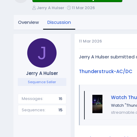
Resource icon
T
S
Jerry A Hulser
11 Mar 2026
h
t
r
a
Overview
Discussion
e
r
a
t
d
d
11 Mar 2026
s
a
J
t
t
a
e
Jerry A Hulser submitted
r
t
Thunderstruck-AC/DC
Jerry A Hulser
e
r
Sequence Seller
Watch Thu
Messages
16
Watch "Thund
Sequences
15
streamable