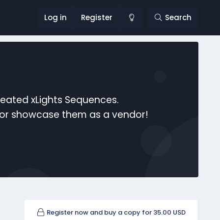
Log in
Register
Search
reated xLights Sequences.
s or showcase them as a vendor!
Register now and buy a copy for 35.00 USD