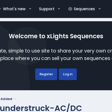
What's new
Support
Sequences
Welcome to xLights Sequences
te, simple to use site to share your very own c
etplace where you can sell your own sequence
Register
Log in
y Added
understruck-AC/DC