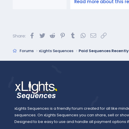
Read more about this res
Facebook
Twitter
Reddit
Pinterest
Tumblr
WhatsApp
Email
Link
Share:
Forums
xLights Sequences
Paid Sequences Recentl
xLights Sequences is a friendly forum created for all like mind
sequences. On xLights Sequences you can share, sell or sho
Designed to be easy to use and handle all payment options if y