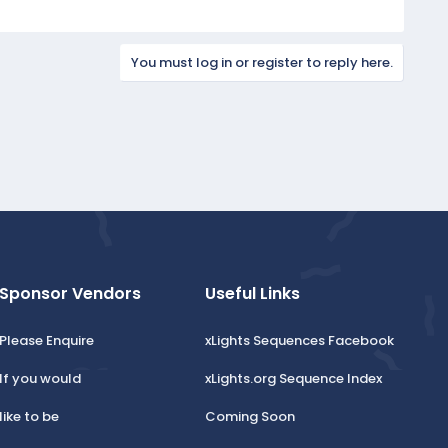
You must log in or register to reply here.
Sponsor Vendors
Useful Links
Please Enquire
xLights Sequences Facebook
If you would
xLights.org Sequence Index
like to be
Coming Soon