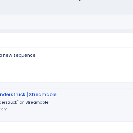
 a new sequence:
nderstruck | Streamable
erstruck" on Streamable.
.com