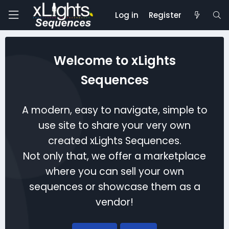
Log in
Register
Welcome to xLights
Sequences
A modern, easy to navigate, simple to
use site to share your very own
created xLights Sequences.
Not only that, we offer a marketplace
where you can sell your own
sequences or showcase them as a
vendor!