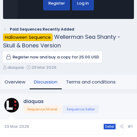
Register
Log in
Paid Sequences Recently Added
Wellerman Sea Shanty -
Halloween Sequence
Skull & Bones Version
Register now and buy a copy for 25.00 USD
T
S
diaquas
29 Mar 2026
h
t
r
a
Overview
Discussion
Terms and conditions
e
r
a
t
d
d
diaquas
s
a
Sequence Sharer
Sequence Seller
t
t
a
e
r
29 Mar 2026
#1
Seller
t
e