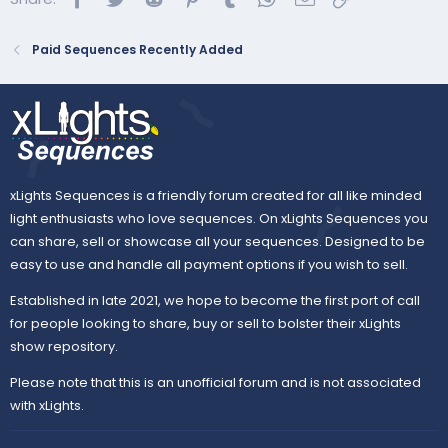
Paid Sequences Recently Added
xLights Sequences is a friendly forum created for all like minded
light enthusiasts who love sequences. On xLights Sequences you
can share, sell or showcase all your sequences. Designed to be
easy to use and handle all payment options if you wish to sell.
Established in late 2021, we hope to become the first port of call
for people looking to share, buy or sell to bolster their xLights
show repository.
Please note that this is an unofficial forum and is not associated
with xLights.