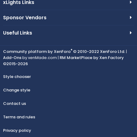
xLights Links
Sponsor Vendors
Useful Links
®
Community platform by XenForo
© 2010-2022 XenForo Ltd.
|
Add-Ons
by xenMade.com |
RM MarketPlace by Xen Factory
©2015-2026
Style chooser
Change style
Contact us
Terms and rules
Privacy policy