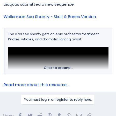
r
diaquas submitted a new sequence:
Wellerman Sea Shanty - Skull & Bones Version
The viral sea shanty gets an epic orchestral treatment.
Pirates, whales, and dramatic lighting await.
Click to expand...
Read more about this resource...
You must log in or register to reply here.
Facebook
Twitter
Reddit
Pinterest
Tumblr
WhatsApp
Email
Link
Share: