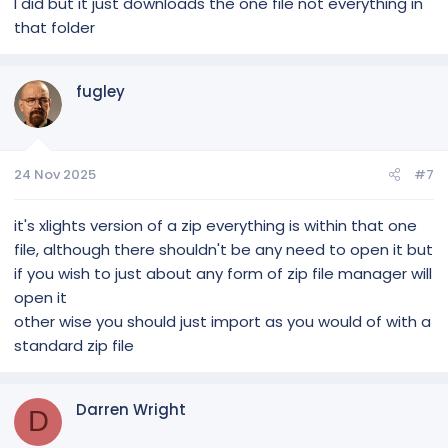
I did but it just downloads the one file not everything in
that folder
fugley
24 Nov 2025
#7
it's xlights version of a zip everything is within that one
file, although there shouldn't be any need to open it but
if you wish to just about any form of zip file manager will
open it
other wise you should just import as you would of with a
standard zip file
Darren Wright
D