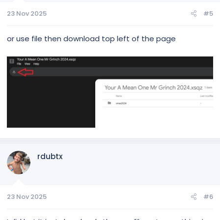
23 Nov 2025
#5
or use file then download top left of the page
rdubtx
23 Nov 2025
#6