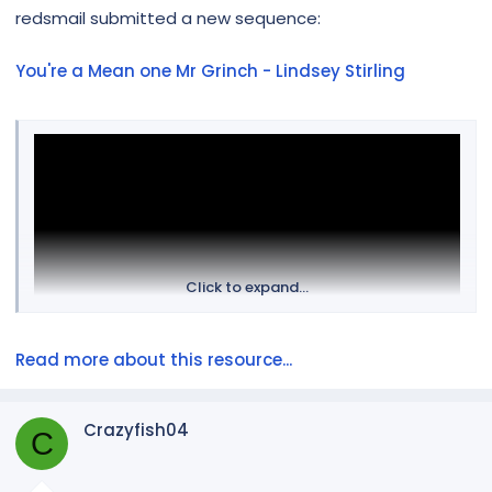
r
redsmail submitted a new sequence:
You're a Mean one Mr Grinch - Lindsey Stirling
Click to expand...
Read more about this resource...
Sequence does not include the audio.
Crazyfish04
C
Props