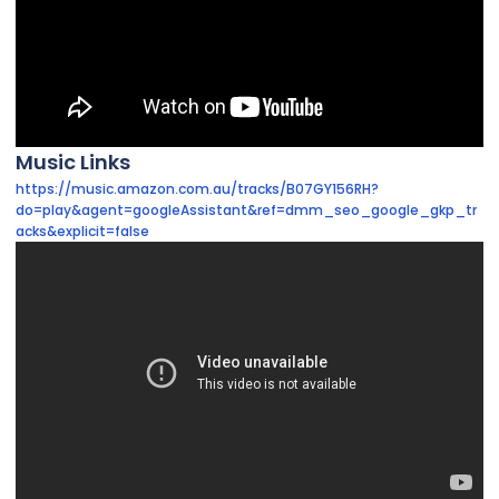
Music Links
https://music.amazon.com.au/tracks/B07GY156RH?
do=play&agent=googleAssistant&ref=dmm_seo_google_gkp_tr
acks&explicit=false