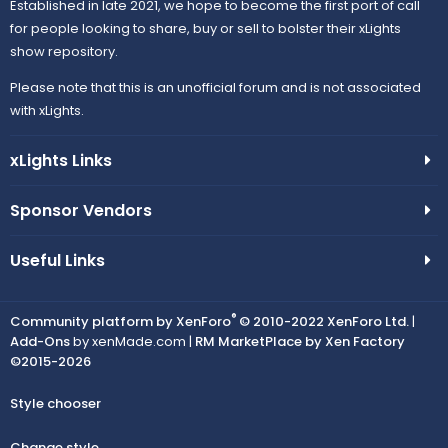
Established in late 2021, we hope to become the first port of call
for people looking to share, buy or sell to bolster their xLights
show repository.
Please note that this is an unofficial forum and is not associated
with xLights.
xLights Links
Sponsor Vendors
Useful Links
®
Community platform by XenForo
© 2010-2022 XenForo Ltd.
|
Add-Ons
by xenMade.com |
RM MarketPlace by Xen Factory
©2015-2026
Style chooser
Change style