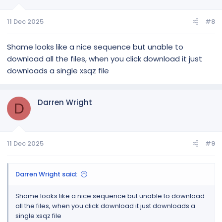
11 Dec 2025
#8
Shame looks like a nice sequence but unable to
download all the files, when you click download it just
downloads a single xsqz file
Darren Wright
D
11 Dec 2025
#9
Darren Wright said:
Shame looks like a nice sequence but unable to download
all the files, when you click download it just downloads a
single xsqz file