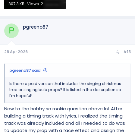
307.3 KB · Views: 2
pgreeno87
P
28 Apr 2026
#15
pgreeno87 said:
Is there a paid version that includes the singing christmas
tree or singing bulb props? It is listed in the description so
I'm hopeful!
New to the hobby so rookie question above lol. After
building a timing track with lyrics, I realized the timing
track was already included and all I needed to do was
to update my prop with a face effect and assign the