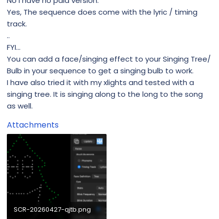
No I have no paid version.
Yes, The sequence does come with the lyric / timing
track.
..
FYI...
You can add a face/singing effect to your Singing Tree/
Bulb in your sequence to get a singing bulb to work.
I have also tried it with my xlights and tested with a
singing tree. It is singing along to the long to the song
as well.
Attachments
SCR-20260427-qjtb.png