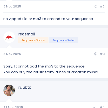
Singing Tree
5 Nov 2025
#2
Singing Bulbs * 3
Arches * 7
no zipped file or mp3 to amend to your sequence
Bows * 3
Candy Cane 48 * 3
Candy Cane 200 * 2
redsmail
Ornaments * 5
Stockings * 4
Sequence Sharer
Sequence Seller
Ice Queen Snowflakes * 2
Letters * 6
Virtual Matrix
5 Nov 2025
#3
Snowflakes * 10
Spinners * 2
Sorry. I cannot add the mp3 to the sequence.
Mega Tree Star
You can buy the music from itunes or amazon music.
Mega Tree Medium 24x50
Star Large * 3
Star Medium * 5
Stocking Matrix
rdubtx
Mini Tree with Stars * 5
Wreaths * 2
Roof * 3
Windows / Doors * 4
22 Nov 2025
#4