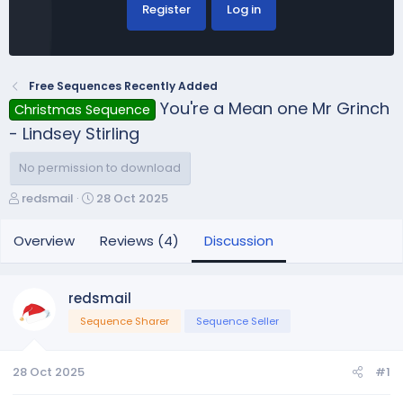
Register
Log in
Free Sequences Recently Added
You're a Mean one Mr Grinch
Christmas Sequence
- Lindsey Stirling
No permission to download
T
S
redsmail
28 Oct 2025
h
t
r
a
Overview
Reviews (4)
Discussion
e
r
a
t
d
d
redsmail
s
a
Sequence Sharer
Sequence Seller
t
t
a
e
r
28 Oct 2025
#1
t
e