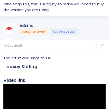
Who sings this, this is sung by so many you need to buy
the version you are using
redsmail
Sequence Sharer
Sequence Seller
16 Dec 2025
#11
The Artist who sings this is ...
Lindsey Stirling
Video link.