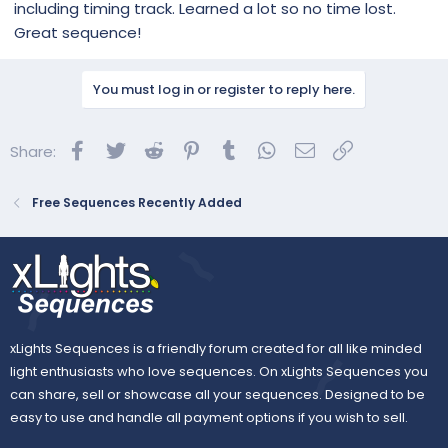
including timing track. Learned a lot so no time lost.
Great sequence!
You must log in or register to reply here.
Facebook
Twitter
Reddit
Pinterest
Tumblr
WhatsApp
Email
Link
Share:
Free Sequences Recently Added
xLights Sequences is a friendly forum created for all like minded
light enthusiasts who love sequences. On xLights Sequences you
can share, sell or showcase all your sequences. Designed to be
easy to use and handle all payment options if you wish to sell.