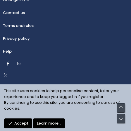
Contact us
Terms and rules
Privacy policy
Help
Facebook
Contact us
R
S
S
This site uses cookies to help personalise content, tailor your
experience and to keep you logged in if you register.
By continuing to use this site, you are consenting to our use of
Top
cookies.
Bot
Accept
Learn more…