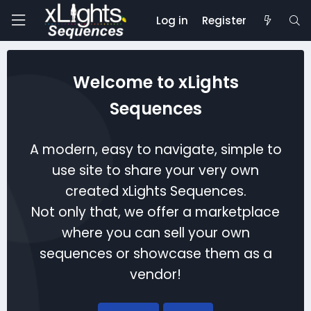
Log in
Register
Welcome to xLights
Sequences
A modern, easy to navigate, simple to
use site to share your very own
created xLights Sequences.
Not only that, we offer a marketplace
where you can sell your own
sequences or showcase them as a
vendor!