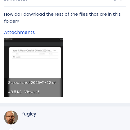
How do I download the rest of the files that are in this
Groups
folder?
All House
Attachments
Arches-All
Bows-All
Canes-All...
Screenshot 2025-11-22 at 12.28.38 PM.png
48.5 KB · Views: 5
fugley