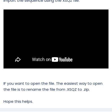
import the sequence using the XSQZ file.
IF you want to open the file. The easiest way to open
the file is to rename the file from .XSQZ to .zip.
Hope this helps.