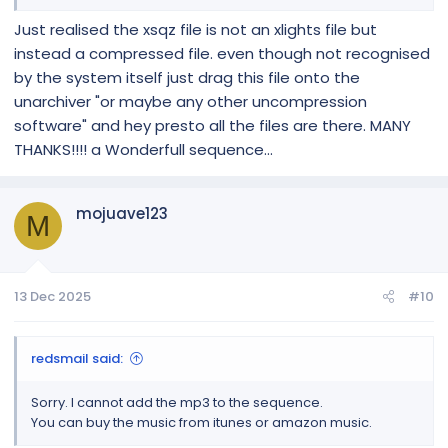
Just realised the xsqz file is not an xlights file but
instead a compressed file. even though not recognised
by the system itself just drag this file onto the
unarchiver "or maybe any other uncompression
software" and hey presto all the files are there. MANY
THANKS!!!! a Wonderfull sequence...
mojuave123
M
13 Dec 2025
#10
redsmail said:
Sorry. I cannot add the mp3 to the sequence.
You can buy the music from itunes or amazon music.