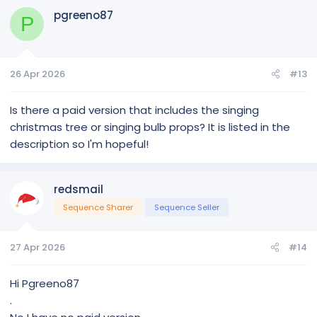
pgreeno87
P
26 Apr 2026
#13
Is there a paid version that includes the singing
christmas tree or singing bulb props? It is listed in the
description so I'm hopeful!
redsmail
Sequence Sharer
Sequence Seller
27 Apr 2026
#14
Hi Pgreeno87
.