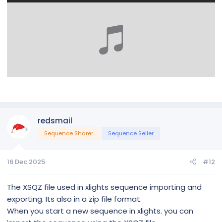
redsmail
Sequence Sharer
Sequence Seller
16 Dec 2025
#12
The XSQZ file used in xlights sequence importing and
exporting. Its also in a zip file format.
When you start a new sequence in xlights. you can