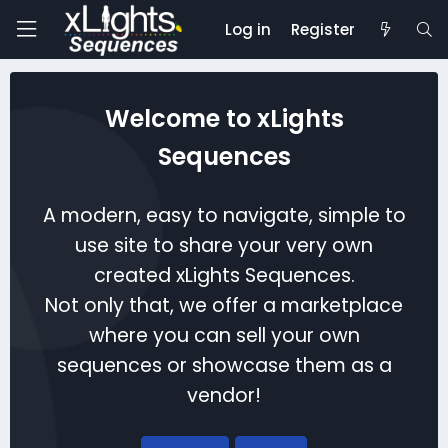
Log in
Register
Welcome to xLights
Sequences
A modern, easy to navigate, simple to
use site to share your very own
created xLights Sequences.
Not only that, we offer a marketplace
where you can sell your own
sequences or showcase them as a
vendor!