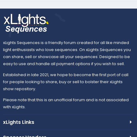
xLights Sequences is a friendly forum created for all like minded
light enthusiasts who love sequences. On xLights Sequences you
can share, sell or showcase all your sequences. Designed to be
easy to use and handle all payment options if you wish to sell.
Established in late 2021, we hope to become the first port of call
for people looking to share, buy or sell to bolster their xLights
show repository.
Please note that this is an unofficial forum and is not associated
with xLights.
xLights Links