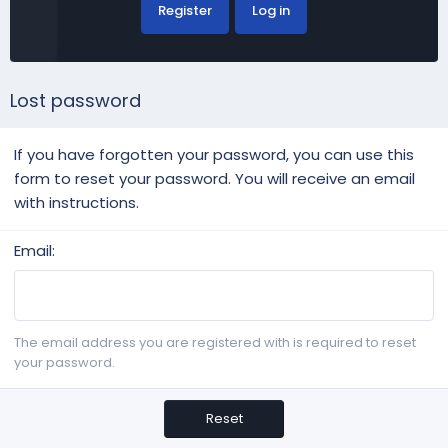
Register
Log in
Lost password
If you have forgotten your password, you can use this
form to reset your password. You will receive an email
with instructions.
Email
The email address you are registered with is required to reset
your password.
Reset