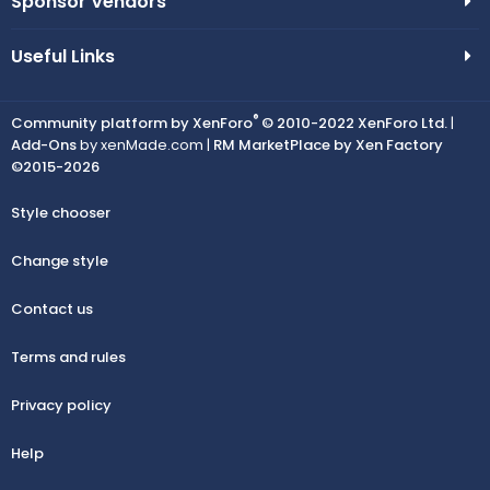
Sponsor Vendors
Useful Links
®
Community platform by XenForo
© 2010-2022 XenForo Ltd.
|
Add-Ons
by xenMade.com |
RM MarketPlace by Xen Factory
©2015-2026
Style chooser
Change style
Contact us
Terms and rules
Privacy policy
Help