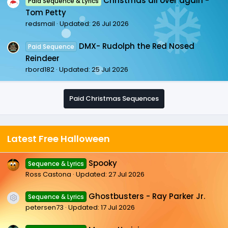
Christmas all over again -
Paid Sequence & Lyrics
Tom Petty
redsmail
Updated:
26 Jul 2026
DMX- Rudolph the Red Nosed
Paid Sequence
Reindeer
rbord182
Updated:
25 Jul 2026
Paid Christmas Sequences
Latest Free Halloween
Spooky
Sequence & Lyrics
Ross Castona
Updated:
27 Jul 2026
Ghostbusters - Ray Parker Jr.
Sequence & Lyrics
Resource icon
petersen73
Updated:
17 Jul 2026