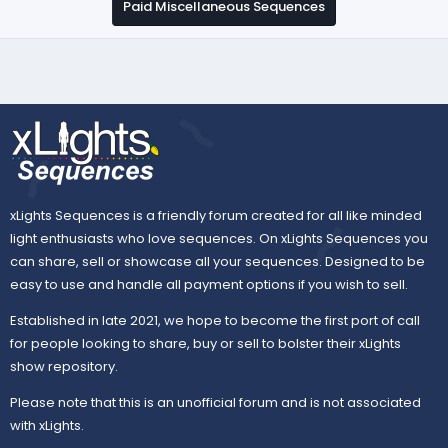
Paid Miscellaneous Sequences
xLights Sequences is a friendly forum created for all like minded
light enthusiasts who love sequences. On xLights Sequences you
can share, sell or showcase all your sequences. Designed to be
easy to use and handle all payment options if you wish to sell.
Established in late 2021, we hope to become the first port of call
for people looking to share, buy or sell to bolster their xLights
show repository.
Please note that this is an unofficial forum and is not associated
with xLights.