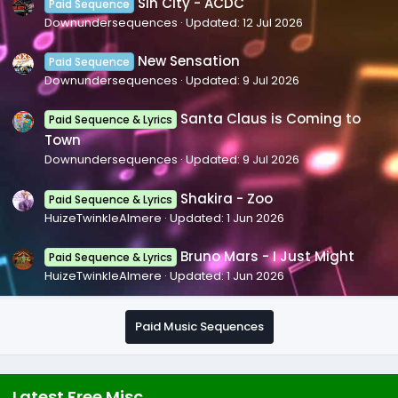
Sin City - ACDC
Paid Sequence
Downundersequences
Updated:
12 Jul 2026
New Sensation
Paid Sequence
Downundersequences
Updated:
9 Jul 2026
Santa Claus is Coming to
Paid Sequence & Lyrics
Town
Downundersequences
Updated:
9 Jul 2026
Shakira - Zoo
Paid Sequence & Lyrics
HuizeTwinkleAlmere
Updated:
1 Jun 2026
Bruno Mars - I Just Might
Paid Sequence & Lyrics
HuizeTwinkleAlmere
Updated:
1 Jun 2026
Paid Music Sequences
Latest Free Misc