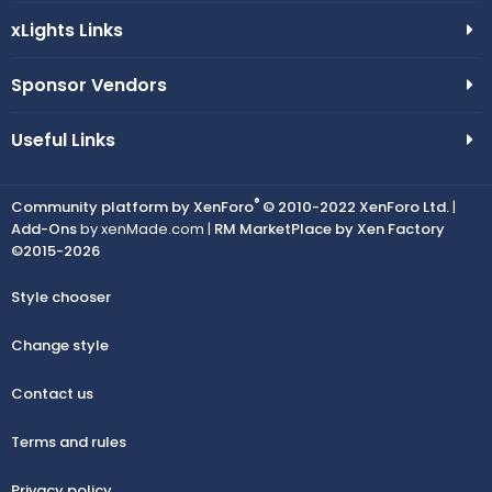
xLights Links
Sponsor Vendors
Useful Links
®
Community platform by XenForo
© 2010-2022 XenForo Ltd.
|
Add-Ons
by xenMade.com |
RM MarketPlace by Xen Factory
©2015-2026
Style chooser
Change style
Contact us
Terms and rules
Privacy policy