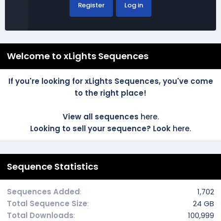
Register
Log in
Welcome to xLights Sequences
If you're looking for xLights Sequences, you've come
to the right place!
View all sequences
here.
Looking to sell your sequence? Look
here.
Sequence Statistics
Sequences Added
1,702
Total Sequence Size
24 GB
Total Downloads
100,999