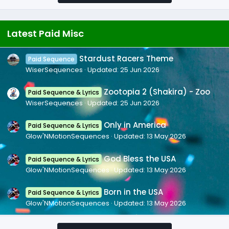
Latest Paid Misc
Stardust Racers Theme
Paid Sequence
WiserSequences
Updated:
25 Jun 2026
Zootopia 2 (Shakira) - Zoo
Paid Sequence & Lyrics
WiserSequences
Updated:
25 Jun 2026
Only in America
Paid Sequence & Lyrics
Glow'NMotionSequences
Updated:
13 May 2026
God Bless the USA
Paid Sequence & Lyrics
Glow'NMotionSequences
Updated:
13 May 2026
Born in the USA
Paid Sequence & Lyrics
Glow'NMotionSequences
Updated:
13 May 2026