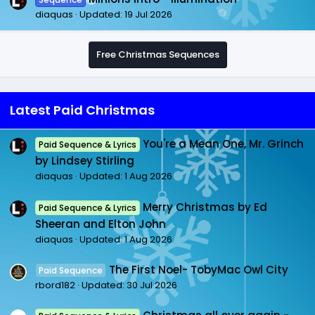
diaquas
Updated:
19 Jul 2026
Free Christmas Sequences
Latest Paid Christmas
You're a Mean One, Mr. Grinch
Paid Sequence & Lyrics
by Lindsey Stirling
diaquas
Updated:
1 Aug 2026
Merry Christmas by Ed
Paid Sequence & Lyrics
Sheeran and Elton John
diaquas
Updated:
1 Aug 2026
The First Noel- TobyMac Owl City
Paid Sequence
rbord182
Updated:
30 Jul 2026