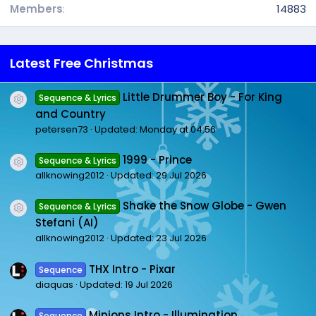
Members
14883
Latest Free Christmas
Little Drummer Boy - For King
Sequence & Lyrics
Resource icon
and Country
petersen73
Updated:
Monday at 04:56
1999 - Prince
Sequence & Lyrics
Resource icon
allknowing2012
Updated:
29 Jul 2026
Shake the Snow Globe - Gwen
Sequence & Lyrics
Resource icon
Stefani (AI)
allknowing2012
Updated:
23 Jul 2026
THX Intro - Pixar
Sequence
diaquas
Updated:
19 Jul 2026
Minions Intro - Illumination
Sequence