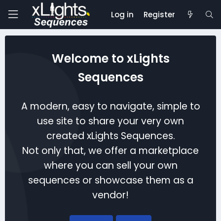
Log in
Register
Welcome to xLights
Sequences
A modern, easy to navigate, simple to
use site to share your very own
created xLights Sequences.
Not only that, we offer a marketplace
where you can sell your own
sequences or showcase them as a
vendor!