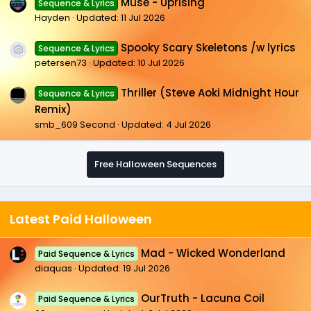
Muse - Uprising
Sequence & Lyrics
Hayden
Updated:
11 Jul 2026
Spooky Scary Skeletons /w lyrics
Sequence & Lyrics
Resource icon
petersen73
Updated:
10 Jul 2026
Thriller (Steve Aoki Midnight Hour
Sequence & Lyrics
Remix)
smb_609 Second
Updated:
4 Jul 2026
Free Halloween Sequences
Latest Paid Halloween
Mad - Wicked Wonderland
Paid Sequence & Lyrics
diaquas
Updated:
19 Jul 2026
OurTruth - Lacuna Coil
Paid Sequence & Lyrics