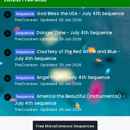
God Bless the USA - July 4th Sequence
Sequence
TheCracken
Updated:
29 Jan 2026
Danger Zone - July 4th Sequence
Sequence
TheCracken
Updated:
29 Jan 2026
Courtesy of the Red White and Blue -
Sequence
July 4th Sequence
TheCracken
Updated:
29 Jan 2026
Angel Flight - July 4th Sequence
Sequence
TheCracken
Updated:
29 Jan 2026
America the Beautiful (Instrumental) -
Sequence
July 4th sequence
TheCracken
Updated:
29 Jan 2026
Free Miscellaneous Sequences