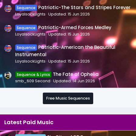
Patriotic-The Stars and Stripes Forever
Sequence
LoyalsockLights
Updated:
15 Jun 2026
Patriotic-Armed Forces Medley
Sequence
LoyalsockLights
Updated:
15 Jun 2026
Patriotic-American the Beautiful
Sequence
Instrumental
LoyalsockLights
Updated:
15 Jun 2026
The Fate of Ophelia
Sequence & Lyrics
smb_609 Second
Updated:
14 Jun 2026
Free Music Sequences
Latest Paid Music