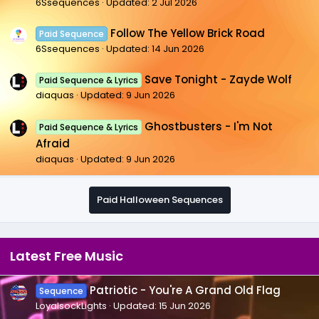
6Ssequences
Updated:
2 Jul 2026
Follow The Yellow Brick Road
Paid Sequence
6Ssequences
Updated:
14 Jun 2026
Save Tonight - Zayde Wolf
Paid Sequence & Lyrics
diaquas
Updated:
9 Jun 2026
Ghostbusters - I'm Not
Paid Sequence & Lyrics
Afraid
diaquas
Updated:
9 Jun 2026
Paid Halloween Sequences
Latest Free Music
Patriotic - You're A Grand Old Flag
Sequence
LoyalsockLights
Updated:
15 Jun 2026