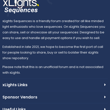
xLights Sequences is a friendly forum created for all like minded
light enthusiasts who love sequences. On xLights Sequences you
can share, sell or showcase all your sequences. Designed to be
easy to use and handle all payment options if you wish to sell.
Established in late 2021, we hope to become the first port of call
for people looking to share, buy or sell to bolster their xLights
show repository.
Please note that this is an unofficial forum and is not associated
with xLights.
xLights Links
Sponsor Vendors
Useful Links