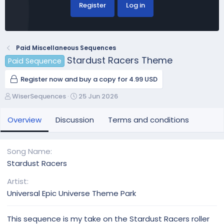
Register
Log in
Paid Miscellaneous Sequences
Stardust Racers Theme
Paid Sequence
Register now and buy a copy for 4.99 USD
A
C
WiserSequences
25 Jun 2026
u
r
t
e
Overview
Discussion
Terms and conditions
h
a
o
t
r
i
Song Name
o
Stardust Racers
n
d
Artist
a
Universal Epic Universe Theme Park
t
e
This sequence is my take on the Stardust Racers roller