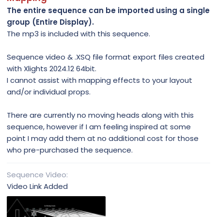
The entire sequence can be imported using a single
group (Entire Display).
The mp3 is included with this sequence.
Sequence video & .XSQ file format export files created
with Xlights 2024.12 64bit.
I cannot assist with mapping effects to your layout
and/or individual props.
There are currently no moving heads along with this
sequence, however if I am feeling inspired at some
point I may add them at no additional cost for those
who pre-purchased the sequence.
Sequence Video
Video Link Added