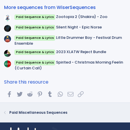
(
More sequences from WiserSequences
s
)
Zootopia 2 (Shakira) - Zoo
Paid Sequence & Lyrics
Silent Night - Epic Norse
Paid Sequence & Lyrics
Little Drummer Boy - Festival Drum
Paid Sequence & Lyrics
Ensemble
2023 XLATW Reject Bundle
Paid Sequence & Lyrics
Spirited - Christmas Morning Feelin
Paid Sequence & Lyrics
(Curtain Call)
Share this resource
Facebook
Twitter
Reddit
Pinterest
Tumblr
WhatsApp
Email
Link
Paid Miscellaneous Sequences