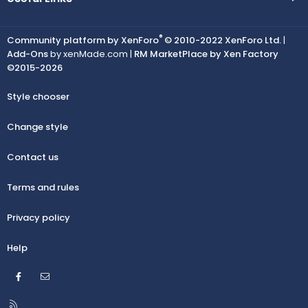
®
Community platform by XenForo
© 2010-2022 XenForo Ltd.
|
Add-Ons
by xenMade.com |
RM MarketPlace by Xen Factory
©2015-2026
Style chooser
Change style
Contact us
Terms and rules
Privacy policy
Help
Facebook
Contact us
R