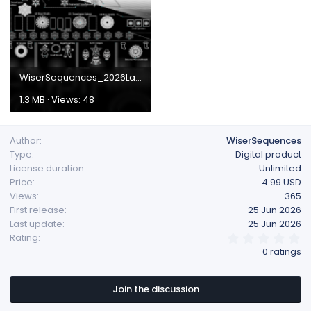
WiserSequences_2026Layout.png
1.3 MB · Views: 48
Author
WiserSequences
Type
Digital product
License duration
Unlimited
Price
4.99 USD
Views
365
First release
25 Jun 2026
Last update
25 Jun 2026
0
Rating
.
0 ratings
0
0
s
t
Join the discussion
a
r