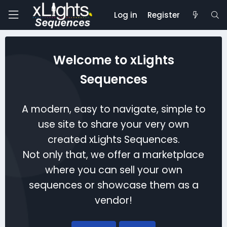
Log in
Register
Welcome to xLights
Sequences
A modern, easy to navigate, simple to
use site to share your very own
created xLights Sequences.
Not only that, we offer a marketplace
where you can sell your own
sequences or showcase them as a
vendor!