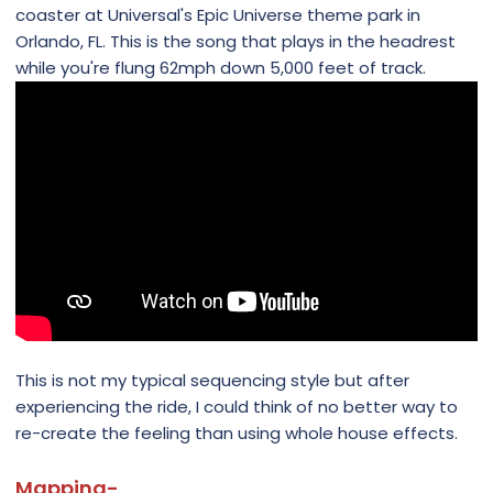
coaster at Universal's Epic Universe theme park in
Orlando, FL. This is the song that plays in the headrest
while you're flung 62mph down 5,000 feet of track.
This is not my typical sequencing style but after
experiencing the ride, I could think of no better way to
re-create the feeling than using whole house effects.
Mapping-