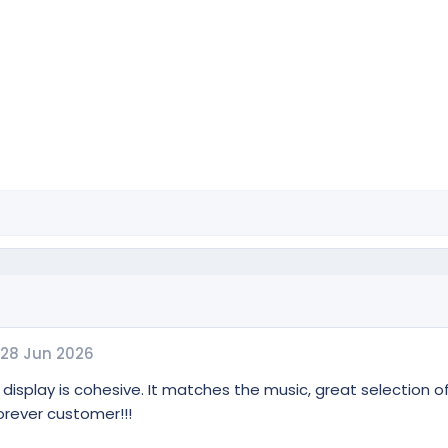
28 Jun 2026
 display is cohesive. It matches the music, great selection of
forever customer!!!