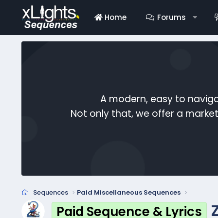
Home
Forums
A modern, easy to naviga
Not only that, we offer a mark
Sequences
Paid Miscellaneous Sequences
Paid Sequence & Lyrics