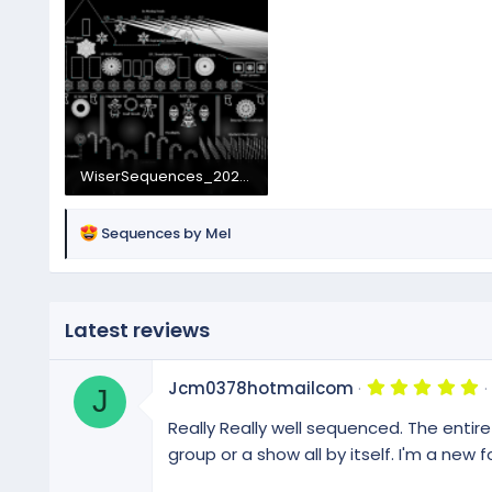
WiserSequences_2026Layout.png
1.3 MB · Views: 50
R
Sequences by Mel
e
a
c
t
Latest reviews
i
o
5
n
Jcm0378hotmailcom
J
.
s
0
Really Really well sequenced. The entire
:
0
s
group or a show all by itself. I'm a new 
t
a