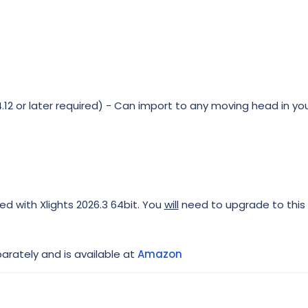
12 or later required) - Can import to any moving head in you
ed with Xlights 2026.3 64bit. You
will
need to upgrade to this 
rately and is available at
Amazon