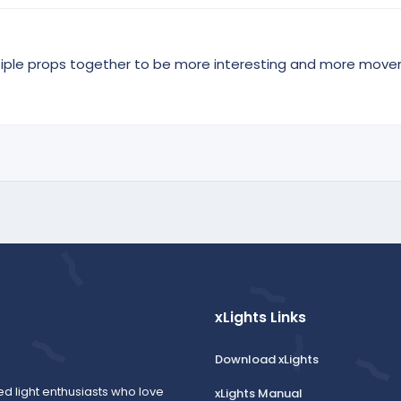
tiple props together to be more interesting and more move
xLights Links
Download xLights
ed light enthusiasts who love
xLights Manual