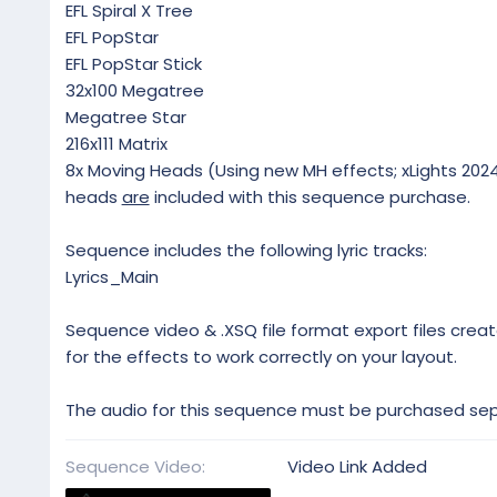
EFL Spiral X Tree
EFL PopStar
EFL PopStar Stick
32x100 Megatree
Megatree Star
216x111 Matrix
8x Moving Heads (Using new MH effects; xLights 2024.
heads
are
included with this sequence purchase.
Sequence includes the following lyric tracks:
Lyrics_Main
Sequence video & .XSQ file format export files creat
for the effects to work correctly on your layout.
The audio for this sequence must be purchased sepa
Sequence Video
Video Link Added