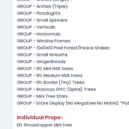
GROUP - Arches (Triple)
GROUP - FloodLights
GROUP - Small Spinners
GROUP - Verticals
GROUP - Horizontals
GROUP - Window Frames
GROUP - 10x10x10 Pixel Forest/Peace Stakes
GROUP - Small Wreaths
GROUP - GingerBreads
GROUP - EFL Mini NSR trees
GROUP - EFL Medium NSR trees
GROUP - EFL Border (Tiny) Trees
GROUP - Boscoyo DIYC (Spiral) Trees
GROUP - Mini Tree Stars
GROUP - Entire Display (No Megatree No Matrix)
*Put
Individual Props-
EFL Showstopper Mini tree