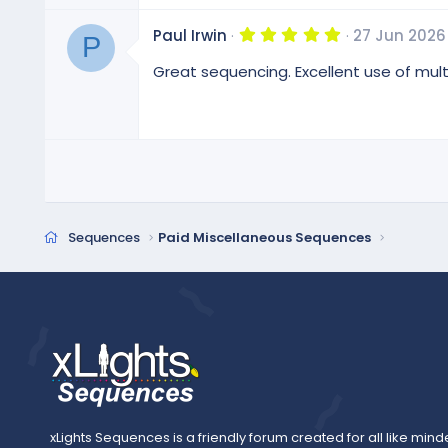
r
(
5
Paul Irwin
27 Jun 2026
s
P
.
)
0
Great sequencing. Excellent use of mul
0
s
t
a
r
(
s
)
Sequences
Paid Miscellaneous Sequences
xLights Sequences is a friendly forum created for all like mind