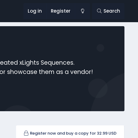
Log in
Register
Search
reated xLights Sequences.
s or showcase them as a vendor!
Register now and buy a copy for 32.99 USD