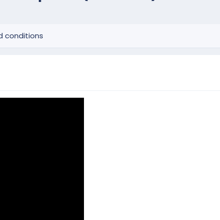
 conditions