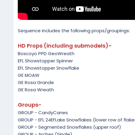
Sequence includes the following props/groupings:
HD Props (including submodels)-
Boscoyo PPD GeoWreath
EFL Showstopper Spinner
EFL Showstopper Snowflake
GE MOAW
GE Rosa Grande
GE Rosa Wreath
Groups-
GROUP - CandyCanes
GROUP - EFL 24EFLake Snowflakes (lower row of flake
GROUP - Segmented Snowflakes (upper roof)
GROUP - Arches (Single)