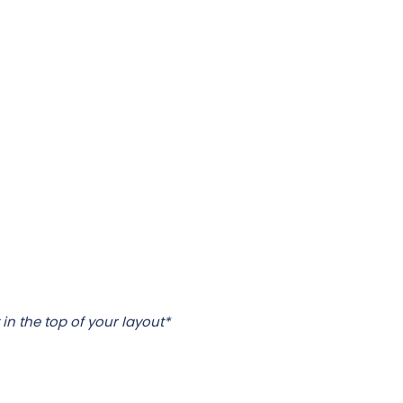
 in the top of your layout*