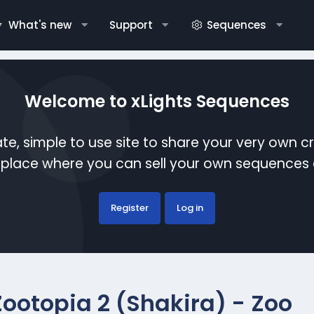
What's new
Support
Sequences
Welcome to xLights Sequences
te, simple to use site to share your very own c
etplace where you can sell your own sequence
Register
Log in
Zootopia 2 (Shakira) - Zoo