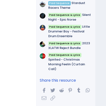
Stardust
Paid Sequence
Racers Theme
Silent
Paid Sequence & Lyrics
Night - Epic Norse
Little
Paid Sequence & Lyrics
Drummer Boy - Festival
Drum Ensemble
2023
Paid Sequence & Lyrics
XLATW Reject Bundle
Paid Sequence & Lyrics
Spirited - Christmas
Morning Feelin (Curtain
Call)
Share this resource
Facebook
Twitter
Reddit
Pinterest
Tumblr
WhatsA
Email
Link