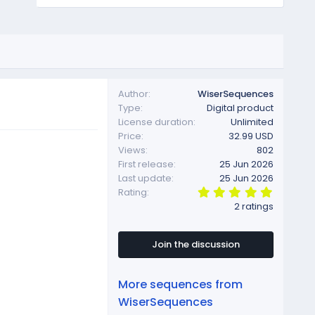
Author
WiserSequences
Type
Digital product
License duration
Unlimited
Price
32.99 USD
Views
802
First release
25 Jun 2026
Last update
25 Jun 2026
5
Rating
.
2 ratings
0
0
s
t
Join the discussion
a
r
(
More sequences from
s
)
WiserSequences