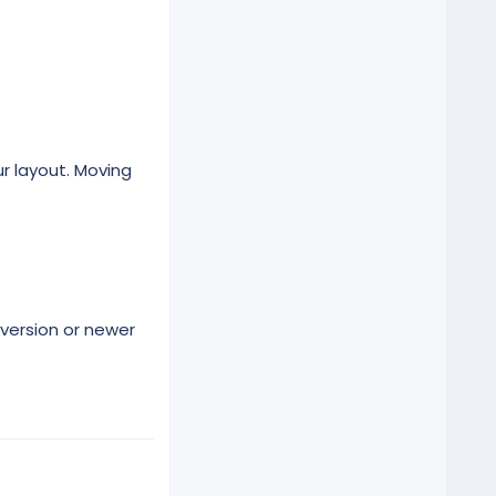
r layout. Moving
version or newer