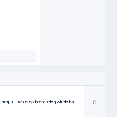
U
p
0
v
 props. Each prop is amazing within its
o
D
t