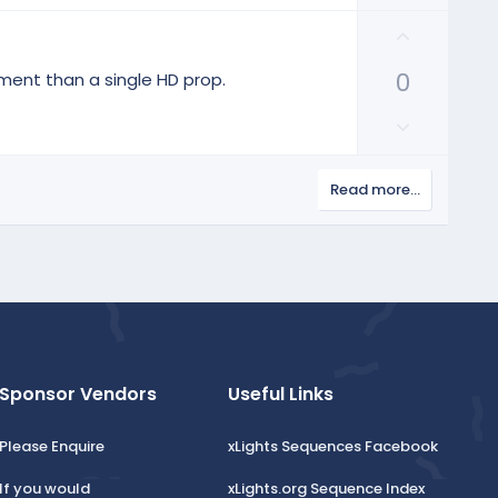
o
e
w
U
n
p
v
0
v
ment than a single HD prop.
o
o
D
t
t
o
e
e
w
Read more…
n
v
o
t
e
Sponsor Vendors
Useful Links
Please Enquire
xLights Sequences Facebook
If you would
xLights.org Sequence Index