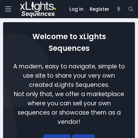
Log in
Register
Welcome to xLights
Sequences
A modern, easy to navigate, simple to
use site to share your very own
created xLights Sequences.
Not only that, we offer a marketplace
where you can sell your own
sequences or showcase them as a
vendor!