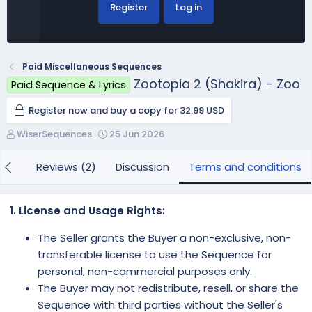
Register
Log in
Paid Miscellaneous Sequences
Zootopia 2 (Shakira) - Zoo
Paid Sequence & Lyrics
Register now and buy a copy for 32.99 USD
A
C
WiserSequences
25 Jun 2026
u
r
t
e
iew
Reviews (2)
Discussion
Terms and conditions
h
a
o
t
r
i
1. License and Usage Rights:
o
n
The Seller grants the Buyer a non-exclusive, non-
d
transferable license to use the Sequence for
a
personal, non-commercial purposes only.
t
e
The Buyer may not redistribute, resell, or share the
Sequence with third parties without the Seller's