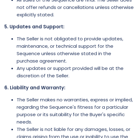
not offer refunds or cancellations unless otherwise
explicitly stated.
5. Updates and Support:
The Seller is not obligated to provide updates,
maintenance, or technical support for the
Sequence unless otherwise stated in the
purchase agreement.
Any updates or support provided will be at the
discretion of the Seller.
6. Liability and Warranty:
The Seller makes no warranties, express or implied,
regarding the Sequence's fitness for a particular
purpose or its suitability for the Buyer's specific
needs.
The Seller is not liable for any damages, losses, or
claims arising from the use or inability to use the