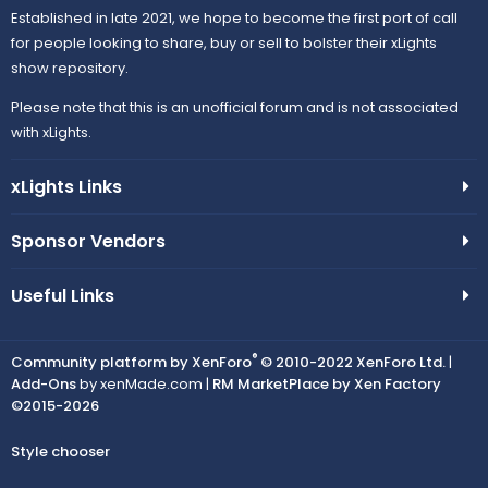
Established in late 2021, we hope to become the first port of call
for people looking to share, buy or sell to bolster their xLights
show repository.
Please note that this is an unofficial forum and is not associated
with xLights.
xLights Links
Sponsor Vendors
Useful Links
®
Community platform by XenForo
© 2010-2022 XenForo Ltd.
|
Add-Ons
by xenMade.com |
RM MarketPlace by Xen Factory
©2015-2026
Style chooser