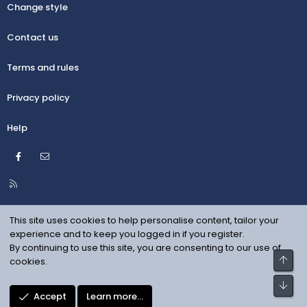
Change style
Contact us
Terms and rules
Privacy policy
Help
Facebook
Contact us
R
S
S
This site uses cookies to help personalise content, tailor your
experience and to keep you logged in if you register.
By continuing to use this site, you are consenting to our use of
Top
cookies.
Bot
Accept
Learn more…