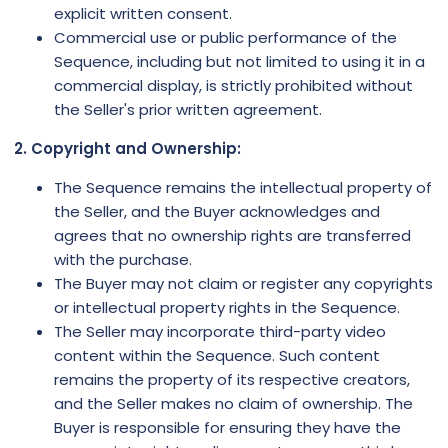
explicit written consent.
Commercial use or public performance of the
Sequence, including but not limited to using it in a
commercial display, is strictly prohibited without
the Seller's prior written agreement.
2. Copyright and Ownership:
The Sequence remains the intellectual property of
the Seller, and the Buyer acknowledges and
agrees that no ownership rights are transferred
with the purchase.
The Buyer may not claim or register any copyrights
or intellectual property rights in the Sequence.
The Seller may incorporate third-party video
content within the Sequence. Such content
remains the property of its respective creators,
and the Seller makes no claim of ownership. The
Buyer is responsible for ensuring they have the