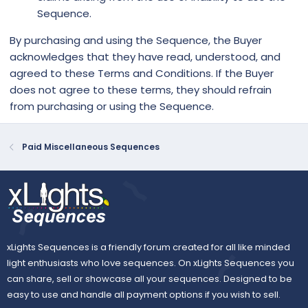
Sequence.
By purchasing and using the Sequence, the Buyer
acknowledges that they have read, understood, and
agreed to these Terms and Conditions. If the Buyer
does not agree to these terms, they should refrain
from purchasing or using the Sequence.
Paid Miscellaneous Sequences
xLights Sequences is a friendly forum created for all like minded
light enthusiasts who love sequences. On xLights Sequences you
can share, sell or showcase all your sequences. Designed to be
easy to use and handle all payment options if you wish to sell.