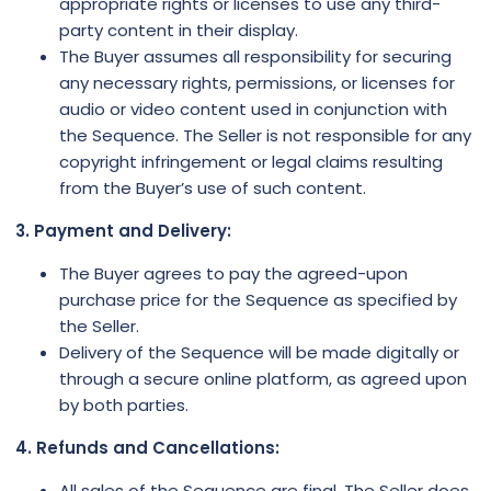
appropriate rights or licenses to use any third-
party content in their display.
The Buyer assumes all responsibility for securing
any necessary rights, permissions, or licenses for
audio or video content used in conjunction with
the Sequence. The Seller is not responsible for any
copyright infringement or legal claims resulting
from the Buyer’s use of such content.
3. Payment and Delivery:
The Buyer agrees to pay the agreed-upon
purchase price for the Sequence as specified by
the Seller.
Delivery of the Sequence will be made digitally or
through a secure online platform, as agreed upon
by both parties.
4. Refunds and Cancellations:
All sales of the Sequence are final. The Seller does