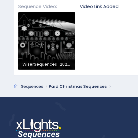
Sequence Video
Video Link Added
WiserSequences_2026Layout.png
1.3 MB · Views: 87
Sequences
Paid Christmas Sequences