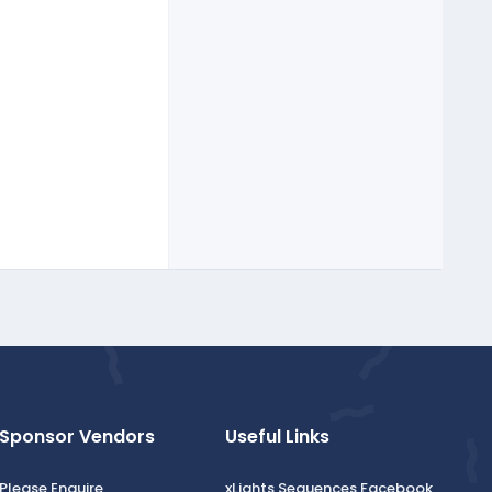
Sponsor Vendors
Useful Links
Please Enquire
xLights Sequences Facebook