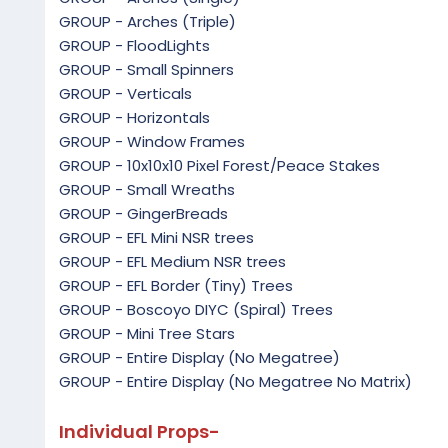
GROUP - Arches (Triple)
GROUP - FloodLights
GROUP - Small Spinners
GROUP - Verticals
GROUP - Horizontals
GROUP - Window Frames
GROUP - 10x10x10 Pixel Forest/Peace Stakes
GROUP - Small Wreaths
GROUP - GingerBreads
GROUP - EFL Mini NSR trees
GROUP - EFL Medium NSR trees
GROUP - EFL Border (Tiny) Trees
GROUP - Boscoyo DIYC (Spiral) Trees
GROUP - Mini Tree Stars
GROUP - Entire Display (No Megatree)
GROUP - Entire Display (No Megatree No Matrix)
Individual Props-