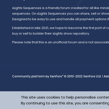
xLights Sequences is a friendly forum created for all like mind
sequences. On xLights Sequences you can share, sell or sho
Designed to be easy to use and handle all payment options if y
Established in late 2021, we hope to become the first port of c
buy or sell to bolster their xLights show repository.
Please note that this is an unofficial forum and is not associate
®
Community platform by XenForo
© 2010-2022 XenForo Ltd.
|
Ad
This site uses cookies to help personalise conten
By continuing to use this site, you are consentin