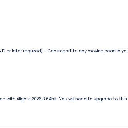
12 or later required) - Can import to any moving head in you
ed with Xlights 2026.3 64bit. You
will
need to upgrade to this 