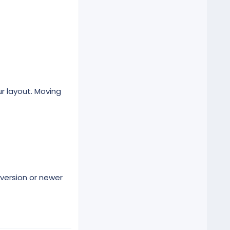
r layout. Moving
version or newer