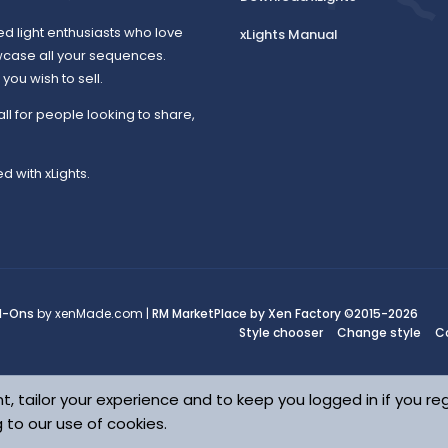
ed light enthusiasts who love
xLights Manual
wcase all your sequences.
ou wish to sell.
all for people looking to share,
d with xLights.
d-Ons
by xenMade.com |
RM MarketPlace by Xen Factory
©2015-2026
Style chooser
Change style
C
t, tailor your experience and to keep you logged in if you reg
g to our use of cookies.