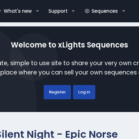
What's new
Support
Sequences
Welcome to xLights Sequences
te, simple to use site to share your very own c
etplace where you can sell your own sequence
Register
Log in
Silent Night - Epic Norse