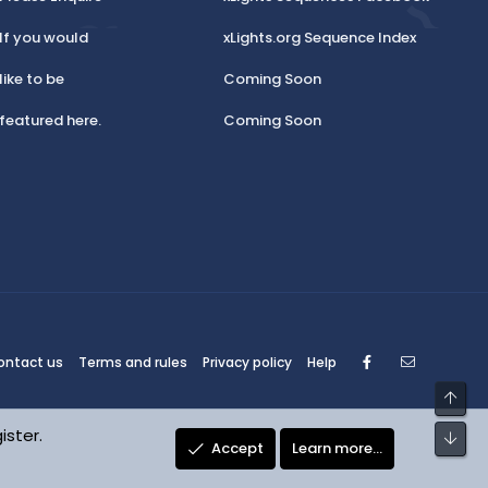
If you would
xLights.org Sequence Index
like to be
Coming Soon
featured here.
Coming Soon
Facebook
Contact
ontact us
Terms and rules
Privacy policy
Help
Top
ister.
Bot
Accept
Learn more…