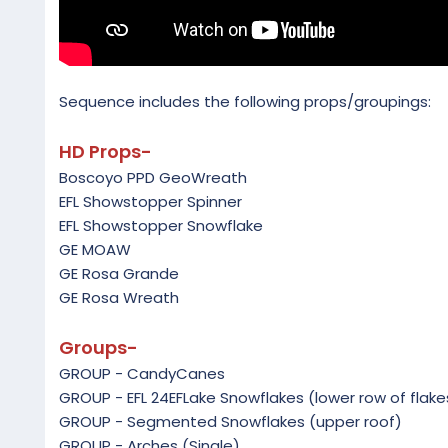
Sequence includes the following props/groupings:
HD Props-
Boscoyo PPD GeoWreath
EFL Showstopper Spinner
EFL Showstopper Snowflake
GE MOAW
GE Rosa Grande
GE Rosa Wreath
Groups-
GROUP - CandyCanes
GROUP - EFL 24EFLake Snowflakes (lower row of flake
GROUP - Segmented Snowflakes (upper roof)
GROUP - Arches (Single)