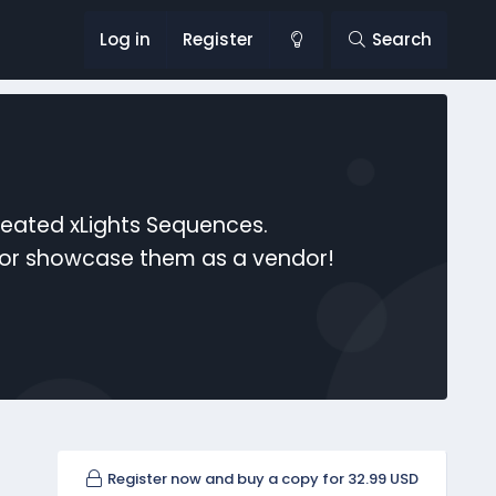
Log in
Register
Search
reated xLights Sequences.
s or showcase them as a vendor!
Register now and buy a copy for 32.99 USD