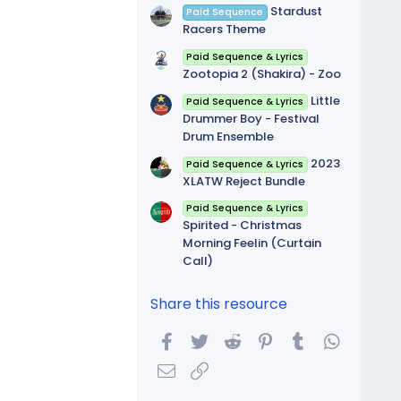
Stardust
Paid Sequence
Racers Theme
Paid Sequence & Lyrics
Zootopia 2 (Shakira) - Zoo
Little
Paid Sequence & Lyrics
Drummer Boy - Festival
Drum Ensemble
2023
Paid Sequence & Lyrics
XLATW Reject Bundle
Paid Sequence & Lyrics
Spirited - Christmas
Morning Feelin (Curtain
Call)
Share this resource
Facebook
Twitter
Reddit
Pinterest
Tumblr
WhatsA
Email
Link