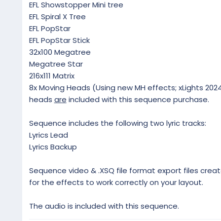
EFL Showstopper Mini tree
EFL Spiral X Tree
EFL PopStar
EFL PopStar Stick
32x100 Megatree
Megatree Star
216x111 Matrix
8x Moving Heads (Using new MH effects; xLights 2024.
heads
are
included with this sequence purchase.
Sequence includes the following two lyric tracks:
Lyrics Lead
Lyrics Backup
Sequence video & .XSQ file format export files creat
for the effects to work correctly on your layout.
The audio is included with this sequence.