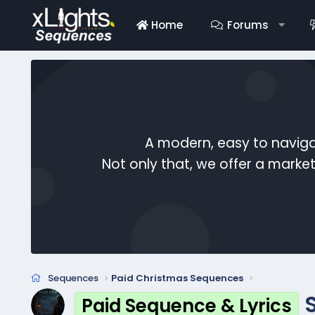
Home
Forums
A modern, easy to naviga
Not only that, we offer a mark
Sequences
Paid Christmas Sequences
Paid Sequence & Lyrics