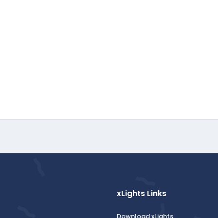
xLights Links
Download xLights