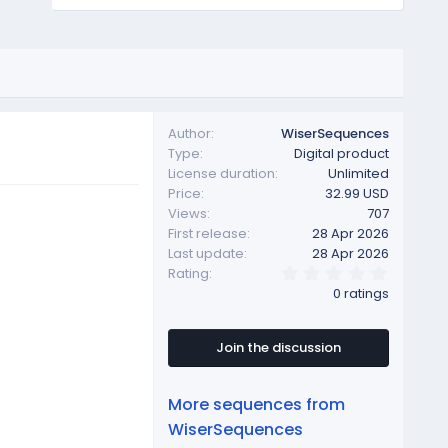
Author
WiserSequences
Type
Digital product
License duration
Unlimited
Price
32.99 USD
Views
707
First release
28 Apr 2026
Last update
28 Apr 2026
0
Rating
.
0 ratings
0
0
s
t
Join the discussion
a
r
(
More sequences from
s
)
WiserSequences