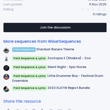
Last update
11 Nov 2025
:
0
Rating
.
0 ratings
0
0
s
t
Join the discussion
a
r
(
More sequences from WiserSequences
s
)
Stardust Racers Theme
Paid Sequence
Zootopia 2 (Shakira) - Zoo
Paid Sequence & Lyrics
Silent Night - Epic Norse
Paid Sequence & Lyrics
Little Drummer Boy - Festival Drum
Paid Sequence & Lyrics
Ensemble
2023 XLATW Reject Bundle
Paid Sequence & Lyrics
Share this resource