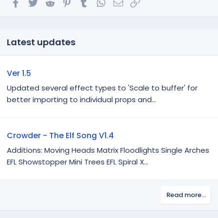
Facebook
Twitter
Reddit
Pinterest
Tumblr
WhatsApp
Email
Link
Latest updates
Ver 1.5
Updated several effect types to 'Scale to buffer' for
better importing to individual props and...
Crowder - The Elf Song V1.4
Additions: Moving Heads Matrix Floodlights Single Arches
EFL Showstopper Mini Trees EFL Spiral X...
Read more…