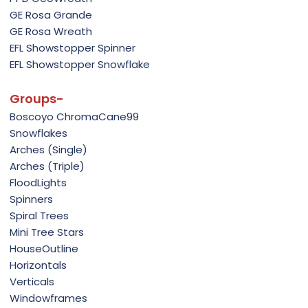
GE Rosa Grande
GE Rosa Wreath
EFL Showstopper Spinner
EFL Showstopper Snowflake
Groups-
Boscoyo ChromaCane99
Snowflakes
Arches (Single)
Arches (Triple)
FloodLights
Spinners
Spiral Trees
Mini Tree Stars
HouseOutline
Horizontals
Verticals
Windowframes