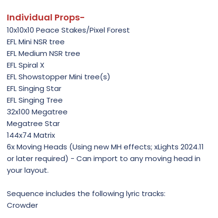
Individual Props-
10x10x10 Peace Stakes/Pixel Forest
EFL Mini NSR tree
EFL Medium NSR tree
EFL Spiral X
EFL Showstopper Mini tree(s)
EFL Singing Star
EFL Singing Tree
32x100 Megatree
Megatree Star
144x74 Matrix
6x Moving Heads (Using new MH effects; xLights 2024.11
or later required) - Can import to any moving head in
your layout.
Sequence includes the following lyric tracks:
Crowder