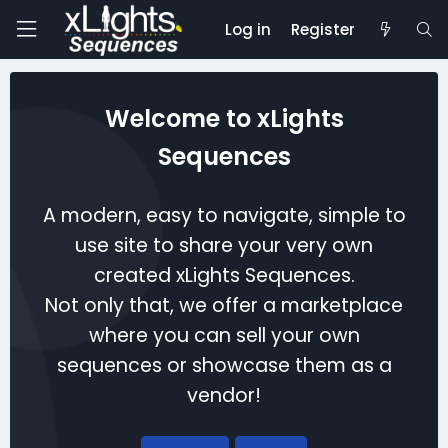
Log in
Register
Welcome to xLights
Sequences
A modern, easy to navigate, simple to
use site to share your very own
created xLights Sequences.
Not only that, we offer a marketplace
where you can sell your own
sequences or showcase them as a
vendor!