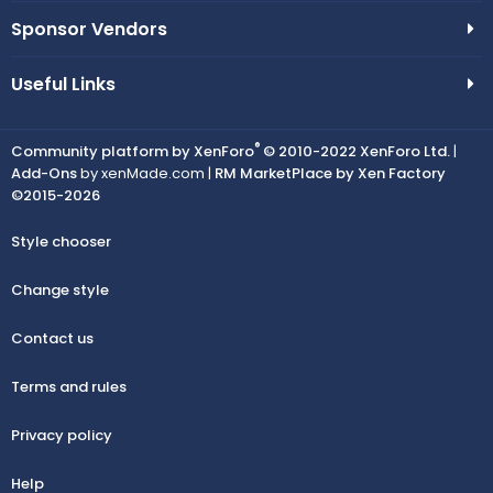
Sponsor Vendors
Useful Links
®
Community platform by XenForo
© 2010-2022 XenForo Ltd.
|
Add-Ons
by xenMade.com |
RM MarketPlace by Xen Factory
©2015-2026
Style chooser
Change style
Contact us
Terms and rules
Privacy policy
Help