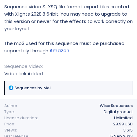
Sequence video & .XSQ file format export files created
with Xlights 2028.8 64bit. You may need to upgrade to
this version or newer for the effects to work correctly on
your layout.
The mp3 used for this sequence must be purchased
separately through
Amazon
Sequence Video
Video Link Added
R
Sequences by Mel
e
a
Author
WiserSequences
c
Type
Digital product
t
License duration
Unlimited
i
Price
29.99 USD
o
Views
3,615
n
First release
15 Sep 2023
s