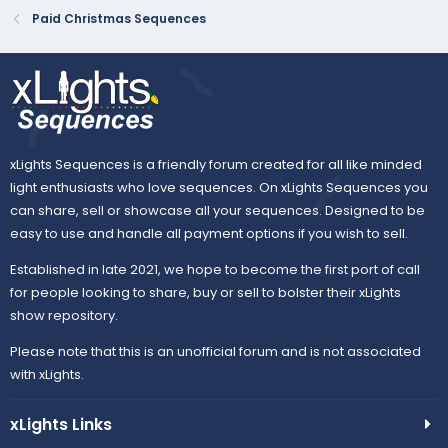
Paid Christmas Sequences
xLights Sequences is a friendly forum created for all like minded
light enthusiasts who love sequences. On xLights Sequences you
can share, sell or showcase all your sequences. Designed to be
easy to use and handle all payment options if you wish to sell.
Established in late 2021, we hope to become the first port of call
for people looking to share, buy or sell to bolster their xLights
show repository.
Please note that this is an unofficial forum and is not associated
with xLights.
xLights Links