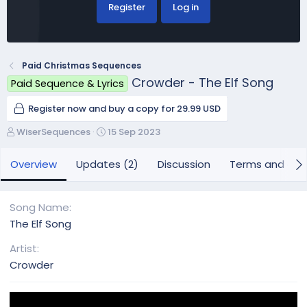
Register
Log in
Paid Christmas Sequences
Crowder - The Elf Song
Paid Sequence & Lyrics
Register now and buy a copy for 29.99 USD
A
C
WiserSequences
15 Sep 2023
u
r
t
e
Overview
Updates (2)
Discussion
Terms and con
h
a
o
t
r
i
Song Name
o
The Elf Song
n
d
Artist
a
Crowder
t
e