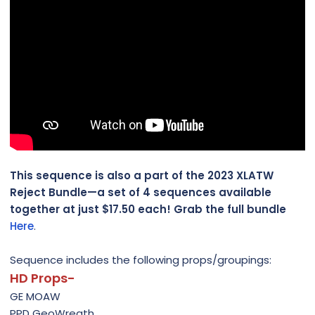
This sequence is also a part of the 2023 XLATW
Reject Bundle—a set of 4 sequences available
together at just $17.50 each! Grab the full bundle
Here
.
Sequence includes the following props/groupings:
HD Props-
GE MOAW
PPD GeoWreath