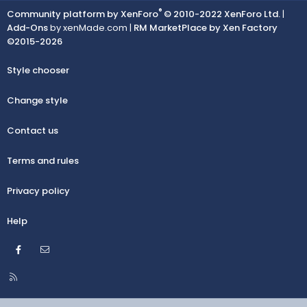
®
Community platform by XenForo
© 2010-2022 XenForo Ltd.
|
Add-Ons
by xenMade.com |
RM MarketPlace by Xen Factory
©2015-2026
Style chooser
Change style
Contact us
Terms and rules
Privacy policy
Help
Facebook
Contact us
R
S
S