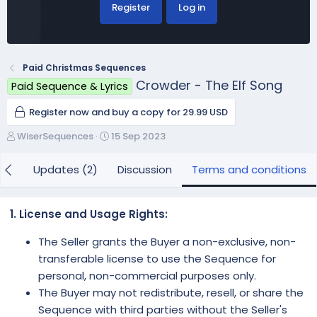
Register
Log in
Paid Christmas Sequences
Crowder - The Elf Song
Paid Sequence & Lyrics
Register now and buy a copy for 29.99 USD
A
C
WiserSequences
15 Sep 2023
u
r
t
e
iew
Updates (2)
Discussion
Terms and conditions
h
a
o
t
r
i
1. License and Usage Rights:
o
n
The Seller grants the Buyer a non-exclusive, non-
d
transferable license to use the Sequence for
a
personal, non-commercial purposes only.
t
e
The Buyer may not redistribute, resell, or share the
Sequence with third parties without the Seller's