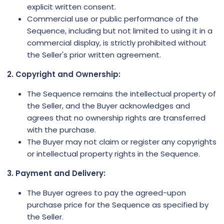
explicit written consent.
Commercial use or public performance of the
Sequence, including but not limited to using it in a
commercial display, is strictly prohibited without
the Seller's prior written agreement.
2. Copyright and Ownership:
The Sequence remains the intellectual property of
the Seller, and the Buyer acknowledges and
agrees that no ownership rights are transferred
with the purchase.
The Buyer may not claim or register any copyrights
or intellectual property rights in the Sequence.
3. Payment and Delivery:
The Buyer agrees to pay the agreed-upon
purchase price for the Sequence as specified by
the Seller.