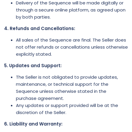
Delivery of the Sequence will be made digitally or
through a secure online platform, as agreed upon
by both parties.
4. Refunds and Cancellations:
All sales of the Sequence are final. The Seller does
not offer refunds or cancellations unless otherwise
explicitly stated.
5. Updates and Support:
The Seller is not obligated to provide updates,
maintenance, or technical support for the
Sequence unless otherwise stated in the
purchase agreement.
Any updates or support provided will be at the
discretion of the Seller.
6. Liability and Warranty: