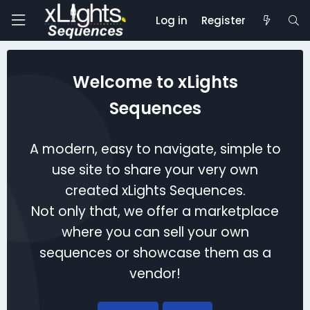
Log in
Register
Welcome to xLights
Sequences
A modern, easy to navigate, simple to
use site to share your very own
created xLights Sequences.
Not only that, we offer a marketplace
where you can sell your own
sequences or showcase them as a
vendor!