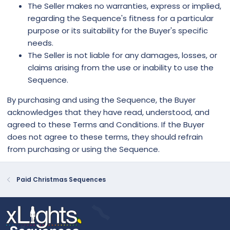
The Seller makes no warranties, express or implied,
regarding the Sequence's fitness for a particular
purpose or its suitability for the Buyer's specific
needs.
The Seller is not liable for any damages, losses, or
claims arising from the use or inability to use the
Sequence.
By purchasing and using the Sequence, the Buyer
acknowledges that they have read, understood, and
agreed to these Terms and Conditions. If the Buyer
does not agree to these terms, they should refrain
from purchasing or using the Sequence.
Paid Christmas Sequences