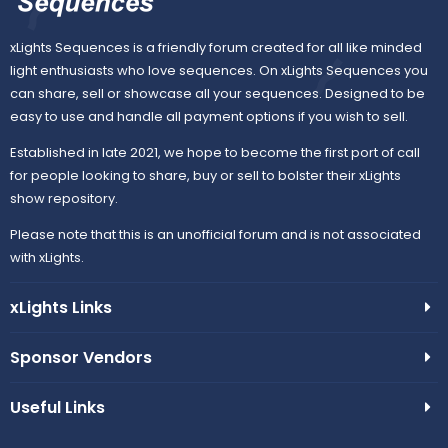
xLights Sequences is a friendly forum created for all like minded
light enthusiasts who love sequences. On xLights Sequences you
can share, sell or showcase all your sequences. Designed to be
easy to use and handle all payment options if you wish to sell.
Established in late 2021, we hope to become the first port of call
for people looking to share, buy or sell to bolster their xLights
show repository.
Please note that this is an unofficial forum and is not associated
with xLights.
xLights Links
Sponsor Vendors
Useful Links