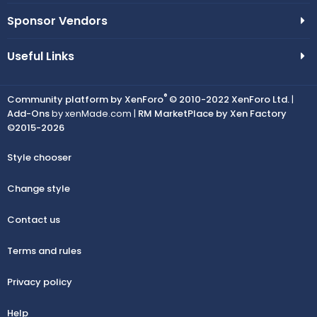
Sponsor Vendors
Useful Links
®
Community platform by XenForo
© 2010-2022 XenForo Ltd.
|
Add-Ons
by xenMade.com |
RM MarketPlace by Xen Factory
©2015-2026
Style chooser
Change style
Contact us
Terms and rules
Privacy policy
Help