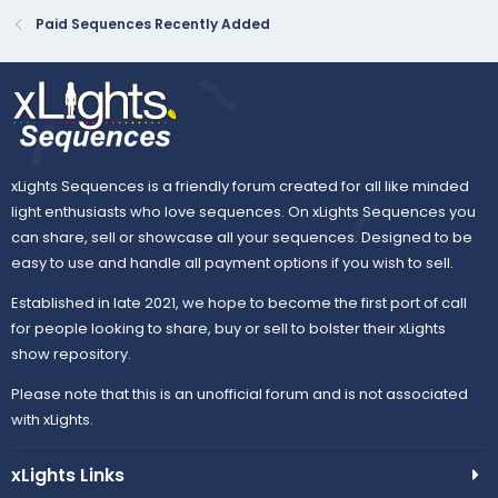
create the feeling than using whole house effects.
Paid Sequences Recently Added
Mapping-
The entire sequence can...
xLights Sequences is a friendly forum created for all like minded
light enthusiasts who love sequences. On xLights Sequences you
can share, sell or showcase all your sequences. Designed to be
easy to use and handle all payment options if you wish to sell.
Established in late 2021, we hope to become the first port of call
for people looking to share, buy or sell to bolster their xLights
show repository.
Please note that this is an unofficial forum and is not associated
with xLights.
xLights Links