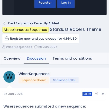
Register
Log in
Paid Sequences Recently Added
Stardust Racers Theme
Miscellaneous Sequence
Register now and buy a copy for 4.99 USD
T
S
WiserSequences
25 Jun 2026
h
t
r
a
Overview
Discussion
Terms and conditions
e
r
a
t
d
d
WiserSequences
W
s
a
Sequence Sharer
Sequence Seller
t
t
a
e
r
25 Jun 2026
#1
Seller
t
e
r
WiserSequences submitted a new sequence: