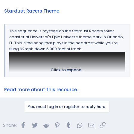
Stardust Racers Theme
This sequence is my take on the Stardust Racers roller
coaster at Universal's Epic Universe theme park in Orlando,
FL. This is the song that plays in the headrest while you're
flung 62mph down 5,000 feet of track.
Click to expand...
Read more about this resource...
You must log in or register to reply here.
Facebook
Twitter
Reddit
Pinterest
Tumblr
WhatsApp
Email
Link
Share:
This is not my typical sequencing style but after
experiencing the ride, I could think of no better way to re-