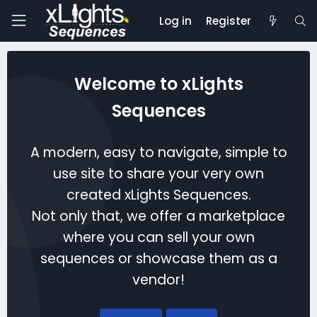
Log in
Register
Welcome to xLights
Sequences
A modern, easy to navigate, simple to
use site to share your very own
created xLights Sequences.
Not only that, we offer a marketplace
where you can sell your own
sequences or showcase them as a
vendor!