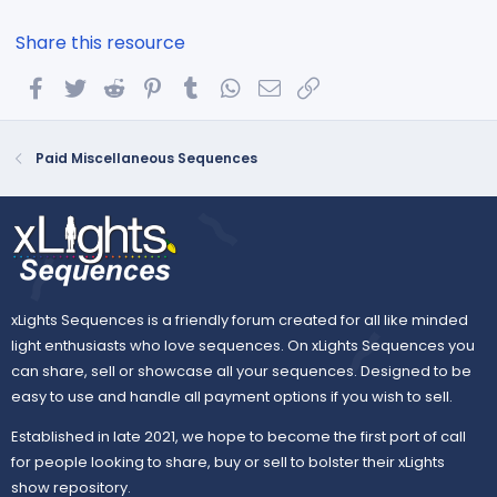
Share this resource
Facebook
Twitter
Reddit
Pinterest
Tumblr
WhatsApp
Email
Link
Paid Miscellaneous Sequences
xLights Sequences is a friendly forum created for all like minded
light enthusiasts who love sequences. On xLights Sequences you
can share, sell or showcase all your sequences. Designed to be
easy to use and handle all payment options if you wish to sell.
Established in late 2021, we hope to become the first port of call
for people looking to share, buy or sell to bolster their xLights
show repository.