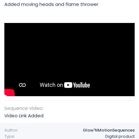
Added moving heads and flame thrower
Sequence Video
Video Link Added
Author
Glow'NMotionSequences
Type
Digital product