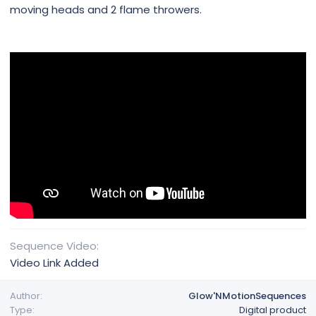
moving heads and 2 flame throwers.
Sequence Video
Video Link Added
Author
Glow'NMotionSequences
Type
Digital product