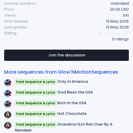
License duration
Unlimited
Price
20.00 USD
Views
341
First release
13 May 2026
Last update
13 May 2026
0
Rating
.
0 ratings
0
0
s
t
Join the discussion
a
r
(
More sequences from Glow'NMotionSequences
s
)
Only in America
Paid Sequence & Lyrics
God Bless the USA
Paid Sequence & Lyrics
Born in the USA
Paid Sequence & Lyrics
Hot Chocolate
Paid Sequence & Lyrics
Grandma Got Ran Over By A
Paid Sequence & Lyrics
Reindeer