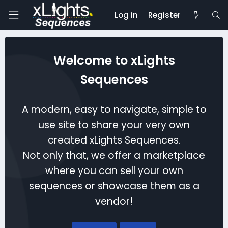
Log in
Register
Welcome to xLights
Sequences
A modern, easy to navigate, simple to
use site to share your very own
created xLights Sequences.
Not only that, we offer a marketplace
where you can sell your own
sequences or showcase them as a
vendor!