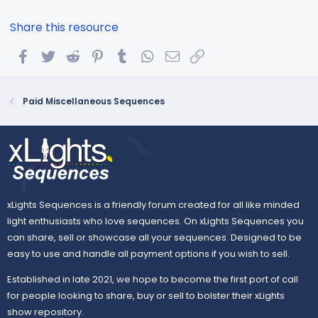
Share this resource
Facebook
Twitter
Reddit
Pinterest
Tumblr
WhatsApp
Email
Link
Paid Miscellaneous Sequences
xLights Sequences is a friendly forum created for all like minded
light enthusiasts who love sequences. On xLights Sequences you
can share, sell or showcase all your sequences. Designed to be
easy to use and handle all payment options if you wish to sell.
Established in late 2021, we hope to become the first port of call
for people looking to share, buy or sell to bolster their xLights
show repository.