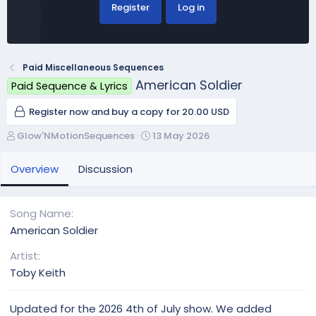
Register
Log in
Paid Miscellaneous Sequences
American Soldier
Paid Sequence & Lyrics
Register now and buy a copy for 20.00 USD
A
C
Glow'NMotionSequences
13 May 2026
u
r
t
e
Overview
Discussion
h
a
o
t
r
i
Song Name
o
American Soldier
n
d
Artist
a
Toby Keith
t
e
Updated for the 2026 4th of July show. We added