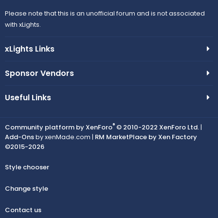
Please note that this is an unofficial forum and is not associated
with xLights.
xLights Links
Sponsor Vendors
Useful Links
®
Community platform by XenForo
© 2010-2022 XenForo Ltd.
|
Add-Ons
by xenMade.com |
RM MarketPlace by Xen Factory
©2015-2026
Style chooser
Change style
Contact us