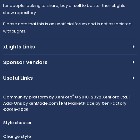
for people looking to share, buy or sell to bolster their xLights
show repository.
Please note that this is an unofficial forum and is not associated
with xLights.
xLights Links
Sponsor Vendors
Useful Links
®
Community platform by XenForo
© 2010-2022 XenForo Ltd.
|
Add-Ons
by xenMade.com |
RM MarketPlace by Xen Factory
©2015-2026
Style chooser
Change style