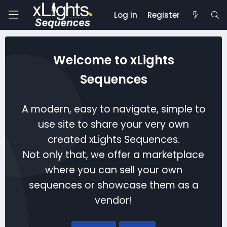
Log in
Register
Welcome to xLights
Sequences
A modern, easy to navigate, simple to
use site to share your very own
created xLights Sequences.
Not only that, we offer a marketplace
where you can sell your own
sequences or showcase them as a
vendor!