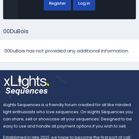
Register
Log in
00DuBois
00DuBois has not provided any additional information.
xLights Sequences is a friendly forum created for all like minded
light enthusiasts who love sequences. On xLights Sequences you
can share, sell or showcase all your sequences. Designed to be
easy to use and handle all payment options if you wish to sell.
Established in late 2021, we hope to become the first port of call