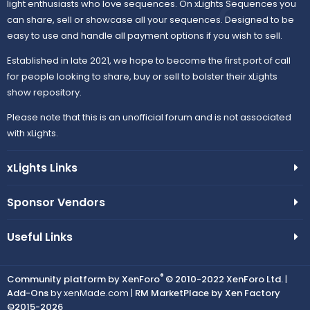
light enthusiasts who love sequences. On xLights Sequences you
can share, sell or showcase all your sequences. Designed to be
easy to use and handle all payment options if you wish to sell.
Established in late 2021, we hope to become the first port of call
for people looking to share, buy or sell to bolster their xLights
show repository.
Please note that this is an unofficial forum and is not associated
with xLights.
xLights Links
Sponsor Vendors
Useful Links
®
Community platform by XenForo
© 2010-2022 XenForo Ltd.
|
Add-Ons
by xenMade.com |
RM MarketPlace by Xen Factory
©2015-2026