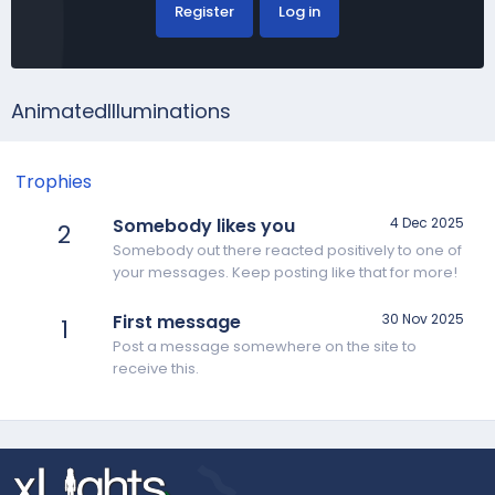
Register
Log in
AnimatedIlluminations
Trophies
Somebody likes you
4 Dec 2025
2
Somebody out there reacted positively to one of
your messages. Keep posting like that for more!
First message
30 Nov 2025
1
Post a message somewhere on the site to
receive this.