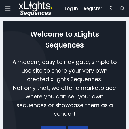
Log in
Register
Welcome to xLights
Sequences
A modern, easy to navigate, simple to
use site to share your very own
created xLights Sequences.
Not only that, we offer a marketplace
where you can sell your own
sequences or showcase them as a
vendor!