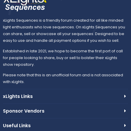
xLights Sequences is a friendly forum created for all like minded
light enthusiasts who love sequences. On xLights Sequences you
can share, sell or showcase all your sequences. Designed to be
easy to use and handle all payment options if you wish to sell.
Established in late 2021, we hope to become the first port of call
for people looking to share, buy or sell to bolster their xLights
show repository.
Please note that this is an unofficial forum and is not associated
with xLights.
xLights Links
Sponsor Vendors
Useful Links