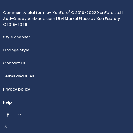
®
Community platform by XenForo
© 2010-2022 XenForo Ltd.
|
Add-Ons
by xenMade.com |
RM MarketPlace by Xen Factory
©2015-2026
Style chooser
Change style
Contact us
Terms and rules
Privacy policy
Help
Facebook
Contact us
R
S