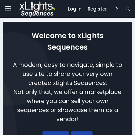
Log in
Register
Welcome to xLights
Sequences
A modern, easy to navigate, simple to
use site to share your very own
created xLights Sequences.
Not only that, we offer a marketplace
where you can sell your own
sequences or showcase them as a
vendor!