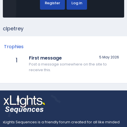
Register
Log in
clpetrey
Trophies
First message
5 May 2026
1
Post a message somewhere on the site to
receive this.
xLights Sequences is a friendly forum created for all like minded