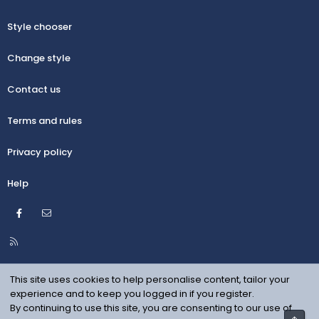
Style chooser
Change style
Contact us
Terms and rules
Privacy policy
Help
Facebook
Contact us
R
S
S
This site uses cookies to help personalise content, tailor your
experience and to keep you logged in if you register.
By continuing to use this site, you are consenting to our use of