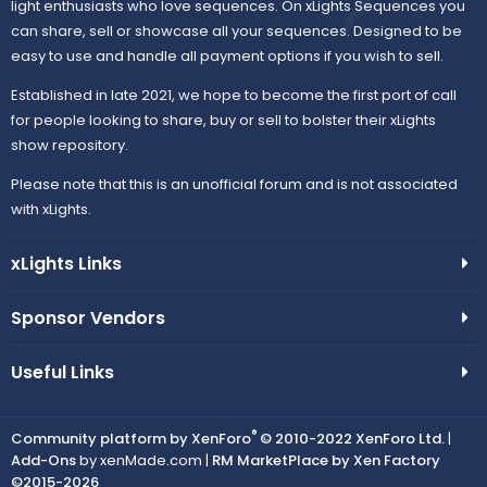
light enthusiasts who love sequences. On xLights Sequences you
can share, sell or showcase all your sequences. Designed to be
easy to use and handle all payment options if you wish to sell.
Established in late 2021, we hope to become the first port of call
for people looking to share, buy or sell to bolster their xLights
show repository.
Please note that this is an unofficial forum and is not associated
with xLights.
xLights Links
Sponsor Vendors
Useful Links
®
Community platform by XenForo
© 2010-2022 XenForo Ltd.
|
Add-Ons
by xenMade.com |
RM MarketPlace by Xen Factory
©2015-2026