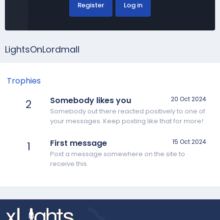
Register
Log in
LightsOnLordmall
Trophies
Somebody likes you
20 Oct 2024
2
Somebody out there reacted positively to one of
your messages. Keep posting like that for more!
First message
15 Oct 2024
1
Post a message somewhere on the site to
receive this.