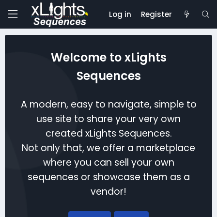
Log in
Register
Welcome to xLights
Sequences
A modern, easy to navigate, simple to
use site to share your very own
created xLights Sequences.
Not only that, we offer a marketplace
where you can sell your own
sequences or showcase them as a
vendor!