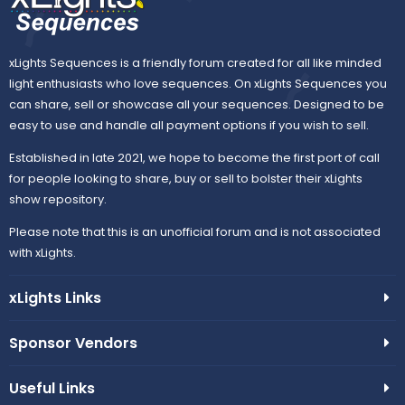
xLights Sequences is a friendly forum created for all like minded
light enthusiasts who love sequences. On xLights Sequences you
can share, sell or showcase all your sequences. Designed to be
easy to use and handle all payment options if you wish to sell.
Established in late 2021, we hope to become the first port of call
for people looking to share, buy or sell to bolster their xLights
show repository.
Please note that this is an unofficial forum and is not associated
with xLights.
xLights Links
Sponsor Vendors
Useful Links