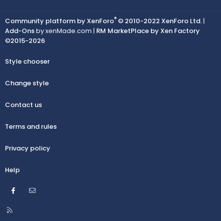
®
Community platform by XenForo
© 2010-2022 XenForo Ltd.
|
Add-Ons
by xenMade.com |
RM MarketPlace by Xen Factory
©2015-2026
Style chooser
Change style
Contact us
Terms and rules
Privacy policy
Help
Facebook
Contact us
R
S