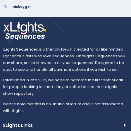
mickeyger
xLights Sequences is a friendly forum created for all like minded
light enthusiasts who love sequences. On xLights Sequences you
can share, sell or showcase all your sequences. Designed to be
easy to use and handle all payment options if you wish to sell.
Established in late 2021, we hope to become the first port of call
for people looking to share, buy or sell to bolster their xLights
show repository.
Please note that this is an unofficial forum and is not associated
with xLights.
xLights Links