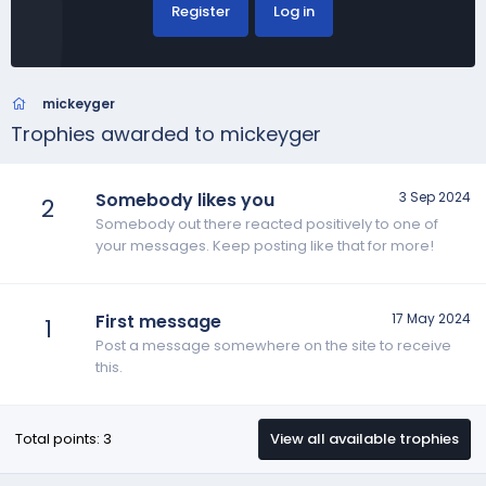
Register
Log in
mickeyger
Trophies awarded to mickeyger
Somebody likes you
3 Sep 2024
2
Somebody out there reacted positively to one of
your messages. Keep posting like that for more!
First message
17 May 2024
1
Post a message somewhere on the site to receive
this.
Total points: 3
View all available trophies