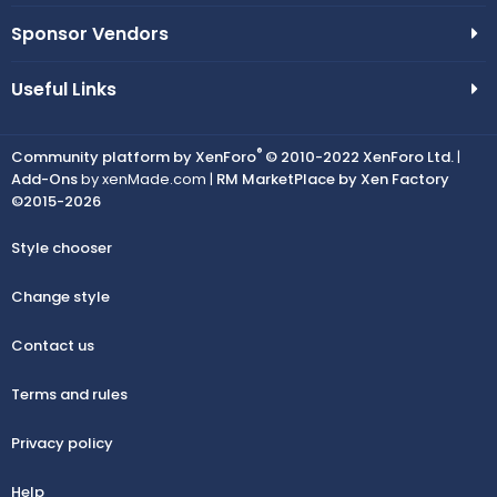
Sponsor Vendors
Useful Links
®
Community platform by XenForo
© 2010-2022 XenForo Ltd.
|
Add-Ons
by xenMade.com |
RM MarketPlace by Xen Factory
©2015-2026
Style chooser
Change style
Contact us
Terms and rules
Privacy policy
Help