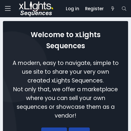
Log in
Register
Welcome to xLights
Sequences
A modern, easy to navigate, simple to
use site to share your very own
created xLights Sequences.
Not only that, we offer a marketplace
where you can sell your own
sequences or showcase them as a
vendor!