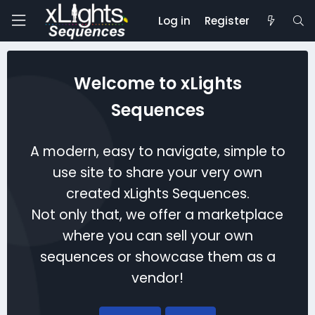
Log in
Register
Welcome to xLights
Sequences
A modern, easy to navigate, simple to
use site to share your very own
created xLights Sequences.
Not only that, we offer a marketplace
where you can sell your own
sequences or showcase them as a
vendor!