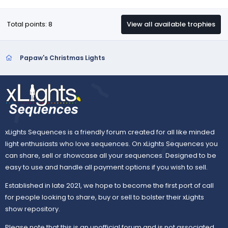
Total points: 8
View all available trophies
Papaw's Christmas Lights
xLights Sequences is a friendly forum created for all like minded
light enthusiasts who love sequences. On xLights Sequences you
can share, sell or showcase all your sequences. Designed to be
easy to use and handle all payment options if you wish to sell.
Established in late 2021, we hope to become the first port of call
for people looking to share, buy or sell to bolster their xLights
show repository.
Please note that this is an unofficial forum and is not associated