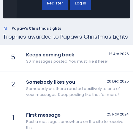
Register
Log in
Papaw's Christmas Lights
Trophies awarded to Papaw's Christmas Lights
Keeps coming back
12 Apr 2026
5
30 messages posted. You must like it here!
Somebody likes you
20 Dec 2025
2
Somebody out there reacted positively to one of
your messages. Keep posting like that for more!
First message
25 Nov 2024
1
Post a message somewhere on the site to receive
this.