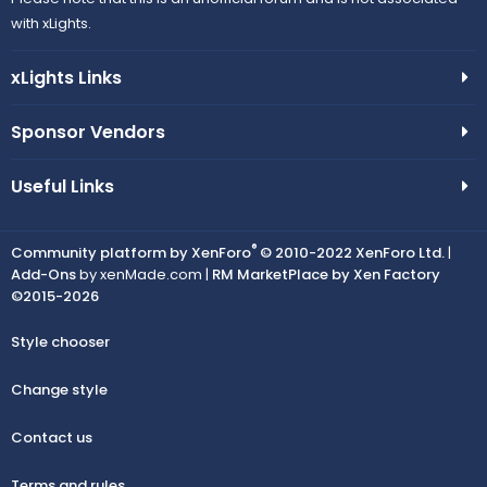
with xLights.
xLights Links
Sponsor Vendors
Useful Links
®
Community platform by XenForo
© 2010-2022 XenForo Ltd.
|
Add-Ons
by xenMade.com |
RM MarketPlace by Xen Factory
©2015-2026
Style chooser
Change style
Contact us
Terms and rules