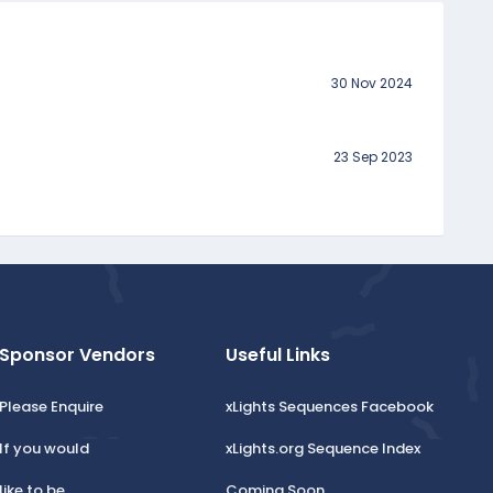
30 Nov 2024
23 Sep 2023
Sponsor Vendors
Useful Links
Please Enquire
xLights Sequences Facebook
If you would
xLights.org Sequence Index
like to be
Coming Soon