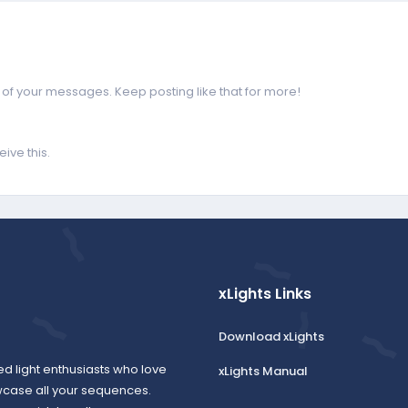
of your messages. Keep posting like that for more!
ive this.
xLights Links
Download xLights
ed light enthusiasts who love
xLights Manual
wcase all your sequences.