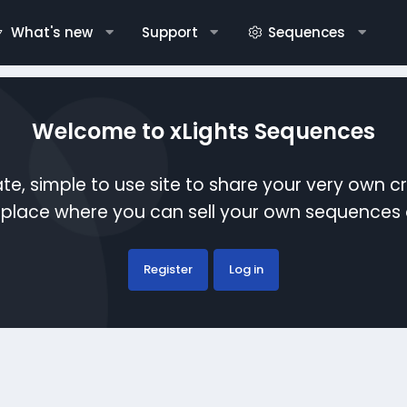
What's new
Support
Sequences
Welcome to xLights Sequences
te, simple to use site to share your very own c
etplace where you can sell your own sequence
Register
Log in