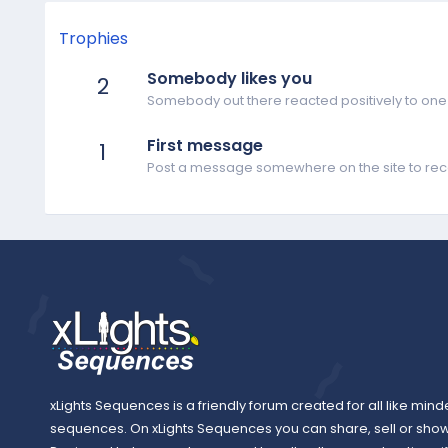
Trophies
Somebody likes you
2
Somebody out there reacted positively to one 
First message
1
Post a message somewhere on the site to rece
xLights Sequences is a friendly forum created for all like mind
sequences. On xLights Sequences you can share, sell or sho