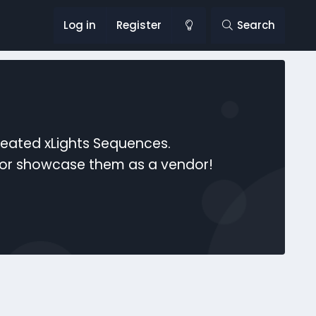
Log in
Register
Search
reated xLights Sequences.
s or showcase them as a vendor!