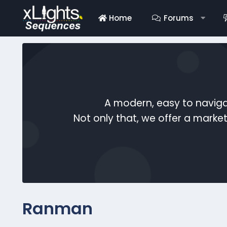
Home
Forums
A modern, easy to naviga
Not only that, we offer a mark
Ranman