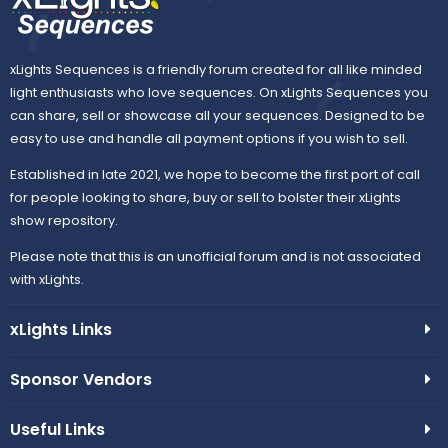
xLights Sequences is a friendly forum created for all like minded
light enthusiasts who love sequences. On xLights Sequences you
can share, sell or showcase all your sequences. Designed to be
easy to use and handle all payment options if you wish to sell.
Established in late 2021, we hope to become the first port of call
for people looking to share, buy or sell to bolster their xLights
show repository.
Please note that this is an unofficial forum and is not associated
with xLights.
xLights Links
Sponsor Vendors
Useful Links