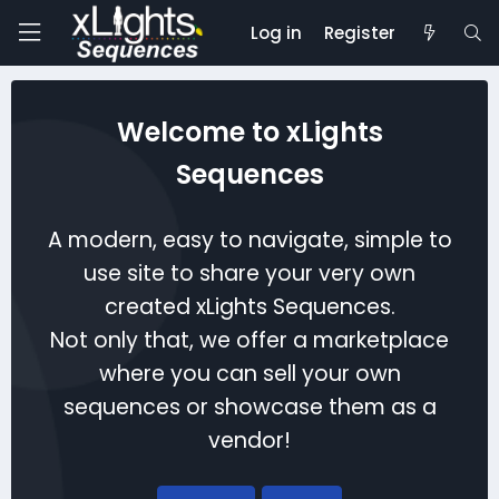
Log in
Register
Welcome to xLights
Sequences
A modern, easy to navigate, simple to
use site to share your very own
created xLights Sequences.
Not only that, we offer a marketplace
where you can sell your own
sequences or showcase them as a
vendor!