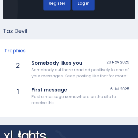
Register
Log in
Taz Devil
Trophies
Somebody likes you
20 Nov 2025
2
Somebody out there reacted positively to one of
your messages. Keep posting like that for more!
First message
6 Jul 2025
1
Post a message somewhere on the site to
receive this.