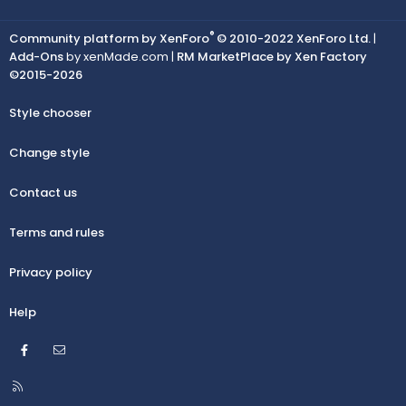
®
Community platform by XenForo
© 2010-2022 XenForo Ltd.
|
Add-Ons
by xenMade.com |
RM MarketPlace by Xen Factory
©2015-2026
Style chooser
Change style
Contact us
Terms and rules
Privacy policy
Help
Facebook
Contact us
R
S