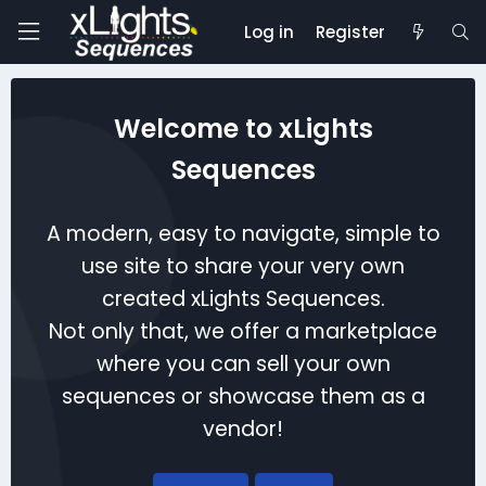
Log in
Register
Welcome to xLights
Sequences
A modern, easy to navigate, simple to
use site to share your very own
created xLights Sequences.
Not only that, we offer a marketplace
where you can sell your own
sequences or showcase them as a
vendor!