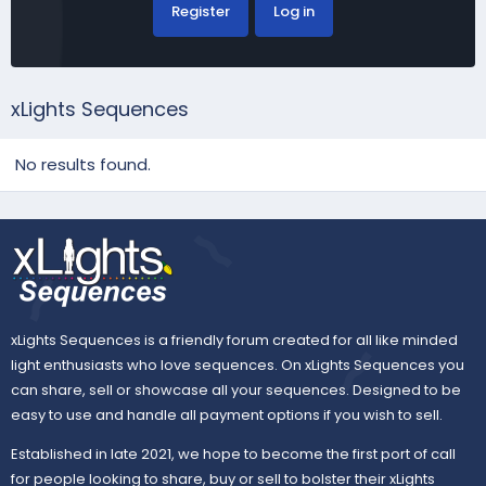
Register
Log in
xLights Sequences
No results found.
xLights Sequences is a friendly forum created for all like minded
light enthusiasts who love sequences. On xLights Sequences you
can share, sell or showcase all your sequences. Designed to be
easy to use and handle all payment options if you wish to sell.
Established in late 2021, we hope to become the first port of call
for people looking to share, buy or sell to bolster their xLights