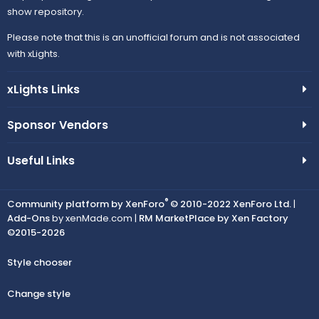
show repository.
Please note that this is an unofficial forum and is not associated
with xLights.
xLights Links
Sponsor Vendors
Useful Links
®
Community platform by XenForo
© 2010-2022 XenForo Ltd.
|
Add-Ons
by xenMade.com |
RM MarketPlace by Xen Factory
©2015-2026
Style chooser
Change style